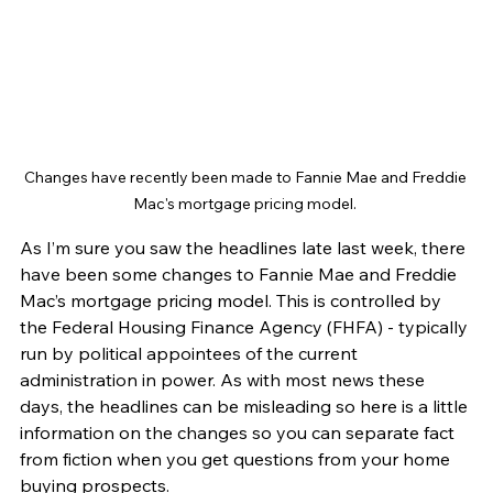
Changes have recently been made to Fannie Mae and Freddie 
Mac's mortgage pricing model. 
As I’m sure you saw the headlines late last week, there 
have been some changes to Fannie Mae and Freddie 
Mac’s mortgage pricing model. This is controlled by 
the Federal Housing Finance Agency (FHFA) - typically 
run by political appointees of the current 
administration in power. As with most news these 
days, the headlines can be misleading so here is a little 
information on the changes so you can separate fact 
from fiction when you get questions from your home 
buying prospects.  