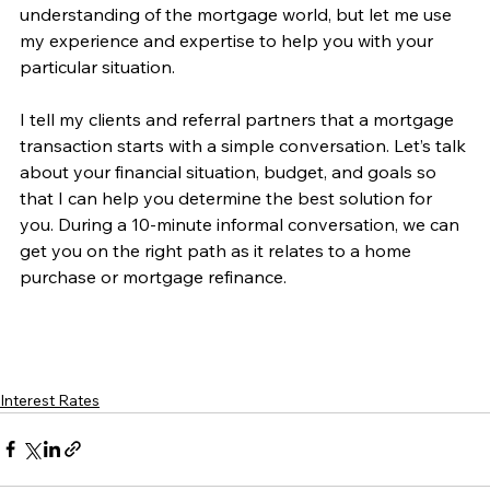
understanding of the mortgage world, but let me use 
my experience and expertise to help you with your 
particular situation.
I tell my clients and referral partners that a mortgage 
transaction starts with a simple conversation. Let’s talk 
about your financial situation, budget, and goals so 
that I can help you determine the best solution for 
you. During a 10-minute informal conversation, we can 
get you on the right path as it relates to a home 
purchase or mortgage refinance. 
Interest Rates