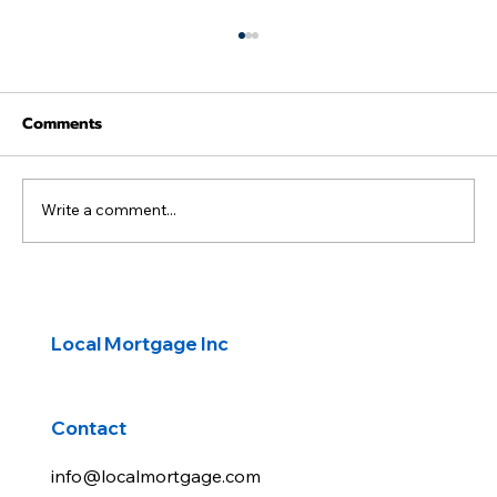
Comments
Write a comment...
Rates back up on rising oil prices
Local Mortgage Inc
Contact
info@localmortgage.com