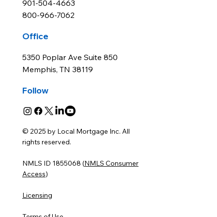
901-504-4663
800-966-7062
Office
5350 Poplar Ave Suite 850
Memphis, TN 38119
Follow
© 2025 by Local Mortgage Inc. All
rights reserved.
NMLS ID 1855068 (
NMLS Consumer
Access
)
Licensing
Terms of Use