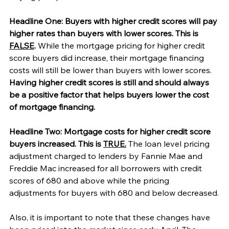
Headline One: Buyers with higher credit scores will pay 
higher rates than buyers with lower scores. This is 
FALSE
. 
While the mortgage pricing for higher credit 
score buyers did increase, their mortgage financing 
costs will still be lower than buyers with lower scores. 
Having higher credit scores is still and should always 
be a positive factor that helps buyers lower the cost 
of mortgage financing. 
Headline Two: Mortgage costs for higher credit score 
buyers increased. This is 
TRUE.
 The loan level pricing 
adjustment charged to lenders by Fannie Mae and 
Freddie Mac increased for all borrowers with credit 
scores of 680 and above while the pricing 
adjustments for buyers with 680 and below decreased.
Also, it is important to note that these changes have 