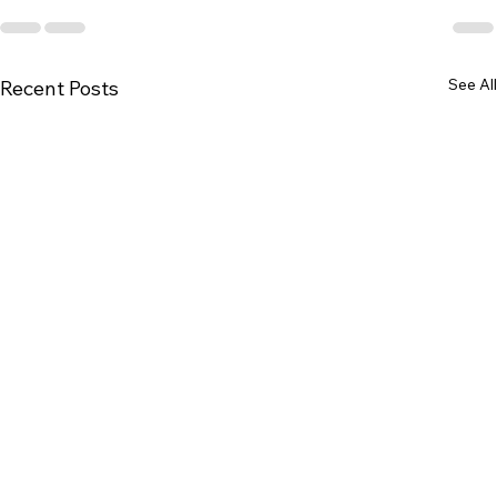
See All
Recent Posts