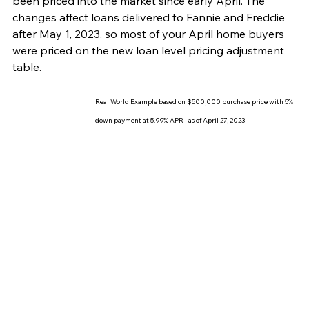
been priced into the market since early April. The 
changes affect loans delivered to Fannie and Freddie 
after May 1, 2023, so most of your April home buyers 
were priced on the new loan level pricing adjustment 
table. 
Real World Example based on $500,000 purchase price with 5% 
down payment at 5.99% APR - as of April 27, 2023