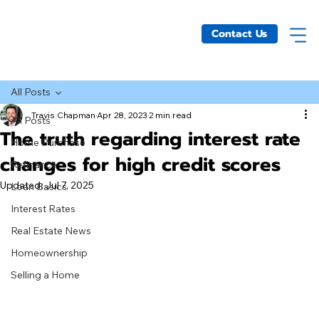
Contact Us
All Posts
Travis Chapman
Apr 28, 2023
2 min read
All Posts
The truth regarding interest rate
Home Purchase
changes for high credit scores
Refinance
Updated:
Jul 7, 2025
Loan Basics
Interest Rates
Real Estate News
Homeownership
Selling a Home