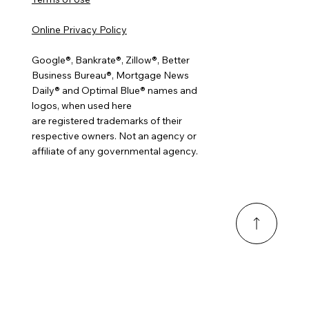
Online Privacy Policy
Google®, Bankrate®, Zillow®, Better
Business Bureau®, Mortgage News
Daily® and Optimal Blue® names and
logos, when used here
are registered trademarks of their
respective owners. Not an agency or
affiliate of any governmental agency.