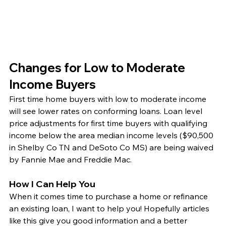
Changes for Low to Moderate 
Income Buyers
First time home buyers with low to moderate income 
will see lower rates on conforming loans. Loan level 
price adjustments for first time buyers with qualifying 
income below the area median income levels ($90,500 
in Shelby Co TN and DeSoto Co MS) are being waived 
by Fannie Mae and Freddie Mac.  
How I Can Help You
When it comes time to purchase a home or refinance 
an existing loan, I want to help you! Hopefully articles 
like this give you good information and a better 