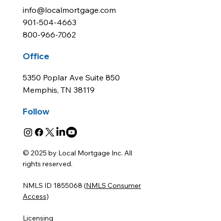
info@localmortgage.com
901-504-4663
800-966-7062
Office
5350 Poplar Ave Suite 850
Memphis, TN 38119
Follow
© 2025 by Local Mortgage Inc. All
rights reserved.
NMLS ID 1855068 (
NMLS Consumer
Access
)
Licensing