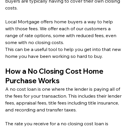
buyers are typically having to cover their own closing 
costs. 
Local Mortgage offers home buyers a way to help 
with those fees. We offer each of our customers a 
range of rate options, some with reduced fees, even 
some with no closing costs. 
This can be a useful tool to help you get into that new 
home you have been working so hard to buy. 
How a No Closing Cost Home 
Purchase Works
A no cost loan is one where the lender is paying all of 
the fees for your transaction. This includes their lender 
fees, appraisal fees, title fees including title insurance, 
and recording and transfer taxes. 
The rate you receive for a no closing cost loan is 