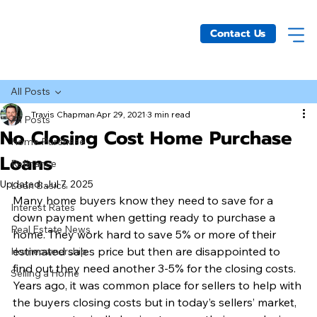
Contact Us
All Posts
Travis Chapman
Apr 29, 2021
3 min read
All Posts
No Closing Cost Home Purchase
Home Purchase
Loans
Refinance
Updated:
Jul 7, 2025
Loan Basics
Many home buyers know they need to save for a 
Interest Rates
down payment when getting ready to purchase a 
Real Estate News
home. They work hard to save 5% or more of their 
estimated sales price but then are disappointed to 
Homeownership
find out they need another 3-5% for the closing costs. 
Selling a Home
Years ago, it was common place for sellers to help with 
the buyers closing costs but in today’s sellers’ market, 