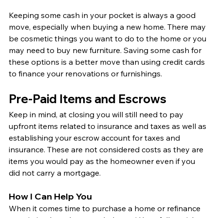
Keeping some cash in your pocket is always a good 
move, especially when buying a new home. There may 
be cosmetic things you want to do to the home or you 
may need to buy new furniture. Saving some cash for 
these options is a better move than using credit cards 
to finance your renovations or furnishings. 
Pre-Paid Items and Escrows
Keep in mind, at closing you will still need to pay 
upfront items related to insurance and taxes as well as 
establishing your escrow account for taxes and 
insurance. These are not considered costs as they are 
items you would pay as the homeowner even if you 
did not carry a mortgage. 
How I Can Help You
When it comes time to purchase a home or refinance 