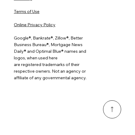
Terms of Use
Online Privacy Policy
Google®, Bankrate®, Zillow®, Better
Business Bureau®, Mortgage News
Daily® and Optimal Blue® names and
logos, when used here
are registered trademarks of their
respective owners. Not an agency or
affiliate of any governmental agency.