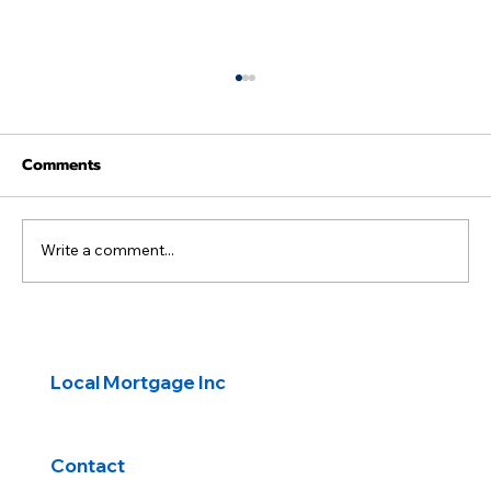
Comments
Write a comment...
Navigating Common Mortgage Fees
Local Mortgage Inc
Contact