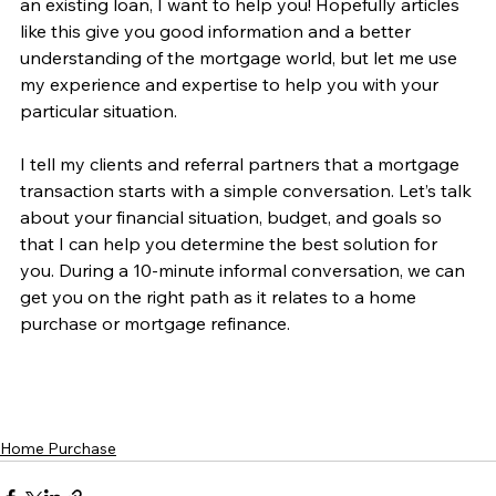
an existing loan, I want to help you! Hopefully articles 
like this give you good information and a better 
understanding of the mortgage world, but let me use 
my experience and expertise to help you with your 
particular situation.
I tell my clients and referral partners that a mortgage 
transaction starts with a simple conversation. Let’s talk 
about your financial situation, budget, and goals so 
that I can help you determine the best solution for 
you. During a 10-minute informal conversation, we can 
get you on the right path as it relates to a home 
purchase or mortgage refinance. 
Home Purchase