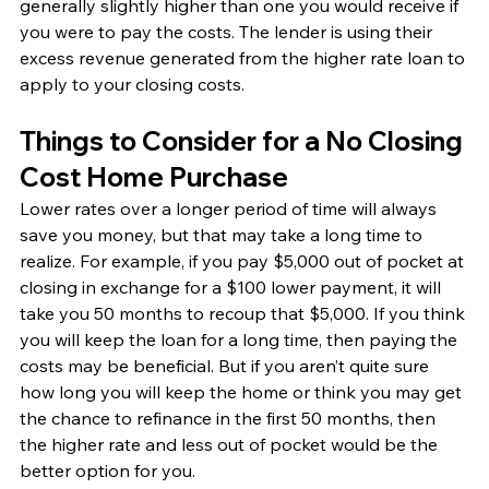
generally slightly higher than one you would receive if 
you were to pay the costs. The lender is using their 
excess revenue generated from the higher rate loan to 
apply to your closing costs. 
Things to Consider for a No Closing 
Cost Home Purchase
Lower rates over a longer period of time will always 
save you money, but that may take a long time to 
realize. For example, if you pay $5,000 out of pocket at 
closing in exchange for a $100 lower payment, it will 
take you 50 months to recoup that $5,000. If you think 
you will keep the loan for a long time, then paying the 
costs may be beneficial. But if you aren’t quite sure 
how long you will keep the home or think you may get 
the chance to refinance in the first 50 months, then 
the higher rate and less out of pocket would be the 
better option for you. 