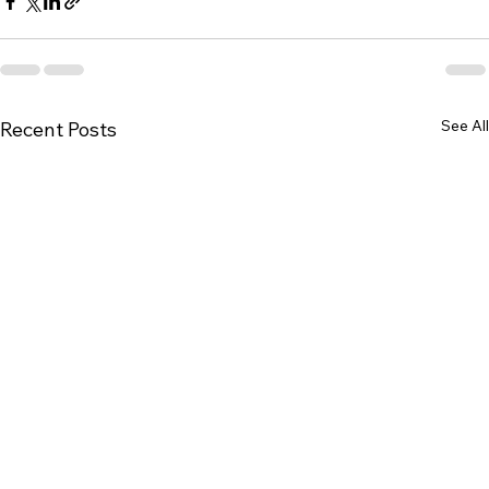
See All
Recent Posts