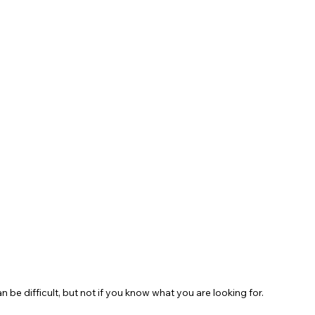
be difficult, but not if you know what you are looking for. 