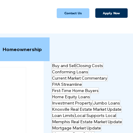
Apply Now
Contact Us
Homeownership
Buy and Sell
Closing Costs
Conforming Loans
Current Market Commentary
FHA Streamline
First-Time Home Buyers
Home Equity Loans
Investment Property
Jumbo Loans
Knoxville Real Estate Market Update
Loan Limits
Local Supports Local
Memphis Real Estate Market Update
Mortgage Market Update