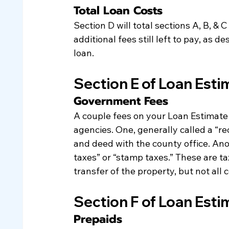
Total Loan Costs
Section D will total sections A, B, & 
additional fees still left to pay, as d
loan.
Section E of Loan Esti
Government Fees
A couple fees on your Loan Estimate 
agencies. One, generally called a “re
and deed with the county office. Ano
taxes” or “stamp taxes.” These are ta
transfer of the property, but not all 
Section F of Loan Esti
Prepaids