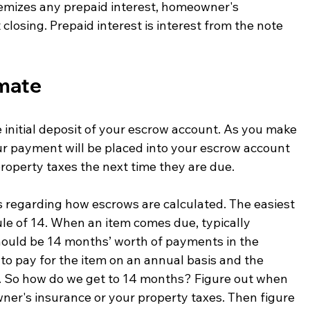
temizes any prepaid interest, homeowner's 
closing. Prepaid interest is interest from the note 
imate
 initial deposit of your escrow account. As you make 
r payment will be placed into your escrow account 
operty taxes the next time they are due. 
regarding how escrows are calculated. The easiest 
le of 14. When an item comes due, typically 
hould be 14 months’ worth of payments in the 
o pay for the item on an annual basis and the 
. So how do we get to 14 months? Figure out when 
wner's insurance or your property taxes. Then figure 