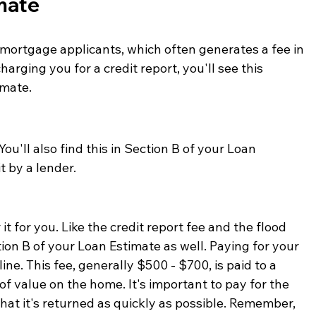
imate
 mortgage applicants, which often generates a fee in 
harging you for a credit report, you'll see this 
mate. 
ou'll also find this in Section B of your Loan 
t by a lender. 
 it for you. Like the credit report fee and the flood 
ction B of your Loan Estimate as well. Paying for your 
ne. This fee, generally $500 - $700, is paid to a 
of value on the home. It's important to pay for the 
hat it's returned as quickly as possible. Remember, 