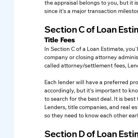
the appraisal belongs to you, but it i
since it's a major transaction milesto
Section C of Loan Est
​Title Fees
In Section C of a Loan Estimate, you'll
company or closing attorney administ
called attorney/settlement fees, Lend
Each lender will have a preferred prov
accordingly, but it's important to kno
to search for the best deal. It is best
Lenders, title companies, and real e
so they need to know each other earl
Section D of Loan Est