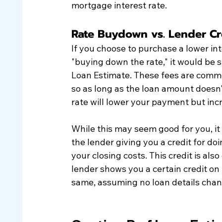
mortgage interest rate.
Rate Buydown vs. Lender Cr
If you choose to purchase a lower int
"buying down the rate," it would be s
Loan Estimate. These fees are commo
so as long as the loan amount doesn'
rate will lower your payment but incr
While this may seem good for you, it
the lender giving you a credit for do
your closing costs. This credit is als
lender shows you a certain credit on 
same, assuming no loan details chan