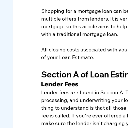
Shopping for a mortgage loan can b
multiple offers from lenders. It is ve
mortgage so this article aims to hel
with a traditional mortgage loan. 
All closing costs associated with you
of your Loan Estimate.  
Section A of Loan Est
Lender Fees
​Lender fees are found in Section A. T
processing, and underwriting your lo
thing to understand is that all those 
fee is called. If you're ever offered
make sure the lender isn't charging 