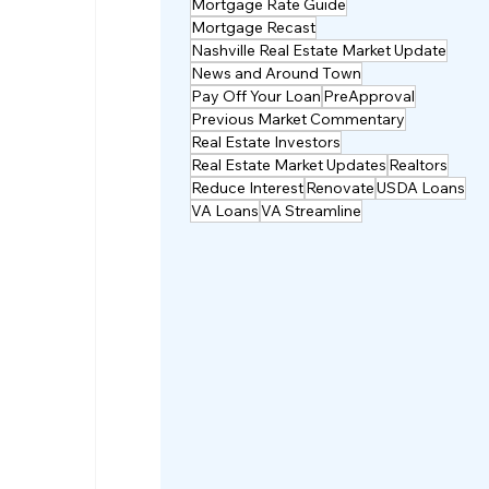
Mortgage Rate Guide
Mortgage Recast
Nashville Real Estate Market Update
News and Around Town
Pay Off Your Loan
PreApproval
Previous Market Commentary
Real Estate Investors
Real Estate Market Updates
Realtors
Reduce Interest
Renovate
USDA Loans
VA Loans
VA Streamline