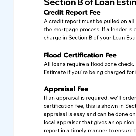
Section B of Loan Est
Credit Report Fee
A credit report must be pulled on all
the mortgage process. If a lender is c
charge in Section B of your Loan Esti
Flood Certification Fee
All loans require a flood zone check. Y
Estimate if you're being charged for i
Appraisal Fee
If an appraisal is required, we'll order
certification fee, this is shown in Se
appraisal is easy and can be done onli
local appraiser that gives an opinion 
report in a timely manner to ensure t