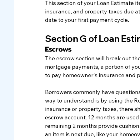
This section of your Loan Estimate i
insurance, and property taxes due at 
date to your first payment cycle. 
Section G of Loan Est
Escrows
The escrow section will break out the
mortgage payments, a portion of you
to pay homeowner's insurance and pr
Borrowers commonly have questions 
way to understand is by using the Ru
insurance or property taxes, there s
escrow account. 12 months are used t
remaining 2 months provide cushion
an item is next due, like your homeo