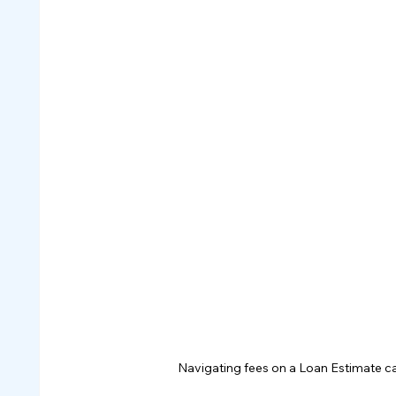
Navigating fees on a Loan Estimate can 