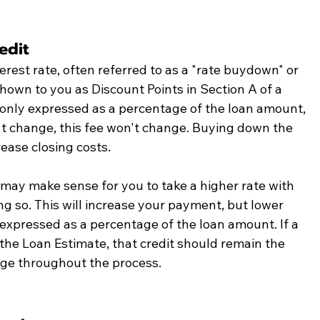
edit
erest rate, often referred to as a "rate buydown" or 
hown to you as Discount Points in Section A of a 
nly expressed as a percentage of the loan amount, 
t change, this fee won't change. Buying down the 
ease closing costs. 
 may make sense for you to take a higher rate with 
ing so. This will increase your payment, but lower 
o expressed as a percentage of the loan amount. If a 
the Loan Estimate, that credit should remain the 
ge throughout the process. 