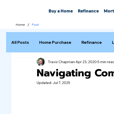
Buy a Home
Refinance
Mort
/
Home
Post
All Posts
Home Purchase
Refinance
Travis Chapman
Apr 23, 2020
5 min rea
Selling a Home
Navigating Co
Updated:
Jul 7, 2025