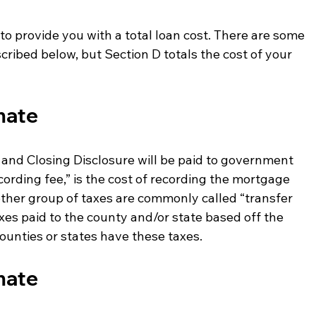
C to provide you with a total loan cost. There are some 
escribed below, but Section D totals the cost of your 
mate
and Closing Disclosure will be paid to government 
cording fee,” is the cost of recording the mortgage 
ther group of taxes are commonly called “transfer 
xes paid to the county and/or state based off the 
counties or states have these taxes. 
mate