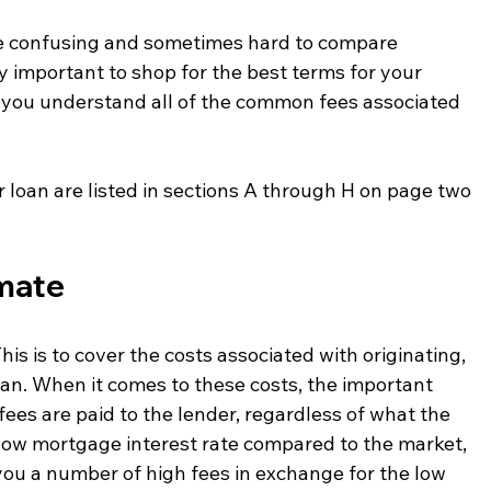
e confusing and sometimes hard to compare 
ry important to shop for the best terms for your 
p you understand all of the common fees associated 
r loan are listed in sections A through H on page two 
imate
his is to cover the costs associated with originating, 
an. When it comes to these costs, the important 
fees are paid to the lender, regardless of what the 
 a low mortgage interest rate compared to the market, 
you a number of high fees in exchange for the low 