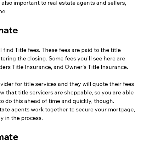
s also important to real estate agents and sellers, 
ne. 
imate
 find Title fees. These fees are paid to the title 
ering the closing. Some fees you'll see here are 
ers Title Insurance, and Owner's Title Insurance. 
ider for title services and they will quote their fees 
w that title servicers are shoppable, so you are able 
 to do this ahead of time and quickly, though. 
state agents work together to secure your mortgage, 
y in the process.
imate