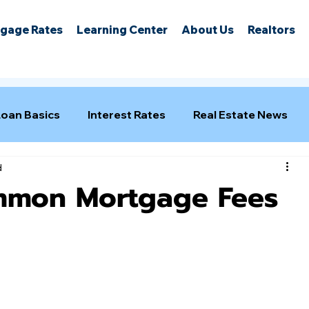
gage Rates
Learning Center
About Us
Realtors
Loan Basics
Interest Rates
Real Estate News
d
mmon Mortgage Fees