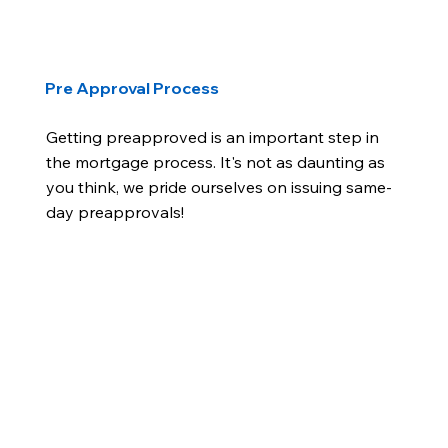
Pre Approval Process
Getting preapproved is an important step in
the mortgage process. It's not as daunting as
you think, we pride ourselves on issuing same-
day preapprovals!