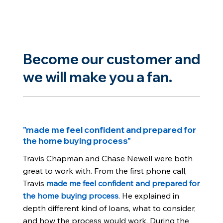
Become our customer and
we will make you a fan.
"made me feel confident and prepared for
the home buying process"
Travis Chapman and Chase Newell were both
great to work with. From the first phone call,
Travis
made me feel confident and prepared for
the home buying process
. He explained in
depth different kind of loans, what to consider,
and how the process would work. During the