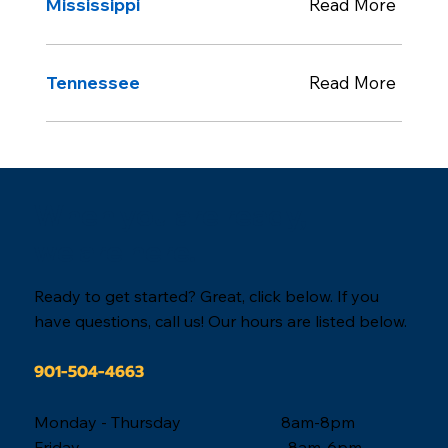
Mississippi
Read More
Tennessee
Read More
When you are ready,
we are here.
Ready to get started? Great, click below. If you
have questions, call us! Our hours are listed below.
901-504-4663
Monday - Thursday 8am-8pm
Friday 8am-6pm