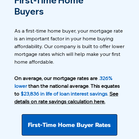
First-Time Home
Buyers
As a first-time home buyer, your mortgage rate
is an important factor in your home buying
affordability. Our company is built to offer lower
mortgage rates which will help make your first
home affordable.
On average, our mortgage rates are
.
326%
lower
than the national average
.
This equates
to
$23,836 in life of loan interest savings
.
See
details on rate savings calculation here.
First-Time Home Buyer Rates