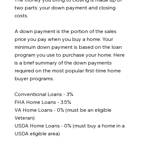
two parts: your down payment and closing
costs.
A down payment is the portion of the sales
price you pay when you buy a home. Your
minimum down payment is based on the loan
program you use to purchase your home. Here
is a brief summary of the down payments
required on the most popular first-time home
buyer programs.
Conventional Loans - 3%
FHA Home Loans - 3.5%
VA Home Loans - 0% (must be an eligible
Veteran)
USDA Home Loans - 0% (must buy a home in a
USDA eligible area)