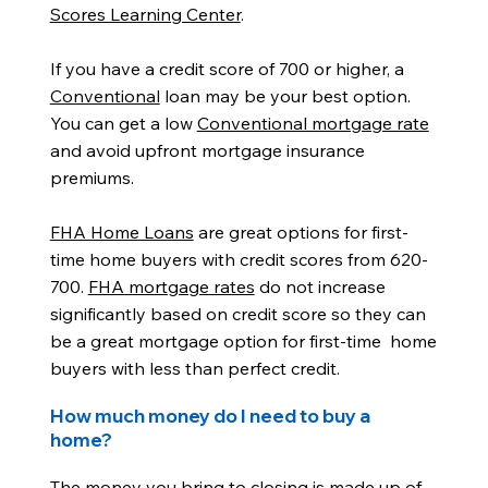
Scores Learning Center
.
If you have a credit score of 700 or higher, a
Conventional
loan may be your best option.
You can get a low
Conventional mortgage rate
and avoid upfront mortgage insurance
premiums.
FHA Home Loans
are great options for first-
time home buyers with credit scores from 620-
700.
FHA mortgage rates
do not increase
significantly based on credit score so they can
be a great mortgage option for first-time home
buyers with less than perfect credit.
How much money do I need to buy a
home?
The money you bring to closing is made up of