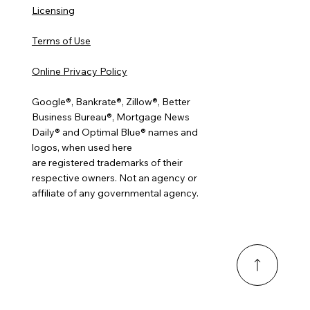
Licensing
Terms of Use
Online Privacy Policy
Google®, Bankrate®, Zillow®, Better
Business Bureau®, Mortgage News
Daily® and Optimal Blue® names and
logos, when used here
are registered trademarks of their
respective owners. Not an agency or
affiliate of any governmental agency.