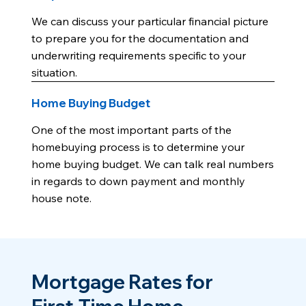
We can discuss your particular financial picture
to prepare you for the documentation and
underwriting requirements specific to your
situation.
Home Buying Budget
One of the most important parts of the
homebuying process is to determine your
home buying budget. We can talk real numbers
in regards to down payment and monthly
house note.
Mortgage Rates for