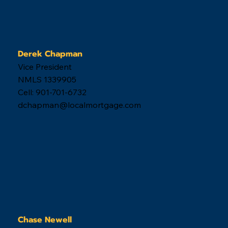
Derek Chapman
Vice President
NMLS 1339905
Cell: 901-701-6732
dchapman@localmortgage.com
Chase Newell