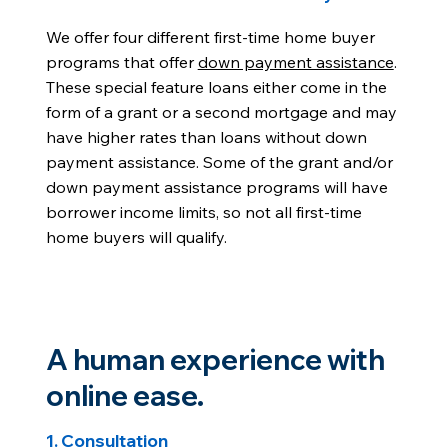
We offer four different first-time home buyer
programs that offer
down payment assistance
.
These special feature loans either come in the
form of a grant or a second mortgage and may
have higher rates than loans without down
payment assistance. Some of the grant and/or
down payment assistance programs will have
borrower income limits, so not all first-time
home buyers will qualify.
A human experience with
online ease.
1. Consultation