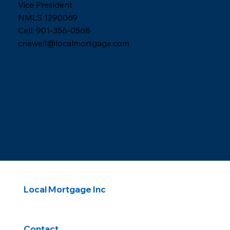
Vice President
NMLS 1290069
Cell: 901-356-0568
cnewell@localmortgage.com
Local Mortgage Inc
Contact