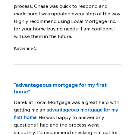
process, Chase was quick to respond and
made sure I was updated every step of the way.
Highly recommend using Local Mortgage Inc.
for your home buying needs!! I am confident I
will use them in the future.
Katherine C.
"advantageous mortgage for my first
home"
Derek at Local Mortgage was a great help with
getting me an
advantageous mortgage for my
first home
. He was happy to answer any
questions I had and the process went
smoothly. I'd recommend checking him out for