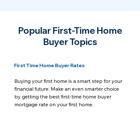
Popular First-Time Home
Buyer Topics
First Time Home Buyer Rates
Buying your first home is a smart step for your
financial future. Make an even smarter choice
by getting the best first-time home buyer
mortgage rate on your first home.