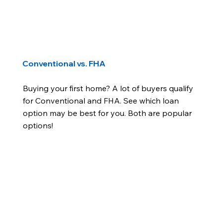
Conventional vs. FHA
Buying your first home? A lot of buyers qualify
for Conventional and FHA. See which loan
option may be best for you. Both are popular
options!