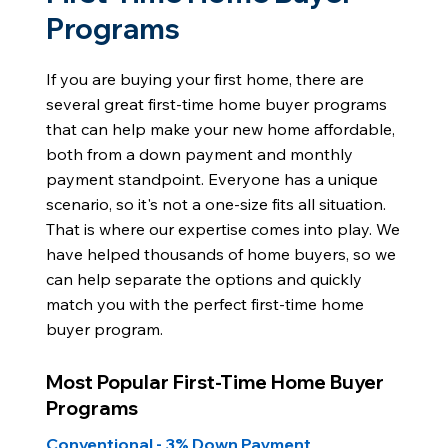
Programs
If you are buying your first home, there are
several great first-time home buyer programs
that can help make your new home affordable,
both from a down payment and monthly
payment standpoint. Everyone has a unique
scenario, so it's not a one-size fits all situation.
That is where our expertise comes into play. We
have helped thousands of home buyers, so we
can help separate the options and quickly
match you with the perfect first-time home
buyer program.
Most Popular First-Time Home Buyer
Programs
Conventional - 3% Down Payment