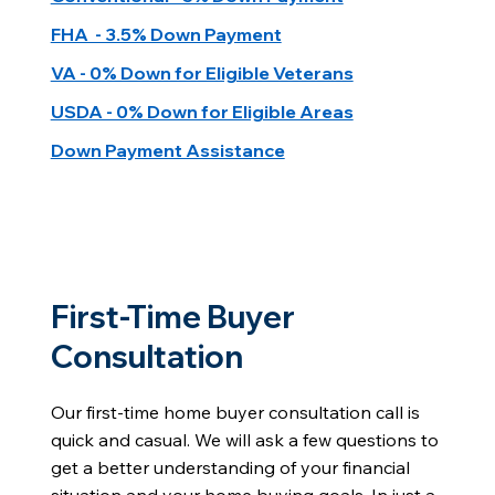
FHA - 3.5% Down Payment
VA - 0% Down for Eligible Veterans
USDA - 0% Down for Eligible Areas
Down Payment Assistance
First-Time Buyer
Consultation
Our first-time home buyer consultation call is
quick and casual. We will ask a few questions to
get a better understanding of your financial