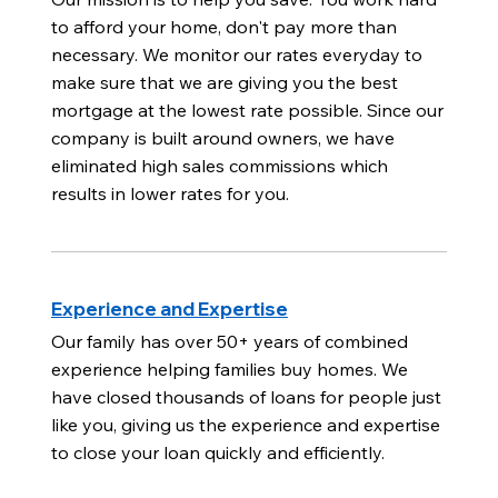
to afford your home, don't pay more than
necessary. We monitor our rates everyday to
make sure that we are giving you the best
mortgage at the lowest rate possible. Since our
company is built around owners, we have
eliminated high sales commissions which
results in lower rates for you.
Experience and Expertise
Our family has over 50+ years of combined
experience helping families buy homes. We
have closed thousands of loans for people just
like you, giving us the experience and expertise
to close your loan quickly and efficiently.