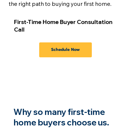
the right path to buying your first home.
First-Time Home Buyer Consultation
Call
Schedule Now
Why so many first-time
home buyers choose us.