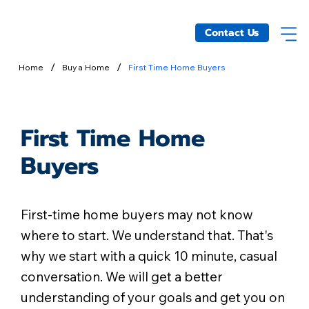
Contact Us
/
/
Home
Buy a Home
First Time Home Buyers
First Time Home
Buyers
First-time home buyers may not know
where to start. We understand that. That's
why we start with a quick 10 minute, casual
conversation. We will get a better
understanding of your goals and get you on