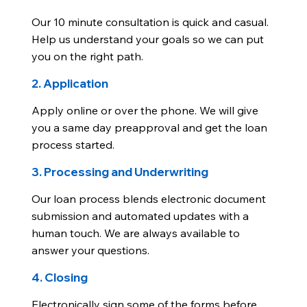
Our 10 minute consultation is quick and casual.
Help us understand your goals so we can put
you on the right path.
2. Application
Apply online or over the phone. We will give
you a same day preapproval and get the loan
process started.
3. Processing and Underwriting
Our loan process blends electronic document
submission and automated updates with a
human touch. We are always available to
answer your questions.
4. Closing
Electronically sign some of the forms before