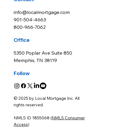
info@localmortgage.com
901-504-4663
800-966-7062
Office
5350 Poplar Ave Suite 850
Memphis, TN 38119
Follow
© 2025 by Local Mortgage Inc. All
rights reserved.
NMLS ID 1855068 (
NMLS Consumer
Access
)