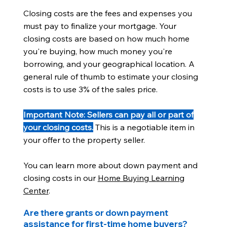
Closing costs are the fees and expenses you
must pay to finalize your mortgage. Your
closing costs are based on how much home
you're buying, how much money you're
borrowing, and your geographical location. A
general rule of thumb to estimate your closing
costs is to use 3% of the sales price.
Important Note: Sellers can pay all or part of
your closing costs.
This is a negotiable item in
your offer to the property seller.
You can learn more about down payment and
closing costs in our
Home Buying Learning
Center
.
Are there grants or down payment
assistance for first-time home buyers?