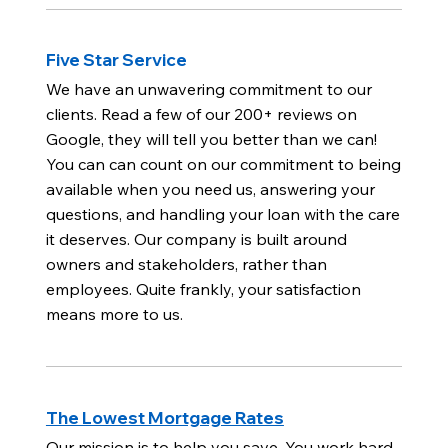
Five Star Service
We have an unwavering commitment to our
clients. Read a few of our 200+ reviews on
Google, they will tell you better than we can!
You can can count on our commitment to being
available when you need us, answering your
questions, and handling your loan with the care
it deserves. Our company is built around
owners and stakeholders, rather than
employees. Quite frankly, your satisfaction
means more to us.
The Lowest Mortgage Rates
Our mission is to help you save. You work hard