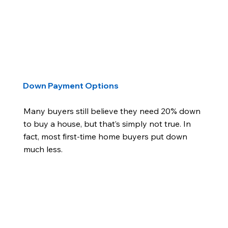
Down Payment Options
Many buyers still believe they need 20% down
to buy a house, but that’s simply not true. In
fact, most first-time home buyers put down
much less.