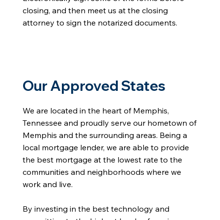
closing, and then meet us at the closing
attorney to sign the notarized documents.
Our Approved States
We are located in the heart of Memphis,
Tennessee and proudly serve our hometown of
Memphis and the surrounding areas. Being a
local mortgage lender, we are able to provide
the best mortgage at the lowest rate to the
communities and neighborhoods where we
work and live.
By investing in the best technology and