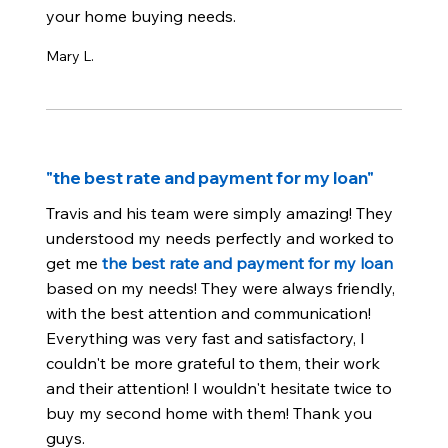
your home buying needs.
Mary L.
"the best rate and payment for my loan"
Travis and his team were simply amazing! They
understood my needs perfectly and worked to
get me
the best rate and payment for my loan
based on my needs! They were always friendly,
with the best attention and communication!
Everything was very fast and satisfactory, I
couldn't be more grateful to them, their work
and their attention! I wouldn't hesitate twice to
buy my second home with them! Thank you
guys.