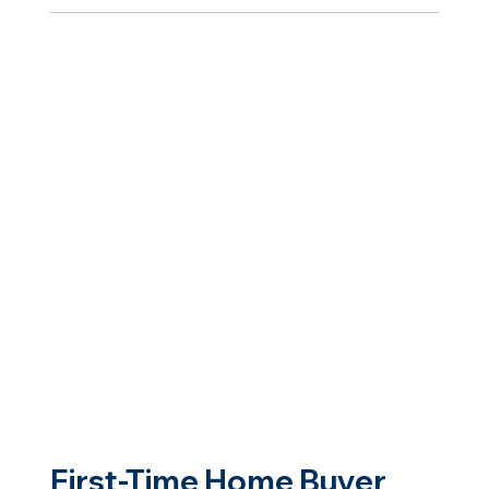
First-Time Home Buyer