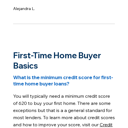
Alejandra L.
First-Time Home Buyer
Basics
What is the minimum credit score for first-
time home buyer loans?
You will typically need a minimum credit score
of 620 to buy your first home. There are some
exceptions but that is a a general standard for
most lenders. To learn more about credit scores
and how to improve your score, visit our
Credit