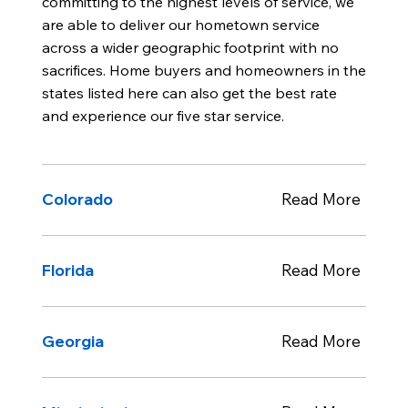
committing to the highest levels of service, we
are able to deliver our hometown service
across a wider geographic footprint with no
sacrifices. Home buyers and homeowners in the
states listed here can also get the best rate
and experience our five star service.
Colorado
Read More
Florida
Read More
Georgia
Read More