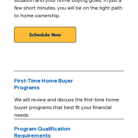
situation and your home buying goals. In just a
few short minutes, you will be on the right path
to home ownership.
Schedule Now
First-Time Home Buyer
Programs
We will review and discuss the first-time home
buyer programs that best fit your financial
needs.
Program Qualification
Requirements