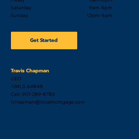
Saturday 9am-4pm
Sunday 12pm-4pm
Get Started
Travis Chapman
CEO
NMLS 64848
Cell: 901-289-8783
tchapman@localmortgage.com