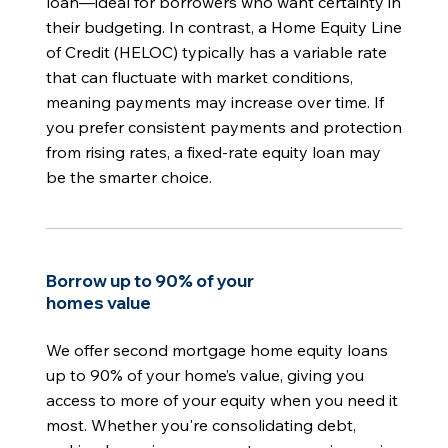
loan—ideal for borrowers who want certainty in
their budgeting. In contrast, a Home Equity Line
of Credit (HELOC) typically has a variable rate
that can fluctuate with market conditions,
meaning payments may increase over time. If
you prefer consistent payments and protection
from rising rates, a fixed-rate equity loan may
be the smarter choice.
Borrow up to 90% of your
homes value
We offer second mortgage home equity loans
up to 90% of your home’s value, giving you
access to more of your equity when you need it
most. Whether you're consolidating debt,