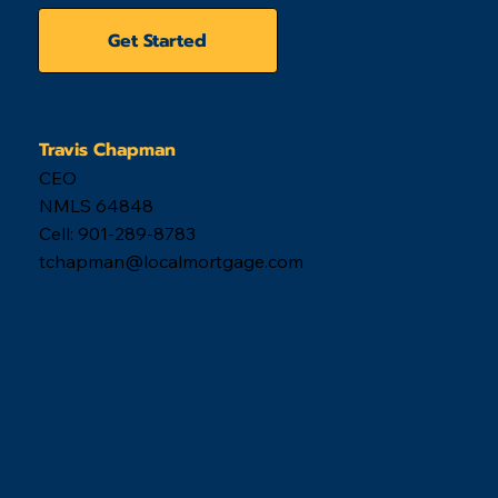
Get Started
Travis Chapman
CEO
NMLS 64848
Cell: 901-289-8783
tchapman@localmortgage.com