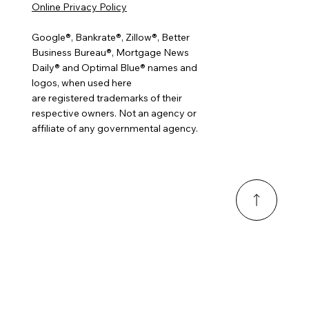
Online Privacy Policy
Google®, Bankrate®, Zillow®, Better
Business Bureau®, Mortgage News
Daily® and Optimal Blue® names and
logos, when used here
are registered trademarks of their
respective owners. Not an agency or
affiliate of any governmental agency.