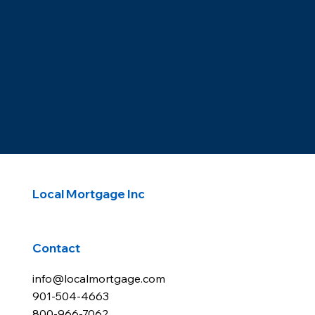
Local Mortgage Inc
Contact
info@localmortgage.com
901-504-4663
800-966-7062