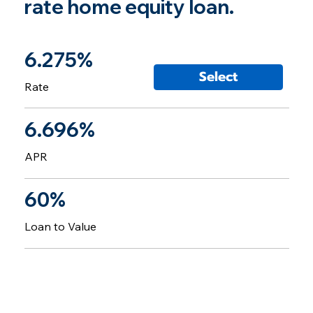
rate home equity loan.
6.275%
Select
Rate
6.696%
APR
60%
Loan to Value