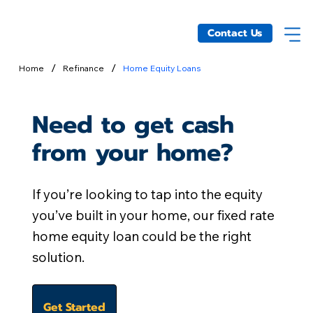
Contact Us
/
/
Home
Refinance
Home Equity Loans
Need to get cash
from your home?
If you’re looking to tap into the equity
you’ve built in your home, our fixed rate
home equity loan could be the right
solution.
Get Started