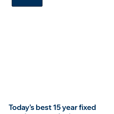
Today's best 15 year fixed