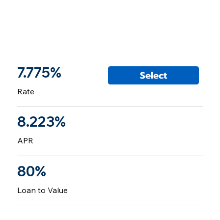
7.775%
Select
Rate
8.223%
APR
80%
Loan to Value