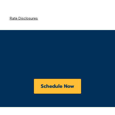
Rate Disclosures
Need help? Schedule a
quick call with us.
Mortgage Consultation
Schedule Now