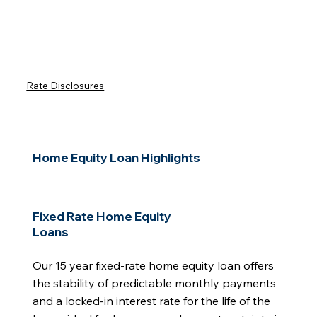
Rate Disclosures
Home Equity Loan Highlights
Fixed Rate Home Equity
Loans
Our 15 year fixed-rate home equity loan offers
the stability of predictable monthly payments
and a locked-in interest rate for the life of the