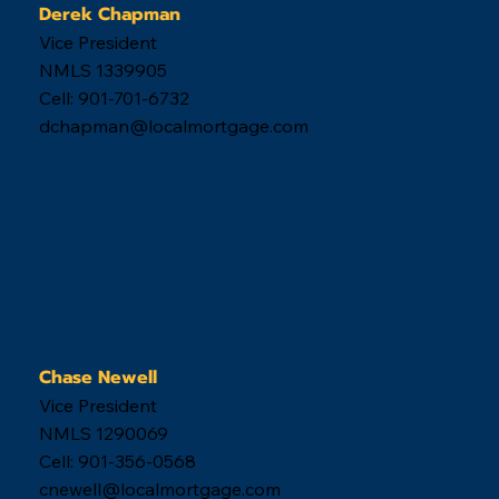
Derek Chapman
Vice President
NMLS 1339905
Cell: 901-701-6732
dchapman@localmortgage.com
Chase Newell
Vice President
NMLS 1290069
Cell: 901-356-0568
cnewell@localmortgage.com