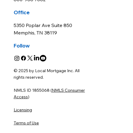
Office
5350 Poplar Ave Suite 850
Memphis, TN 38119
Follow
© 2025 by Local Mortgage Inc. All
rights reserved.
NMLS ID 1855068 (
NMLS Consumer
Access
)
Licensing
Terms of Use