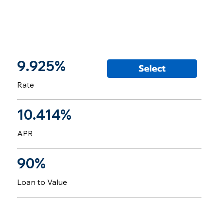
9.925%
Select
Rate
10.414%
APR
90%
Loan to Value