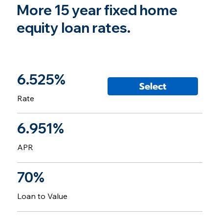
More 15 year fixed home
equity loan rates.
6.525%
Select
Rate
6.951%
APR
70%
Loan to Value