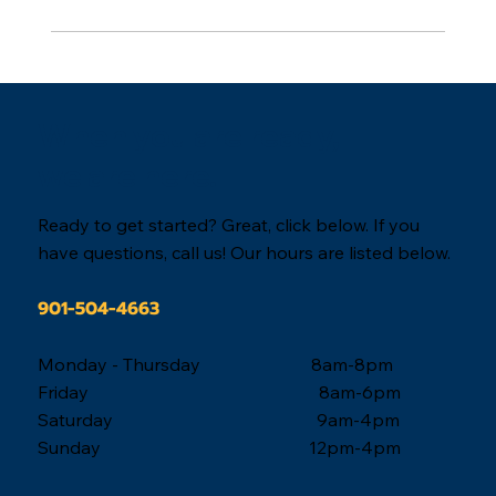
When you are ready,
we are here.
Ready to get started? Great, click below. If you
have questions, call us! Our hours are listed below.
901-504-4663
Monday - Thursday 8am-8pm
Friday 8am-6pm
Saturday 9am-4pm
Sunday 12pm-4pm