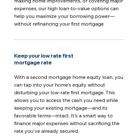
making home improvements, or covering major
expenses, our high loan-to-value options can
help you maximize your borrowing power—
without refinancing your first mortgage
Keep your low rate first
mortgage rate
With a second mortgage home equity loan, you
can tap into your home's equity without
disturbing your low-rate first mortgage. This
allows you to access the cash you need while
keeping your existing mortgage—and its
favorable terms—intact. It's a smart way to
finance major expenses without sacrificing the
rate you've already secured.