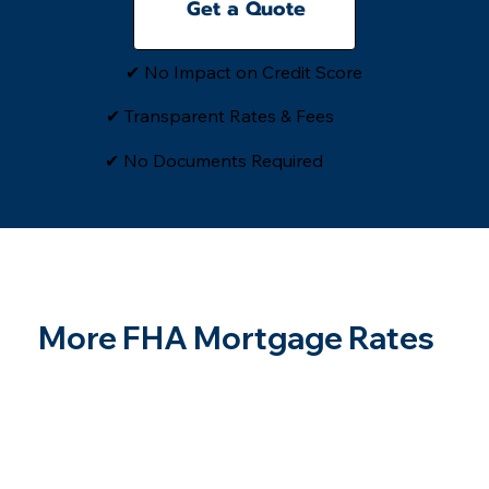
Get a Quote
✔ No Impact on Credit Score
✔ Transparent Rates & Fees
​✔ No Documents Required
More FHA Mortgage Rates