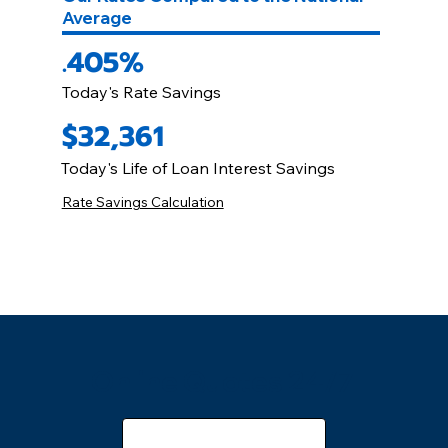
Average
.405%
Today's Rate Savings
$32,361
Today's Life of Loan Interest Savings
Rate Savings Calculation
Online Quotes 24/7