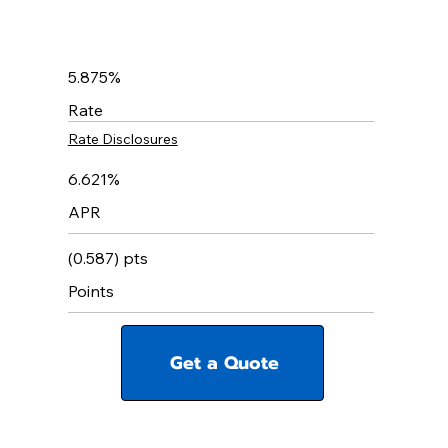
5.875%
Rate
Rate Disclosures
6.621%
APR
(0.587) pts
Points
Get a Quote