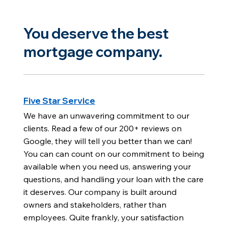
You deserve the best
mortgage company.
Five Star Service
We have an unwavering commitment to our
clients. Read a few of our 200+ reviews on
Google, they will tell you better than we can!
You can can count on our commitment to being
available when you need us, answering your
questions, and handling your loan with the care
it deserves. Our company is built around
owners and stakeholders, rather than
employees. Quite frankly, your satisfaction