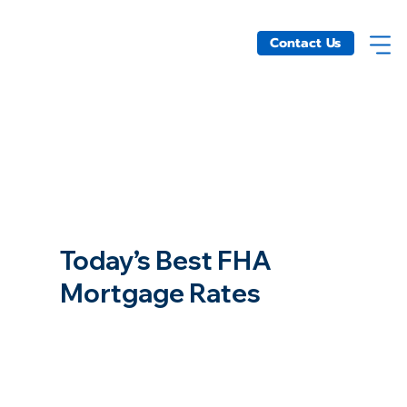
Contact Us
Today’s Best FHA
Mortgage Rates