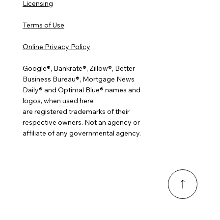
Licensing
Terms of Use
Online Privacy Policy
Google®, Bankrate®, Zillow®, Better
Business Bureau®, Mortgage News
Daily® and Optimal Blue® names and
logos, when used here
are registered trademarks of their
respective owners. Not an agency or
affiliate of any governmental agency.