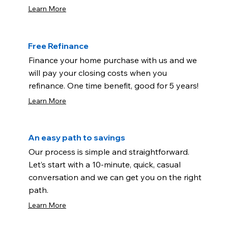
Learn More
Free Refinance
Finance your home purchase with us and we
will pay your closing costs when you
refinance. One time benefit, good for 5 years!
Learn More
An easy path to savings
Our process is simple and straightforward.
Let’s start with a 10-minute, quick, casual
conversation and we can get you on the right
path.
Learn More