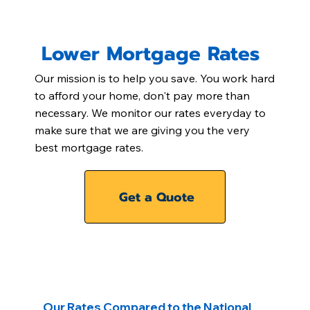
Lower Mortgage Rates
Our mission is to help you save. You work hard
to afford your home, don't pay more than
necessary. We monitor our rates everyday to
make sure that we are giving you the very
best mortgage rates.
Get a Quote
Our Rates Compared to the National