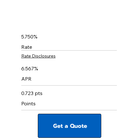
5.750%
Rate
Rate Disclosures
6.567%
APR
0.723 pts
Points
Get a Quote