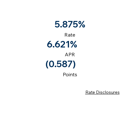
5.875%
Rate
6.621%
APR
(0.587)
Points
Rate Disclosures