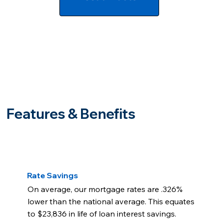
Features & Benefits
Rate Savings
On average, our mortgage rates are .326%
lower than the national average. This equates
to $23,836 in life of loan interest savings.