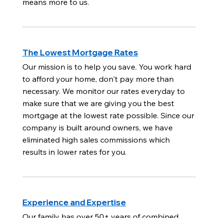
means more to us.
The Lowest Mortgage Rates
Our mission is to help you save. You work hard
to afford your home, don't pay more than
necessary. We monitor our rates everyday to
make sure that we are giving you the best
mortgage at the lowest rate possible. Since our
company is built around owners, we have
eliminated high sales commissions which
results in lower rates for you.
Experience and Expertise
Our family has over 50+ years of combined