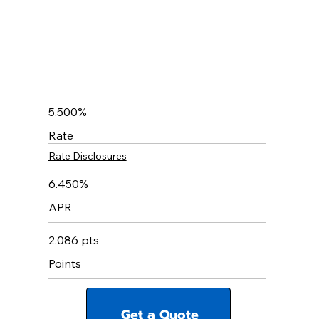
5.500%
Rate
Rate Disclosures
6.450%
APR
2.086 pts
Points
Get a Quote