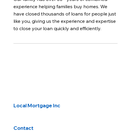
experience helping families buy homes. We
have closed thousands of loans for people just
like you, giving us the experience and expertise
to close your loan quickly and efficiently.
Local Mortgage Inc
Contact