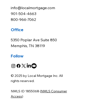
info@localmortgage.com
901-504-4663
800-966-7062
Office
5350 Poplar Ave Suite 850
Memphis, TN 38119
Follow
© 2025 by Local Mortgage Inc. All
rights reserved.
NMLS ID 1855068 (
NMLS Consumer
Access
)