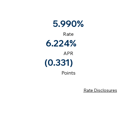
5.990%
Rate
6.224%
APR
(0.331)
Points
Rate Disclosures