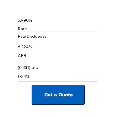
5.990%
Rate
Rate Disclosures
6.224%
APR
(0.331) pts
Points
Get a Quote