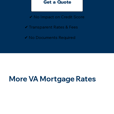
Get a Quote
✔ No Impact on Credit Score
✔ Transparent Rates & Fees
​✔ No Documents Required
More VA Mortgage Rates