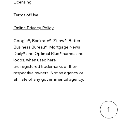
Licensing
Terms of Use
Online Privacy Policy
Google®, Bankrate®, Zillow®, Better
Business Bureau®, Mortgage News
Daily® and Optimal Blue® names and
logos, when used here
are registered trademarks of their
respective owners. Not an agency or
affiliate of any governmental agency.