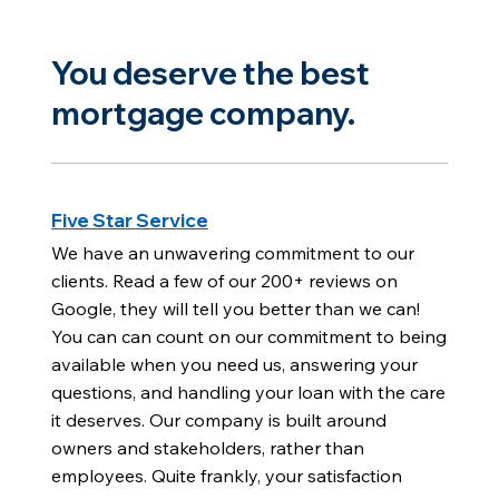
You deserve the best
mortgage company.
Five Star Service
We have an unwavering commitment to our
clients. Read a few of our 200+ reviews on
Google, they will tell you better than we can!
You can can count on our commitment to being
available when you need us, answering your
questions, and handling your loan with the care
it deserves. Our company is built around
owners and stakeholders, rather than
employees. Quite frankly, your satisfaction