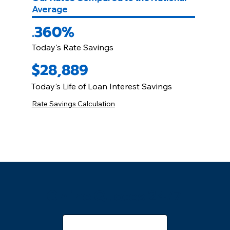
Average
.360%
Today's Rate Savings
$28,889
Today's Life of Loan Interest Savings
Rate Savings Calculation
Online Quotes 24/7