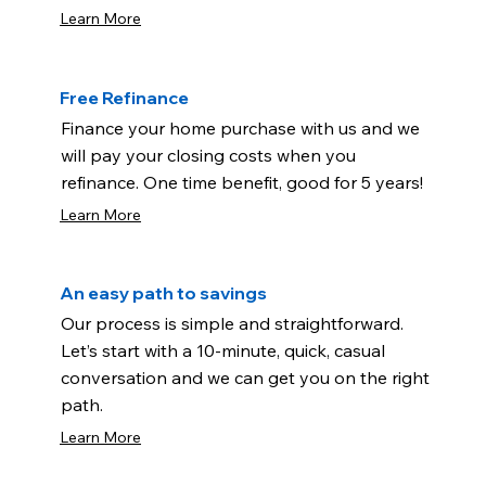
Learn More
Free Refinance
Finance your home purchase with us and we
will pay your closing costs when you
refinance. One time benefit, good for 5 years!
Learn More
An easy path to savings
Our process is simple and straightforward.
Let’s start with a 10-minute, quick, casual
conversation and we can get you on the right
path.
Learn More