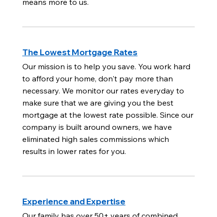
means more to us.
The Lowest Mortgage Rates
Our mission is to help you save. You work hard
to afford your home, don't pay more than
necessary. We monitor our rates everyday to
make sure that we are giving you the best
mortgage at the lowest rate possible. Since our
company is built around owners, we have
eliminated high sales commissions which
results in lower rates for you.
Experience and Expertise
Our family has over 50+ years of combined