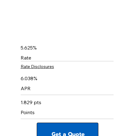
5.625%
Rate
Rate Disclosures
6.038%
APR
1.829 pts
Points
Get a Quote