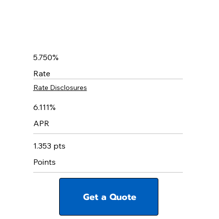
5.750%
Rate
Rate Disclosures
6.111%
APR
1.353 pts
Points
Get a Quote