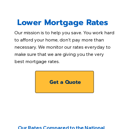
Lower Mortgage Rates
Our mission is to help you save. You work hard
to afford your home, don't pay more than
necessary. We monitor our rates everyday to
make sure that we are giving you the very
best mortgage rates.
Get a Quote
Our Rates Compared to the National