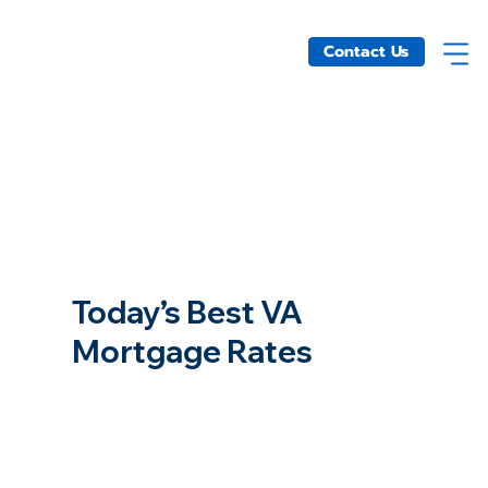
Contact Us
Today’s Best VA
Mortgage Rates