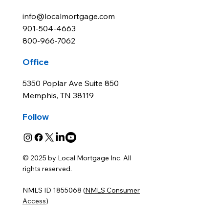
info@localmortgage.com
901-504-4663
800-966-7062
Office
5350 Poplar Ave Suite 850
Memphis, TN 38119
Follow
© 2025 by Local Mortgage Inc. All
rights reserved.
NMLS ID 1855068 (
NMLS Consumer
Access
)