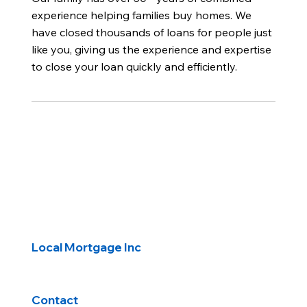
experience helping families buy homes. We
have closed thousands of loans for people just
like you, giving us the experience and expertise
to close your loan quickly and efficiently.
Local Mortgage Inc
Contact