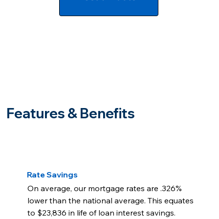
Features & Benefits
Rate Savings
On average, our mortgage rates are .326%
lower than the national average. This equates
to $23,836 in life of loan interest savings.