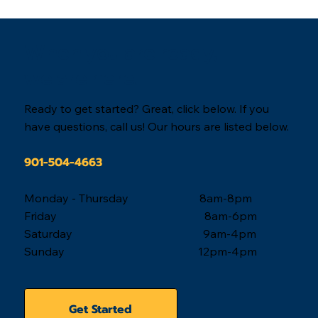
When you are ready,
we are here.
Ready to get started? Great, click below. If you
have questions, call us! Our hours are listed below.
901-504-4663
Monday - Thursday 8am-8pm
Friday 8am-6pm
Saturday 9am-4pm
Sunday 12pm-4pm
Get Started