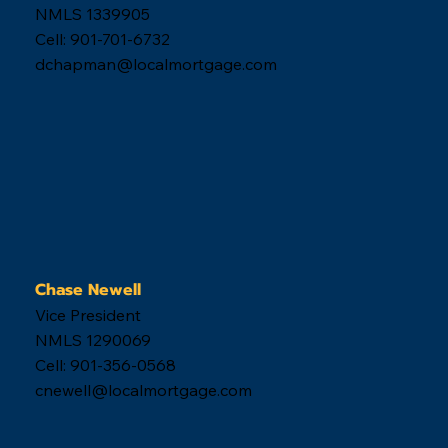
NMLS 1339905
Cell: 901-701-6732
dchapman@localmortgage.com
Chase Newell
Vice President
NMLS 1290069
Cell: 901-356-0568
cnewell@localmortgage.com