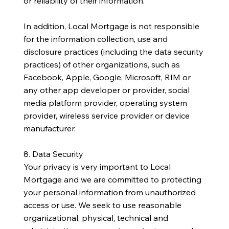
or reliability of their information.
In addition, Local Mortgage is not responsible
for the information collection, use and
disclosure practices (including the data security
practices) of other organizations, such as
Facebook, Apple, Google, Microsoft, RIM or
any other app developer or provider, social
media platform provider, operating system
provider, wireless service provider or device
manufacturer.
8. Data Security
Your privacy is very important to Local
Mortgage and we are committed to protecting
your personal information from unauthorized
access or use. We seek to use reasonable
organizational, physical, technical and