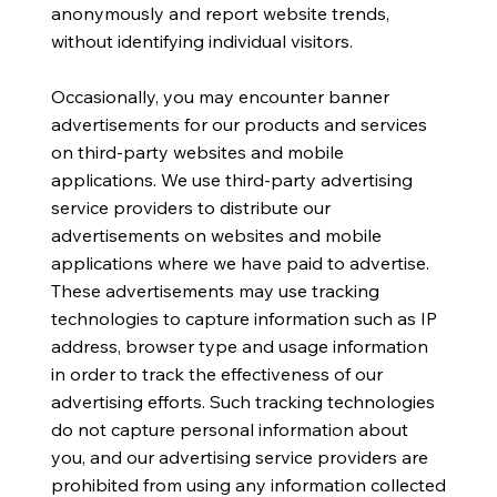
anonymously and report website trends,
without identifying individual visitors.
Occasionally, you may encounter banner
advertisements for our products and services
on third-party websites and mobile
applications. We use third-party advertising
service providers to distribute our
advertisements on websites and mobile
applications where we have paid to advertise.
These advertisements may use tracking
technologies to capture information such as IP
address, browser type and usage information
in order to track the effectiveness of our
advertising efforts. Such tracking technologies
do not capture personal information about
you, and our advertising service providers are
prohibited from using any information collected