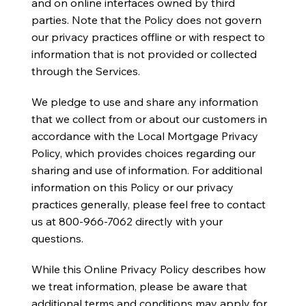
and on online interfaces owned by third
parties. Note that the Policy does not govern
our privacy practices offline or with respect to
information that is not provided or collected
through the Services.
We pledge to use and share any information
that we collect from or about our customers in
accordance with the Local Mortgage Privacy
Policy, which provides choices regarding our
sharing and use of information. For additional
information on this Policy or our privacy
practices generally, please feel free to contact
us at 800-966-7062 directly with your
questions.
While this Online Privacy Policy describes how
we treat information, please be aware that
additional terms and conditions may apply for