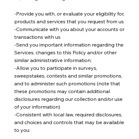
​-Provide you with, or evaluate your eligibility for,
products and services that you request from us
-Communicate with you about your accounts or
transactions with us
-Send you important information regarding the
Services, changes to this Policy and/or other
similar administrative information;
-Allow you to participate in surveys,
sweepstakes, contests and similar promotions,
and to administer such promotions (note that
these promotions may contain additional
disclosures regarding our collection and/or use
of your information)
​​-Consistent with local law, required disclosures,
and choices and controls that may be available
to you: