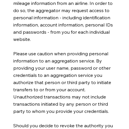
mileage information from an airline. In order to
do so, the aggregator may request access to
personal information - including identification
information, account information, personal IDs
and passwords - from you for each individual
website.
Please use caution when providing personal
information to an aggregation service. By
providing your user name, password or other
credentials to an aggregation service you
authorize that person or third party to initiate
transfers to or from your account.
Unauthorized transactions may not include
transactions initiated by any person or third
party to whom you provide your credentials.
Should you decide to revoke the authority you