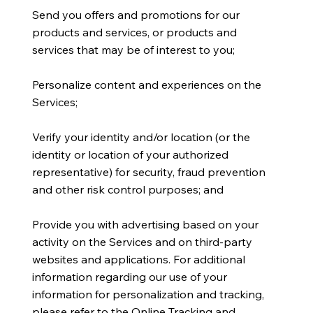
Send you offers and promotions for our
products and services, or products and
services that may be of interest to you;
Personalize content and experiences on the
Services;
Verify your identity and/or location (or the
identity or location of your authorized
representative) for security, fraud prevention
and other risk control purposes; and
Provide you with advertising based on your
activity on the Services and on third-party
websites and applications. For additional
information regarding our use of your
information for personalization and tracking,
please refer to the Online Tracking and