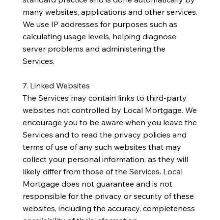
many websites, applications and other services.
We use IP addresses for purposes such as
calculating usage levels, helping diagnose
server problems and administering the
Services.
7. Linked Websites
The Services may contain links to third-party
websites not controlled by Local Mortgage. We
encourage you to be aware when you leave the
Services and to read the privacy policies and
terms of use of any such websites that may
collect your personal information, as they will
likely differ from those of the Services. Local
Mortgage does not guarantee and is not
responsible for the privacy or security of these
websites, including the accuracy, completeness