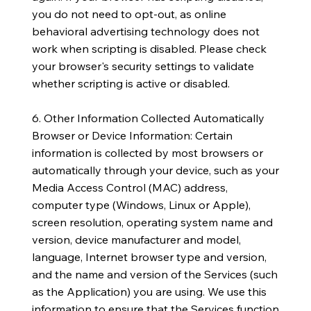
you do not need to opt-out, as online
behavioral advertising technology does not
work when scripting is disabled. Please check
your browser's security settings to validate
whether scripting is active or disabled.
6. Other Information Collected Automatically
Browser or Device Information: Certain
information is collected by most browsers or
automatically through your device, such as your
Media Access Control (MAC) address,
computer type (Windows, Linux or Apple),
screen resolution, operating system name and
version, device manufacturer and model,
language, Internet browser type and version,
and the name and version of the Services (such
as the Application) you are using. We use this
information to ensure that the Services function