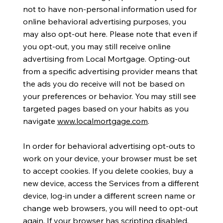
not to have non-personal information used for
online behavioral advertising purposes, you
may also opt-out here. Please note that even if
you opt-out, you may still receive online
advertising from Local Mortgage. Opting-out
from a specific advertising provider means that
the ads you do receive will not be based on
your preferences or behavior. You may still see
targeted pages based on your habits as you
navigate
www.localmortgage.com
.
In order for behavioral advertising opt-outs to
work on your device, your browser must be set
to accept cookies. If you delete cookies, buy a
new device, access the Services from a different
device, log-in under a different screen name or
change web browsers, you will need to opt-out
again. If your browser has scripting disabled,