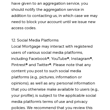
have given to an aggregation service, you
should notify the aggregation service in
addition to contacting us, in which case we may
need to block your account until we issue new
access codes.
12. Social Media Platforms
Local Mortgage may interact with registered
users of various social media platforms,
including Facebook®, YouTube®, Instagram®,
Pintrest® and Twitter®. Please note that any
content you post to such social media
platforms (e.g., pictures, information or
opinions), as well as any personal information
that you otherwise make available to users (e.g.,
your profile), is subject to the applicable social
media platform’s terms of use and privacy
policies. We recommend that you review this