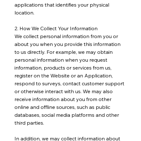
applications that identifies your physical
location.
​2. How We Collect Your Information
We collect personal information from you or
about you when you provide this information
to us directly. For example, we may obtain
personal information when you request
information, products or services from us,
register on the Website or an Application,
respond to surveys, contact customer support
or otherwise interact with us. We may also
receive information about you from other
online and offline sources, such as public
databases, social media platforms and other
third parties.
​In addition, we may collect information about