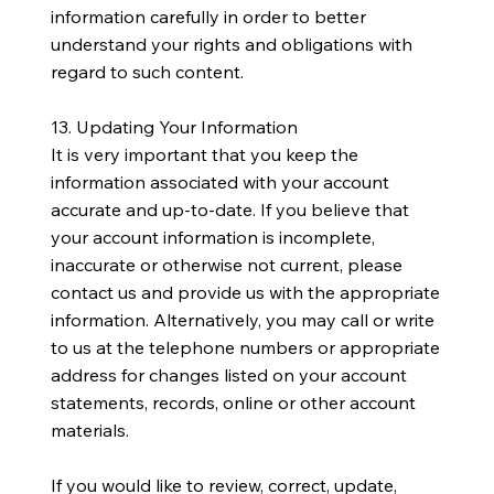
information carefully in order to better
understand your rights and obligations with
regard to such content.
13. Updating Your Information
It is very important that you keep the
information associated with your account
accurate and up-to-date. If you believe that
your account information is incomplete,
inaccurate or otherwise not current, please
contact us and provide us with the appropriate
information. Alternatively, you may call or write
to us at the telephone numbers or appropriate
address for changes listed on your account
statements, records, online or other account
materials.
If you would like to review, correct, update,