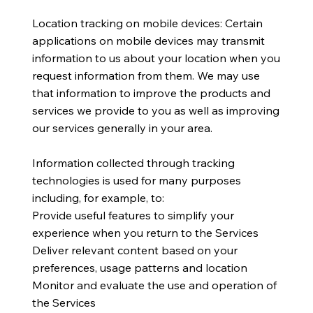
Location tracking on mobile devices: Certain
applications on mobile devices may transmit
information to us about your location when you
request information from them. We may use
that information to improve the products and
services we provide to you as well as improving
our services generally in your area.
Information collected through tracking
technologies is used for many purposes
including, for example, to:
Provide useful features to simplify your
experience when you return to the Services
Deliver relevant content based on your
preferences, usage patterns and location
Monitor and evaluate the use and operation of
the Services