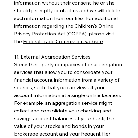
information without their consent, he or she
should promptly contact us and we will delete
such information from our files. For additional
information regarding the Children's Online
Privacy Protection Act (COPPA), please visit
the
Federal Trade Commission website
.
11. External Aggregation Services
Some third-party companies offer aggregation
services that allow you to consolidate your
financial account information from a variety of
sources, such that you can view all your
account information at a single online location.
For example, an aggregation service might
collect and consolidate your checking and
savings account balances at your bank, the
value of your stocks and bonds in your
brokerage account and your frequent flier