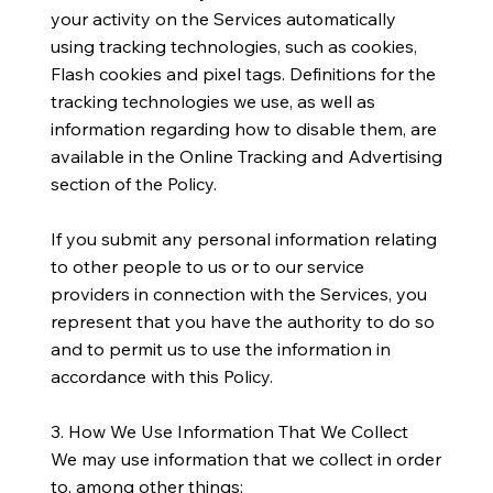
your activity on the Services automatically
using tracking technologies, such as cookies,
Flash cookies and pixel tags. Definitions for the
tracking technologies we use, as well as
information regarding how to disable them, are
available in the Online Tracking and Advertising
section of the Policy.
​If you submit any personal information relating
to other people to us or to our service
providers in connection with the Services, you
represent that you have the authority to do so
and to permit us to use the information in
accordance with this Policy.
​3. How We Use Information That We Collect
We may use information that we collect in order
to, among other things: