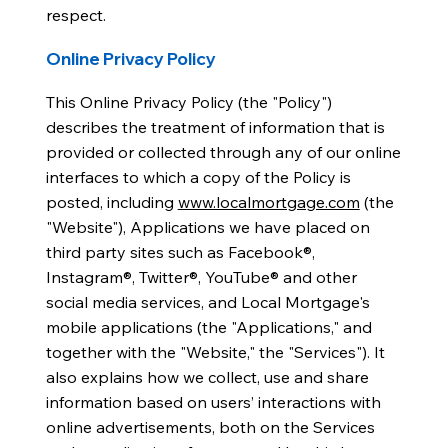
respect.
Online Privacy Policy
This Online Privacy Policy (the "Policy")
describes the treatment of information that is
provided or collected through any of our online
interfaces to which a copy of the Policy is
posted, including
www.localmortgage.com
(the
"Website"), Applications we have placed on
third party sites such as Facebook®,
Instagram®, Twitter®, YouTube® and other
social media services, and Local Mortgage's
mobile applications (the "Applications," and
together with the "Website," the "Services"). It
also explains how we collect, use and share
information based on users’ interactions with
online advertisements, both on the Services