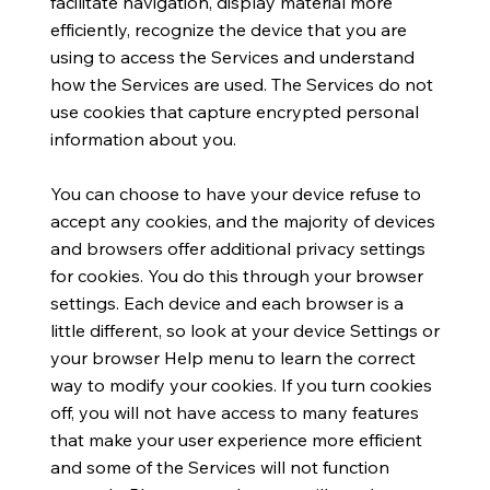
facilitate navigation, display material more
efficiently, recognize the device that you are
using to access the Services and understand
how the Services are used. The Services do not
use cookies that capture encrypted personal
information about you.
You can choose to have your device refuse to
accept any cookies, and the majority of devices
and browsers offer additional privacy settings
for cookies. You do this through your browser
settings. Each device and each browser is a
little different, so look at your device Settings or
your browser Help menu to learn the correct
way to modify your cookies. If you turn cookies
off, you will not have access to many features
that make your user experience more efficient
and some of the Services will not function