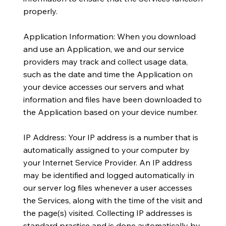
properly.
Application Information: When you download
and use an Application, we and our service
providers may track and collect usage data,
such as the date and time the Application on
your device accesses our servers and what
information and files have been downloaded to
the Application based on your device number.
IP Address: Your IP address is a number that is
automatically assigned to your computer by
your Internet Service Provider. An IP address
may be identified and logged automatically in
our server log files whenever a user accesses
the Services, along with the time of the visit and
the page(s) visited. Collecting IP addresses is
standard practice and is done automatically by