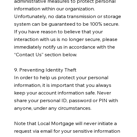
administrative measures to protect personal
information within our organization.
Unfortunately, no data transmission or storage
system can be guaranteed to be 100% secure.
If you have reason to believe that your
interaction with us is no longer secure, please
immediately notify us in accordance with the
“Contact Us” section below.
9. Preventing Identity Theft
In order to help us protect your personal
information, it is important that you always
keep your account information safe. Never
share your personal ID, password or PIN with
anyone, under any circumstances.
Note that Local Mortgage will never initiate a
request via email for your sensitive information