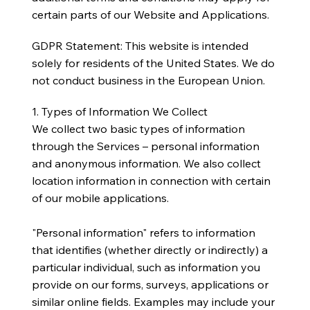
certain parts of our Website and Applications.
GDPR Statement: This website is intended
solely for residents of the United States. We do
not conduct business in the European Union.
1. Types of Information We Collect
We collect two basic types of information
through the Services – personal information
and anonymous information. We also collect
location information in connection with certain
of our mobile applications.
"Personal information" refers to information
that identifies (whether directly or indirectly) a
particular individual, such as information you
provide on our forms, surveys, applications or
similar online fields. Examples may include your