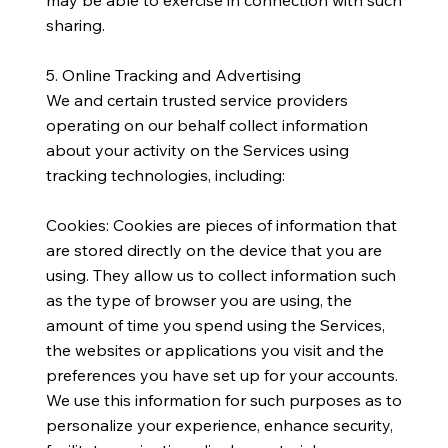
sharing.
5. Online Tracking and Advertising
​We and certain trusted service providers
operating on our behalf collect information
about your activity on the Services using
tracking technologies, including:
Cookies: Cookies are pieces of information that
are stored directly on the device that you are
using. They allow us to collect information such
as the type of browser you are using, the
amount of time you spend using the Services,
the websites or applications you visit and the
preferences you have set up for your accounts.
We use this information for such purposes as to
personalize your experience, enhance security,