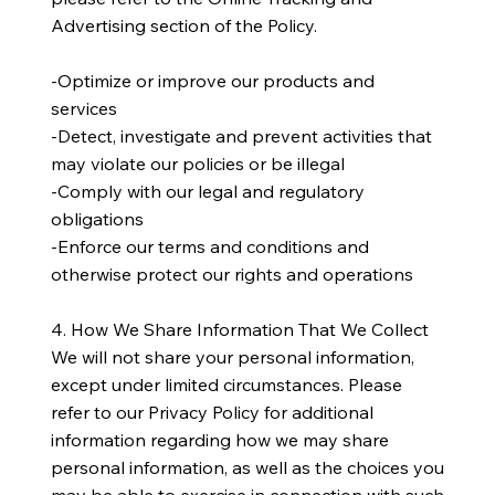
Advertising section of the Policy.
-Optimize or improve our products and
services
-Detect, investigate and prevent activities that
may violate our policies or be illegal
-Comply with our legal and regulatory
obligations
-Enforce our terms and conditions and
otherwise protect our rights and operations
4. How We Share Information That We Collect
We will not share your personal information,
except under limited circumstances. Please
refer to our Privacy Policy for additional
information regarding how we may share
personal information, as well as the choices you
may be able to exercise in connection with such