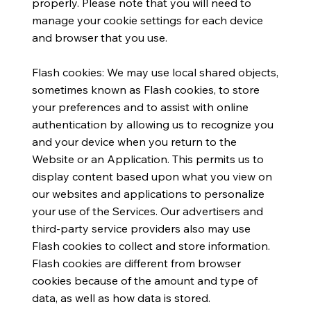
properly. Please note that you will need to
manage your cookie settings for each device
and browser that you use.
Flash cookies: We may use local shared objects,
sometimes known as Flash cookies, to store
your preferences and to assist with online
authentication by allowing us to recognize you
and your device when you return to the
Website or an Application. This permits us to
display content based upon what you view on
our websites and applications to personalize
your use of the Services. Our advertisers and
third-party service providers also may use
Flash cookies to collect and store information.
Flash cookies are different from browser
cookies because of the amount and type of
data, as well as how data is stored.