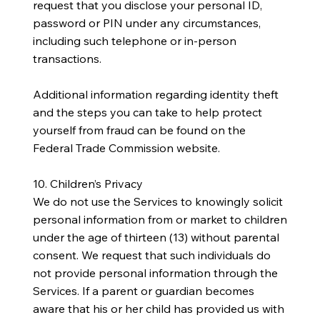
request that you disclose your personal ID,
password or PIN under any circumstances,
including such telephone or in-person
transactions.
Additional information regarding identity theft
and the steps you can take to help protect
yourself from fraud can be found on the
Federal Trade Commission website.
10. Children’s Privacy
We do not use the Services to knowingly solicit
personal information from or market to children
under the age of thirteen (13) without parental
consent. We request that such individuals do
not provide personal information through the
Services. If a parent or guardian becomes
aware that his or her child has provided us with