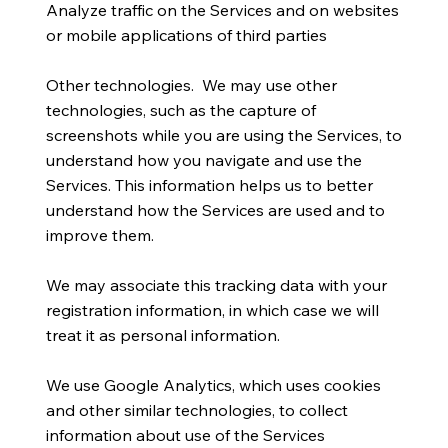
Analyze traffic on the Services and on websites
or mobile applications of third parties
Other technologies. We may use other
technologies, such as the capture of
screenshots while you are using the Services, to
understand how you navigate and use the
Services. This information helps us to better
understand how the Services are used and to
improve them.
We may associate this tracking data with your
registration information, in which case we will
treat it as personal information.
We use Google Analytics, which uses cookies
and other similar technologies, to collect
information about use of the Services