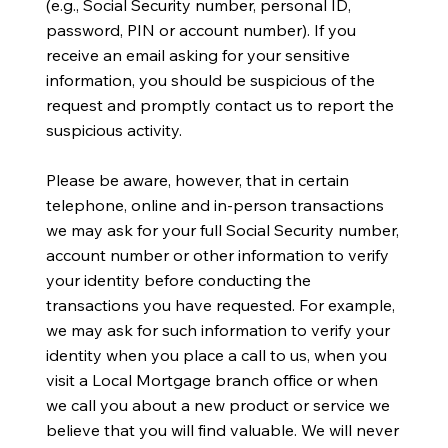
(e.g., Social Security number, personal ID,
password, PIN or account number). If you
receive an email asking for your sensitive
information, you should be suspicious of the
request and promptly contact us to report the
suspicious activity.
Please be aware, however, that in certain
telephone, online and in-person transactions
we may ask for your full Social Security number,
account number or other information to verify
your identity before conducting the
transactions you have requested. For example,
we may ask for such information to verify your
identity when you place a call to us, when you
visit a Local Mortgage branch office or when
we call you about a new product or service we
believe that you will find valuable. We will never