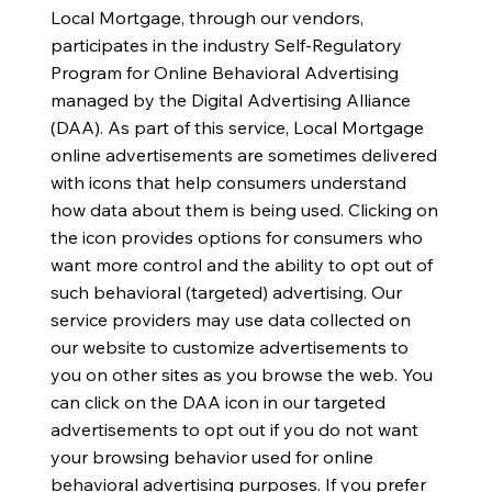
Local Mortgage, through our vendors,
participates in the industry Self-Regulatory
Program for Online Behavioral Advertising
managed by the Digital Advertising Alliance
(DAA). As part of this service, Local Mortgage
online advertisements are sometimes delivered
with icons that help consumers understand
how data about them is being used. Clicking on
the icon provides options for consumers who
want more control and the ability to opt out of
such behavioral (targeted) advertising. Our
service providers may use data collected on
our website to customize advertisements to
you on other sites as you browse the web. You
can click on the DAA icon in our targeted
advertisements to opt out if you do not want
your browsing behavior used for online
behavioral advertising purposes. If you prefer