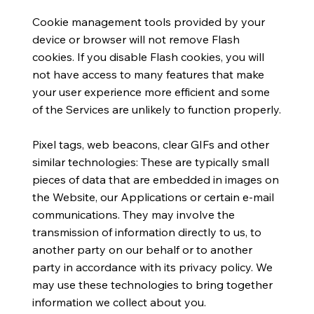
Cookie management tools provided by your
device or browser will not remove Flash
cookies. If you disable Flash cookies, you will
not have access to many features that make
your user experience more efficient and some
of the Services are unlikely to function properly.
Pixel tags, web beacons, clear GIFs and other
similar technologies: These are typically small
pieces of data that are embedded in images on
the Website, our Applications or certain e-mail
communications. They may involve the
transmission of information directly to us, to
another party on our behalf or to another
party in accordance with its privacy policy. We
may use these technologies to bring together
information we collect about you.​​​​​​​​​