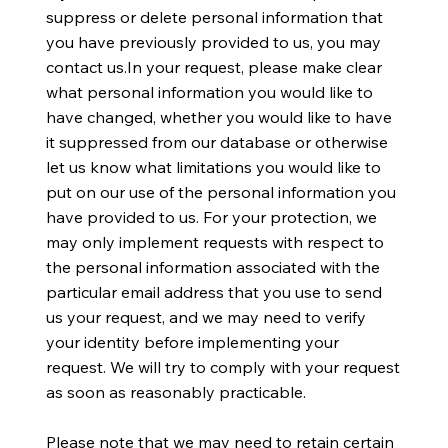
suppress or delete personal information that
you have previously provided to us, you may
contact us.In your request, please make clear
what personal information you would like to
have changed, whether you would like to have
it suppressed from our database or otherwise
let us know what limitations you would like to
put on our use of the personal information you
have provided to us. For your protection, we
may only implement requests with respect to
the personal information associated with the
particular email address that you use to send
us your request, and we may need to verify
your identity before implementing your
request. We will try to comply with your request
as soon as reasonably practicable.
Please note that we may need to retain certain