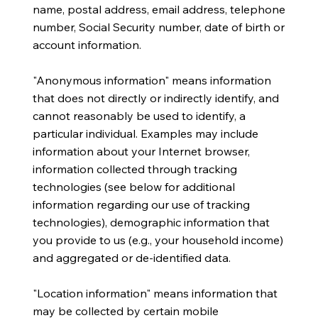
name, postal address, email address, telephone
number, Social Security number, date of birth or
account information.
​"Anonymous information" means information
that does not directly or indirectly identify, and
cannot reasonably be used to identify, a
particular individual. Examples may include
information about your Internet browser,
information collected through tracking
technologies (see below for additional
information regarding our use of tracking
technologies), demographic information that
you provide to us (e.g., your household income)
and aggregated or de-identified data.
​"Location information" means information that
may be collected by certain mobile