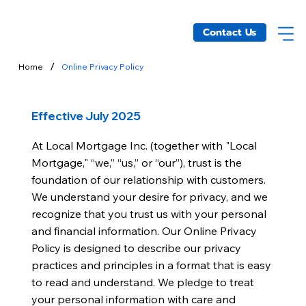
Contact Us
/
Home
Online Privacy Policy
Effective July 2025
At Local Mortgage Inc. (together with "Local
Mortgage," “we,” “us,” or “our”), trust is the
foundation of our relationship with customers.
We understand your desire for privacy, and we
recognize that you trust us with your personal
and financial information. Our Online Privacy
Policy is designed to describe our privacy
practices and principles in a format that is easy
to read and understand. We pledge to treat
your personal information with care and