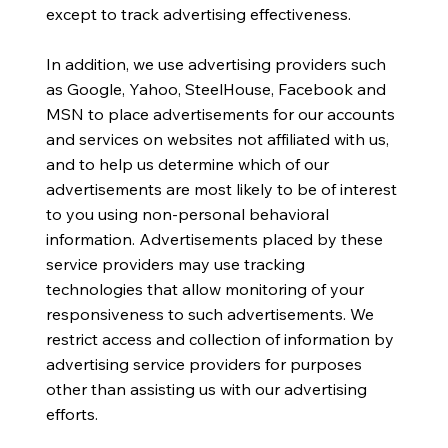
except to track advertising effectiveness.
In addition, we use advertising providers such
as Google, Yahoo, SteelHouse, Facebook and
MSN to place advertisements for our accounts
and services on websites not affiliated with us,
and to help us determine which of our
advertisements are most likely to be of interest
to you using non-personal behavioral
information. Advertisements placed by these
service providers may use tracking
technologies that allow monitoring of your
responsiveness to such advertisements. We
restrict access and collection of information by
advertising service providers for purposes
other than assisting us with our advertising
efforts.