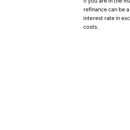
If you are in the m
refinance can be a
interest rate in e
costs.