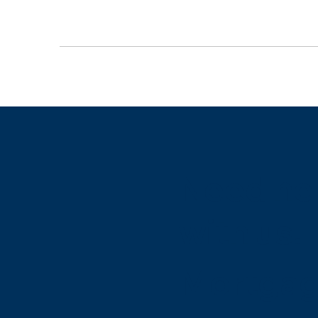
Need hel
with us.
Mortgag