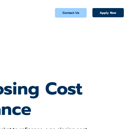
Apply Now
Contact Us
osing Cost
ance