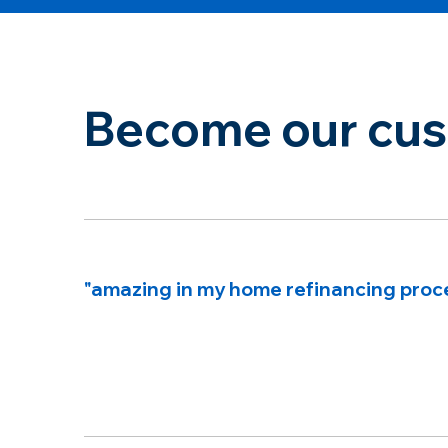
Become our cust
"amazing in my home refinancing proc