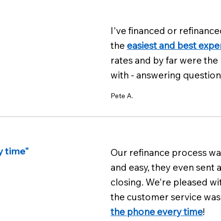
I've financed or refinance
the
easiest and best expe
rates and by far were the
with - answering question
Pete A.
y time"
Our refinance process was
and easy, they even sent 
closing. We're pleased wi
the customer service was 
the phone every time
!