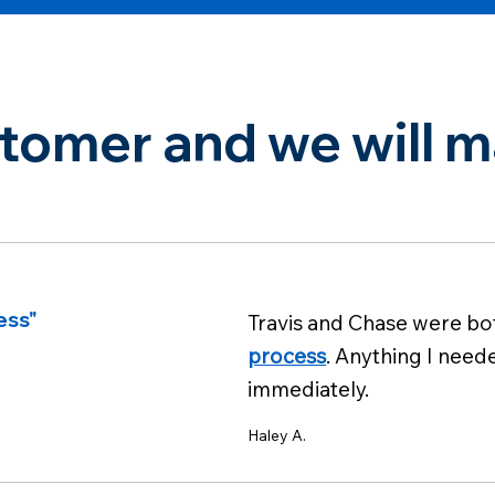
omer and we will ma
ess"
Travis and Chase were b
process
. Anything I need
immediately.
Haley A.