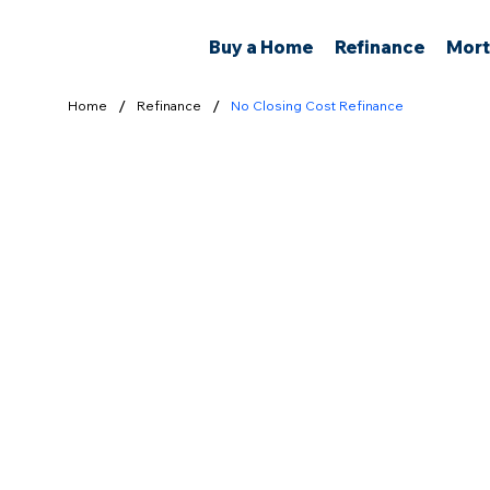
Buy a Home
Refinance
Mort
/
/
Home
Refinance
No Closing Cost Refinance