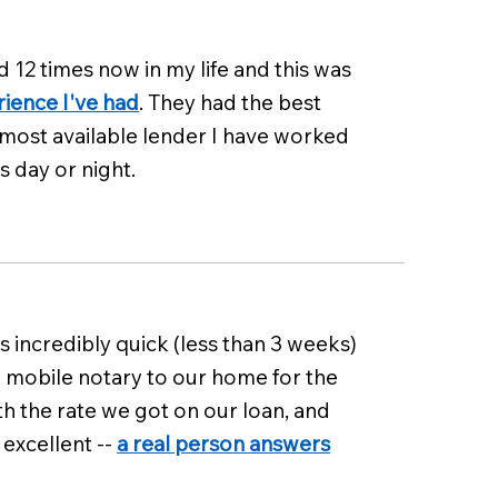
d 12 times now in my life and this was
rience I've had
. They had the best
 most available lender I have worked
s day or night.
 incredibly quick (less than 3 weeks)
a mobile notary to our home for the
th the rate we got on our loan, and
excellent --
a real person answers