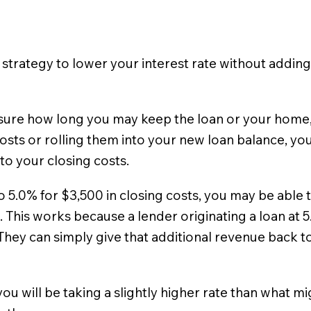
 strategy to lower your interest rate without addin
unsure how long you may keep the loan or your home, 
osts or rolling them into your new loan balance, you 
 to your closing costs.
to 5.0% for $3,500 in closing costs, you may be able
. This works because a lender originating a loan at 
They can simply give that additional revenue back to 
 you will be taking a slightly higher rate than what 