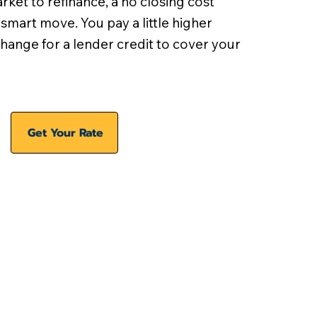
arket to refinance, a no closing cost
 smart move. You pay a little higher
xchange for a lender credit to cover your
Get Your Rate