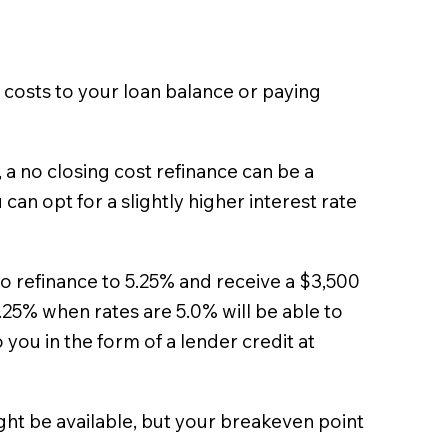
g costs to your loan balance or paying
a no closing cost refinance can be a
can opt for a slightly higher interest rate
 to refinance to 5.25% and receive a $3,500
5.25% when rates are 5.0% will be able to
you in the form of a lender credit at
might be available, but your breakeven point