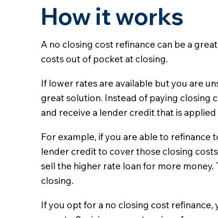
How it works
A no closing cost refinance can be a great
costs out of pocket at closing.
If lower rates are available but you are 
great solution. Instead of paying closing c
and receive a lender credit that is applied
For example, if you are able to refinance 
lender credit to cover those closing costs
sell the higher rate loan for more money. 
closing.
If you opt for a no closing cost refinance,