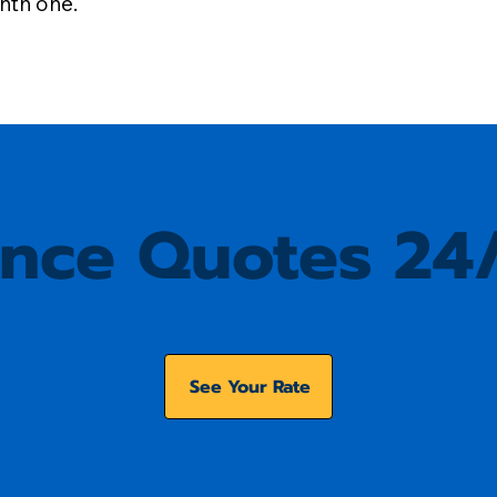
onth one.
ance Quotes 24
See Your Rate