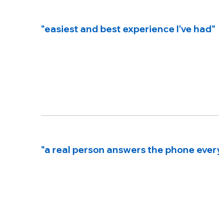
"easiest and best experience I've had"
"a real person answers the phone ever