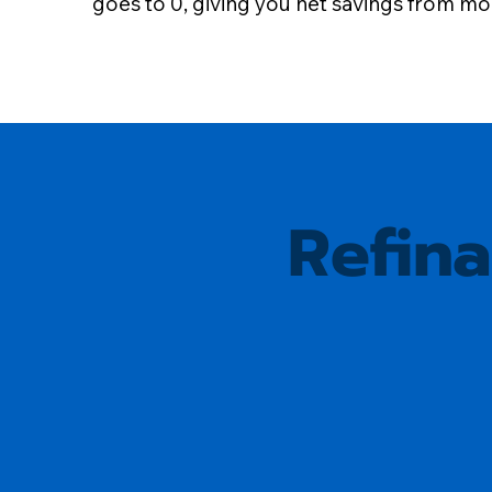
goes to 0, giving you net savings from m
Refin