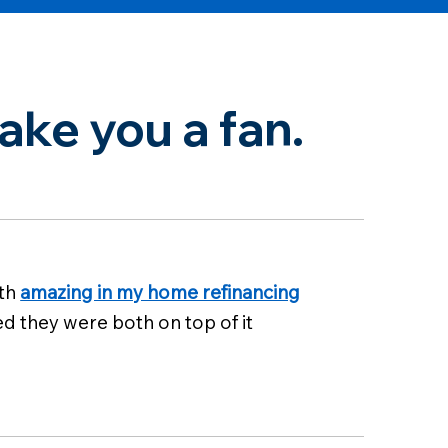
ke you a fan.
oth
amazing in my home refinancing
ed they were both on top of it