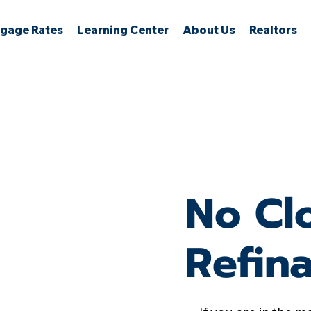
gage Rates
Learning Center
About Us
Realtors
No Cl
Refin