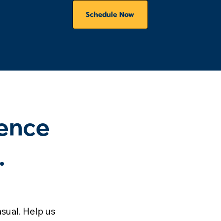
Schedule Now
ence
.
sual. Help us