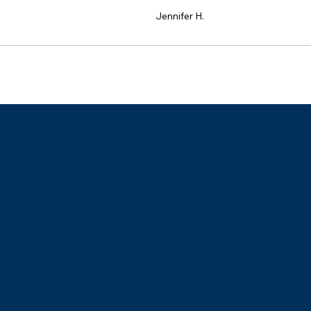
Jennifer H.
p? Schedule a quick
e Consultation