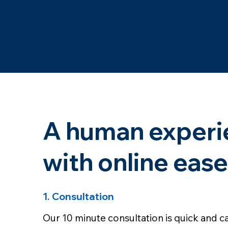
A human experi
with online ease
1. Consultation
Our 10 minute consultation is quick and ca