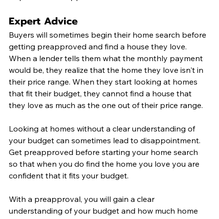
Expert Advice
Buyers will sometimes begin their home search before 
getting preapproved and find a house they love. 
When a lender tells them what the monthly payment 
would be, they realize that the home they love isn't in 
their price range. When they start looking at homes 
that fit their budget, they cannot find a house that 
they love as much as the one out of their price range. 
Looking at homes without a clear understanding of 
your budget can sometimes lead to disappointment. 
Get preapproved before starting your home search 
so that when you do find the home you love you are 
confident that it fits your budget. 
With a preapproval, you will gain a clear 
understanding of your budget and how much home 