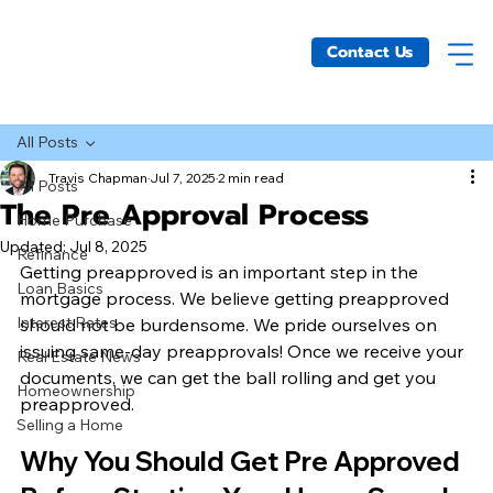
Contact Us
All Posts
Travis Chapman
Jul 7, 2025
2 min read
All Posts
The Pre Approval Process
Home Purchase
Updated:
Jul 8, 2025
Refinance
Getting preapproved is an important step in the 
Loan Basics
mortgage process. We believe getting preapproved 
Interest Rates
should not be burdensome. We pride ourselves on 
issuing same-day preapprovals! Once we receive your 
Real Estate News
documents, we can get the ball rolling and get you 
Homeownership
preapproved.
Selling a Home
Why You Should Get Pre Approved 