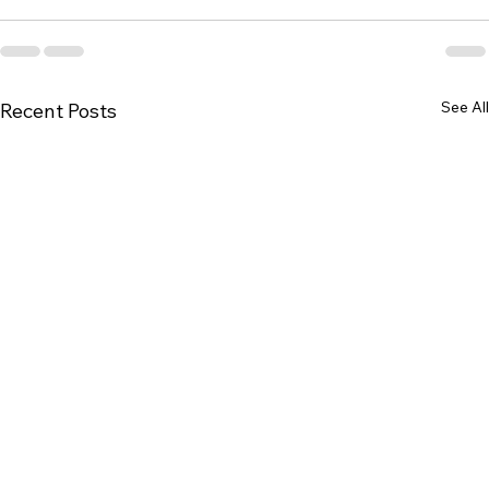
See All
Recent Posts