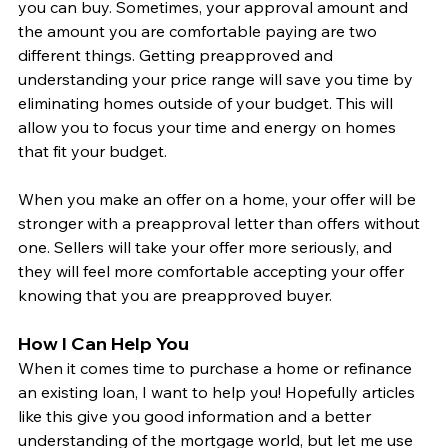
you can buy. Sometimes, your approval amount and 
the amount you are comfortable paying are two 
different things. Getting preapproved and 
understanding your price range will save you time by 
eliminating homes outside of your budget. This will 
allow you to focus your time and energy on homes 
that fit your budget. 
When you make an offer on a home, your offer will be 
stronger with a preapproval letter than offers without 
one. Sellers will take your offer more seriously, and 
they will feel more comfortable accepting your offer 
knowing that you are preapproved buyer. 
How I Can Help You
When it comes time to purchase a home or refinance 
an existing loan, I want to help you! Hopefully articles 
like this give you good information and a better 
understanding of the mortgage world, but let me use 