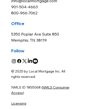
info@localmortgage.com
901-504-4663
800-966-7062
Office
5350 Poplar Ave Suite 850
Memphis, TN 38119
Follow
© 2025 by Local Mortgage Inc. All
rights reserved.
NMLS ID 1855068 (
NMLS Consumer
Access
)
Licensing