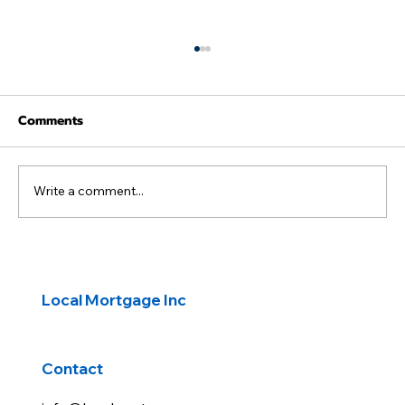
Comments
Write a comment...
First-Time Buyers: Transform a Fixer-
Upper with a HomeStyle® Renovation
Local Mortgage Inc
Loan
Contact