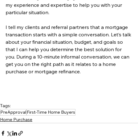
my experience and expertise to help you with your 
particular situation.
I tell my clients and referral partners that a mortgage 
transaction starts with a simple conversation. Let’s talk 
about your financial situation, budget, and goals so 
that I can help you determine the best solution for 
you. During a 10-minute informal conversation, we can 
get you on the right path as it relates to a home 
purchase or mortgage refinance. 
Tags:
PreApproval
First-Time Home Buyers
Home Purchase