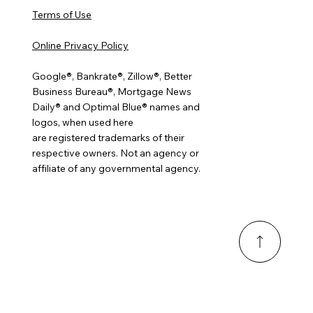
Terms of Use
Online Privacy Policy
Google®, Bankrate®, Zillow®, Better
Business Bureau®, Mortgage News
Daily® and Optimal Blue® names and
logos, when used here
are registered trademarks of their
respective owners. Not an agency or
affiliate of any governmental agency.