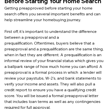
Before Starting Your Home Search
Getting preapproved before starting your home 
search offers you several important benefits and can 
help streamline your homebuying journey. 
First off, it's important to understand the difference 
between a preapproval and a 
prequalification. Oftentimes, buyers believe that a 
preapproval and a prequalification are the same thing, 
when in fact they are different. A prequalification is an 
informal review of your financial status which gives you 
a ballpark range of how much home you can afford. A 
preapproval is a formal process in which  a lender will 
review your paystubs, W-2's, and bank statements to 
verify your income and assets. They will also pull a 
credit report to ensure you have a qualifying credit 
score. You will be issued a formal preapproval letter 
that includes loan terms as well as any contingencies 
required for full approval. 