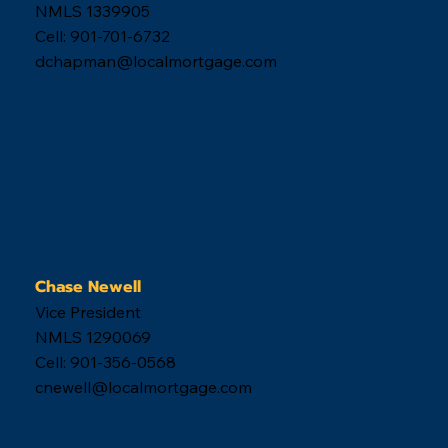
Derek Chapman
Vice President
NMLS 1339905
Cell: 901-701-6732
dchapman@localmortgage.com
Chase Newell
Vice President
NMLS 1290069
Cell: 901-356-0568
cnewell@localmortgage.com