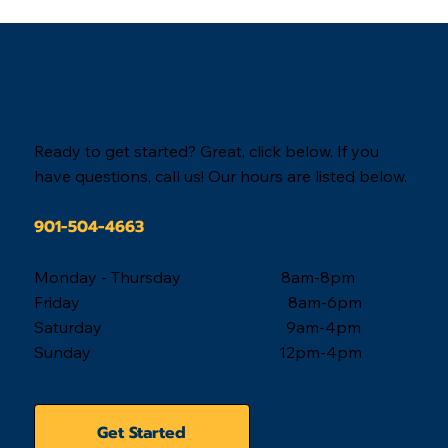
solution.
When you are ready,
we are here.
Ready to get started? Great, click below. If you
have questions, call us! Our hours are listed below.
901-504-4663
Monday - Thursday 8am-8pm
Friday 8am-6pm
Saturday 9am-4pm
Sunday 12pm-4pm