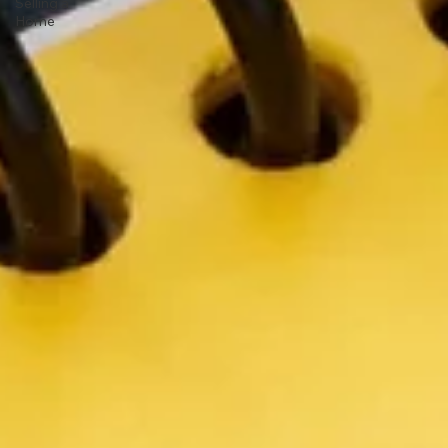
Selling a
Home