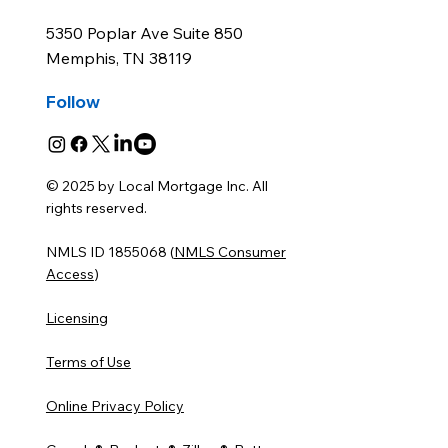
Office
5350 Poplar Ave Suite 850
Memphis, TN 38119
Follow
© 2025 by Local Mortgage Inc. All
rights reserved.
NMLS ID 1855068 (
NMLS Consumer
Access
)
Licensing
Terms of Use
Online Privacy Policy