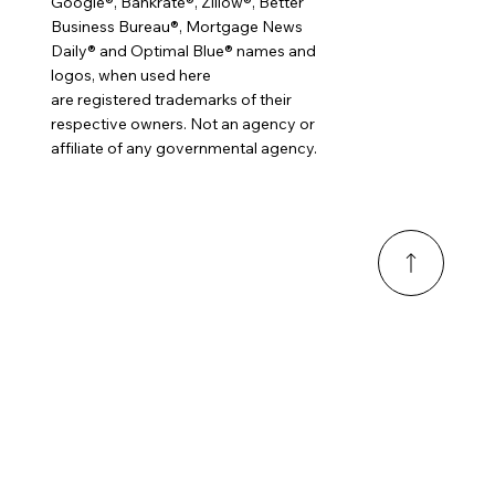
Google®, Bankrate®, Zillow®, Better
Business Bureau®, Mortgage News
Daily® and Optimal Blue® names and
logos, when used here
are registered trademarks of their
respective owners. Not an agency or
affiliate of any governmental agency.