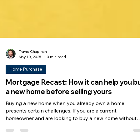
Travis Chapman
May 10, 2025
3 min read
Home Purchase
Mortgage Recast: How it can help you b
a new home before selling yours
Buying a new home when you already own a home
presents certain challenges. If you are a current
homeowner and are looking to buy a new home without
having to sell yours first, a mortgage recast might be you