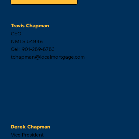
Get Started
Travis Chapman
CEO
NMLS 64848
Cell: 901-289-8783
tchapman@localmortgage.com