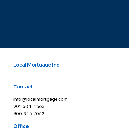
Local Mortgage Inc
Contact
info@localmortgage.com
901-504-4663
800-966-7062