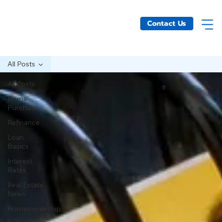
Contact Us
All Posts
All Posts
Home
Purchase
Refinance
Loan
Basics
Interest
Rates
Real Estate
News
Homeownership