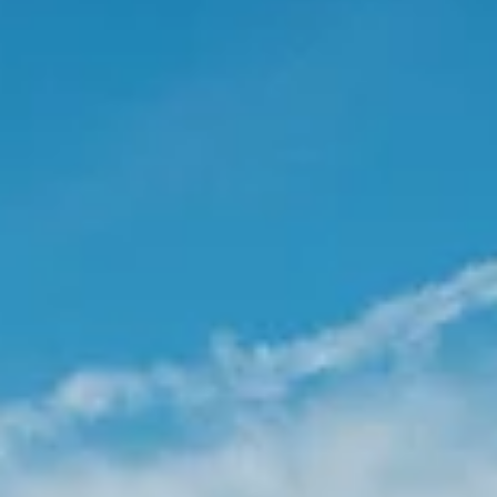
Real Estate News
Nashville, Tennessee Real Estate Marke
Update - 2025 Q1
The Nashville housing market is cooling down after a few
years of high growth. Nashville’s real estate landscape
kicked off 2025 with...