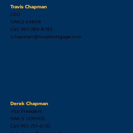
Memphis real estate market...
When you are ready,
we are here.
Ready to get started? Great, click below. If you
have questions, call us! Our hours are listed below.
901-504-4663
Monday - Thursday 8am-8pm
Friday 8am-6pm
Saturday 9am-4pm
Sunday 12pm-4pm