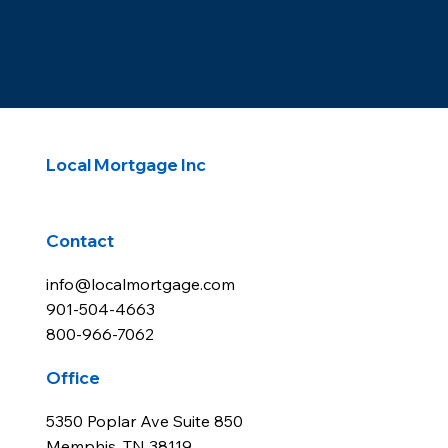
Derek Chapman
Vice President
NMLS 1339905
Cell: 901-701-6732
dchapman@localmortgage.com
Chase Newell
Vice President
NMLS 1290069
Cell: 901-356-0568