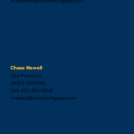
Get Started
Travis Chapman
CEO
NMLS 64848
Cell: 901-289-8783
tchapman@localmortgage.com