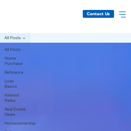
Contact Us
All Posts
All Posts
Home
Purchase
Refinance
Loan
Basics
Interest
Rates
Real Estate
News
Homeownership