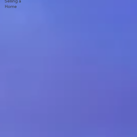
Selling a
Home