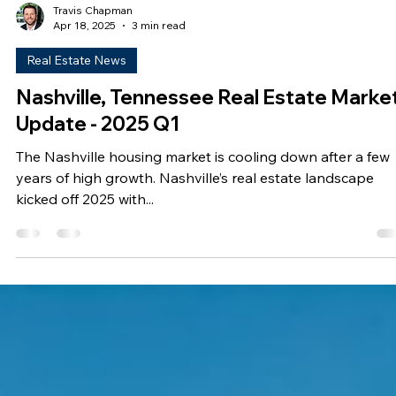
Travis Chapman
Apr 18, 2025
3 min read