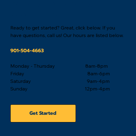
Travis Chapman
Apr 18, 2025
3 min read
Real Estate News
Memphis, Tennessee Real Estate Marke
Update - 2025 Q1
Housing affordability remains a concern for buyers in the
Memphis Housing Market during 2025 quarter one. The