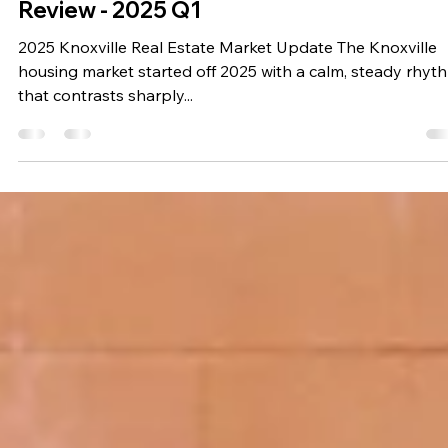
Travis Chapman
Apr 18, 2025
3 min read
Real Estate News
Knoxville, Tennessee Real Estate Marke
Review - 2025 Q1
2025 Knoxville Real Estate Market Update The Knoxville
housing market started off 2025 with a calm, steady rhyt
that contrasts sharply...