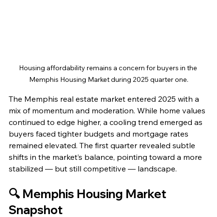
Housing affordability remains a concern for buyers in the 
Memphis Housing Market during 2025 quarter one.
The Memphis real estate market entered 2025 with a 
mix of momentum and moderation. While home values 
continued to edge higher, a cooling trend emerged as 
buyers faced tighter budgets and mortgage rates 
remained elevated. The first quarter revealed subtle 
shifts in the market’s balance, pointing toward a more 
stabilized — but still competitive — landscape.
🔍 Memphis Housing Market 
Snapshot