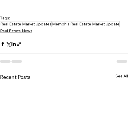
Tags:
Real Estate Market Updates
Memphis Real Estate Market Update
Real Estate News
See All
Recent Posts