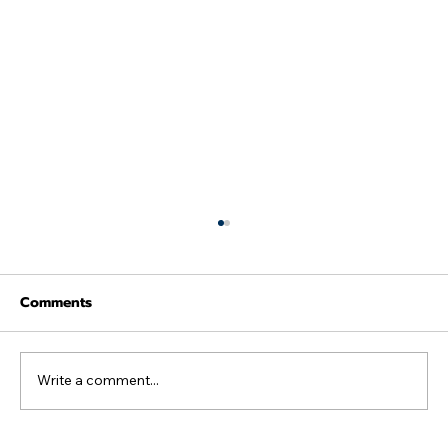
Comments
Write a comment...