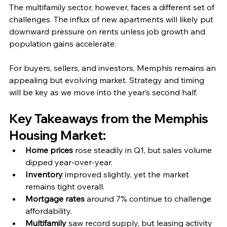
The multifamily sector, however, faces a different set of 
challenges. The influx of new apartments will likely put 
downward pressure on rents unless job growth and 
population gains accelerate.
For buyers, sellers, and investors, Memphis remains an 
appealing but evolving market. Strategy and timing 
will be key as we move into the year’s second half.
Key Takeaways from the Memphis 
Housing Market:
Home prices
 rose steadily in Q1, but sales volume 
dipped year-over-year.
Inventory
 improved slightly, yet the market 
remains tight overall.
Mortgage rates
 around 7% continue to challenge 
affordability.
Multifamily
 saw record supply, but leasing activity 