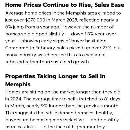
Home Prices Continue to Rise, Sales Ease
Average home prices in the Memphis area climbed to 
just over $270,000 in March 2025, reflecting nearly a 
6% jump from a year ago. However, the number of 
homes sold dipped slightly — down 1.5% year-over-
year — showing early signs of buyer hesitation. 
Compared to February, sales picked up over 27%, but 
many industry watchers see this as a seasonal 
rebound rather than sustained growth.
Properties Taking Longer to Sell in 
Memphis
Homes are sitting on the market longer than they did 
in 2024. The average time to sell stretched to 61 days 
in March, nearly 9% longer than the previous month. 
This suggests that while demand remains healthy, 
buyers are becoming more selective — and possibly 
more cautious — in the face of higher monthly 