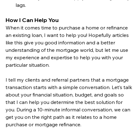
lags.
How I Can Help You
When it comes time to purchase a home or refinance 
an existing loan, I want to help you! Hopefully articles 
like this give you good information and a better 
understanding of the mortgage world, but let me use 
my experience and expertise to help you with your 
particular situation.
I tell my clients and referral partners that a mortgage 
transaction starts with a simple conversation. Let’s talk 
about your financial situation, budget, and goals so 
that I can help you determine the best solution for 
you. During a 10-minute informal conversation, we can 
get you on the right path as it relates to a home 
purchase or mortgage refinance. 