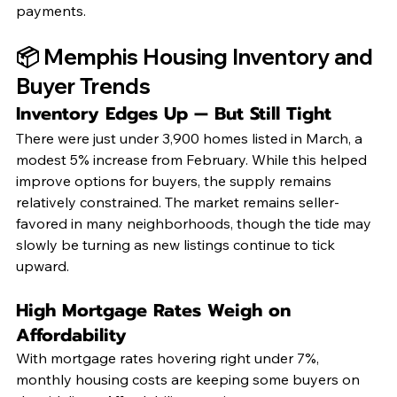
payments.
📦 Memphis Housing Inventory and 
Buyer Trends
Inventory Edges Up — But Still Tight
There were just under 3,900 homes listed in March, a 
modest 5% increase from February. While this helped 
improve options for buyers, the supply remains 
relatively constrained. The market remains seller-
favored in many neighborhoods, though the tide may 
slowly be turning as new listings continue to tick 
upward.
High Mortgage Rates Weigh on 
Affordability
With mortgage rates hovering right under 7%, 
monthly housing costs are keeping some buyers on 