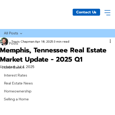
Contact Us
All Posts
Travis Chapman
Apr 18, 2025
3 min read
All Posts
Memphis, Tennessee Real Estate
Home Purchase
Market Update - 2025 Q1
Refinance
Updated:
Jul 4, 2025
Loan Basics
Interest Rates
Real Estate News
Homeownership
Selling a Home