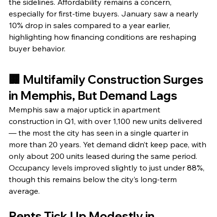
the sidelines. Affordability remains a concern, 
especially for first-time buyers. January saw a nearly 
10% drop in sales compared to a year earlier, 
highlighting how financing conditions are reshaping 
buyer behavior.
🏢 Multifamily Construction Surges 
in Memphis, But Demand Lags
Memphis saw a major uptick in apartment 
construction in Q1, with over 1,100 new units delivered 
— the most the city has seen in a single quarter in 
more than 20 years. Yet demand didn’t keep pace, with 
only about 200 units leased during the same period. 
Occupancy levels improved slightly to just under 88%, 
though this remains below the city’s long-term 
average.
Rents Tick Up Modestly in 