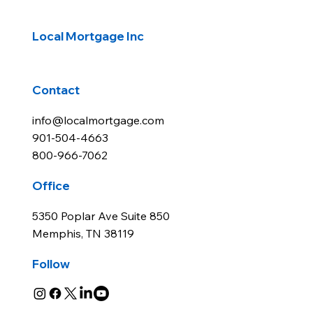
Knoxville, Tennessee Real Estate
Market Review - 2025 Q1
Local Mortgage Inc
Contact
info@localmortgage.com
901-504-4663
800-966-7062
Office
5350 Poplar Ave Suite 850
Memphis, TN 38119
Follow