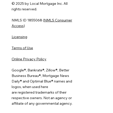
© 2025 by Local Mortgage Inc. All
rights reserved.
NMLS ID 1855068 (
NMLS Consumer
Access
)
Licensing
Terms of Use
Online Privacy Policy
Google®, Bankrate®, Zillow®, Better
Business Bureau®, Mortgage News
Daily® and Optimal Blue® names and
logos, when used here
are registered trademarks of their
respective owners. Not an agency or
affiliate of any governmental agency.