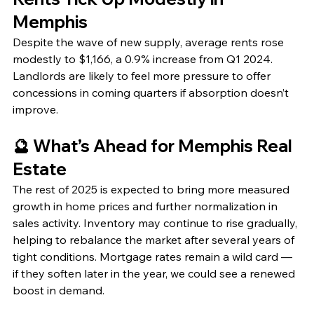
Memphis
Despite the wave of new supply, average rents rose 
modestly to $1,166, a 0.9% increase from Q1 2024. 
Landlords are likely to feel more pressure to offer 
concessions in coming quarters if absorption doesn’t 
improve.
🔮 What’s Ahead for Memphis Real 
Estate
The rest of 2025 is expected to bring more measured 
growth in home prices and further normalization in 
sales activity. Inventory may continue to rise gradually, 
helping to rebalance the market after several years of 
tight conditions. Mortgage rates remain a wild card — 
if they soften later in the year, we could see a renewed 
boost in demand.