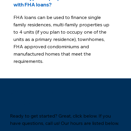
with FHA loans?
FHA loans can be used to finance single
family residences, multi-family properties up
to 4 units (if you plan to occupy one of the
units as a primary residence), townhomes,
FHA approved condominiums and
manufactured homes that meet the
requirements.
When you are ready,
we are here.
Ready to get started? Great, click below. If you
have questions, call us! Our hours are listed below.