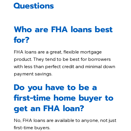
Questions
Who are FHA loans best
for?
FHA loans are a great, flexible mortgage
product. They tend to be best for borrowers
with less than perfect credit and minimal down
payment savings.
Do you have to be a
first-time home buyer to
get an FHA loan?
No, FHA loans are available to anyone, not just
first-time buyers.