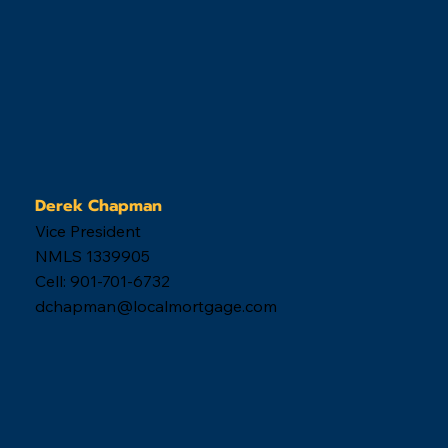
Derek Chapman
Vice President
NMLS 1339905
Cell: 901-701-6732
dchapman@localmortgage.com