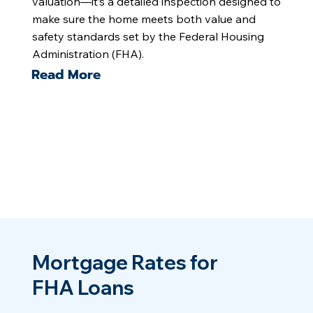
valuation—it’s a detailed inspection designed to
make sure the home meets both value and
safety standards set by the Federal Housing
Administration (FHA).
Read More
Mortgage Rates for
FHA Loans