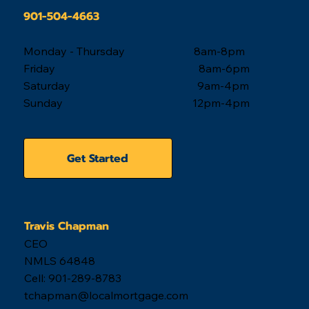
901-504-4663
Monday - Thursday 8am-8pm
Friday 8am-6pm
Saturday 9am-4pm
Sunday 12pm-4pm
Get Started
Travis Chapman
CEO
NMLS 64848
Cell: 901-289-8783
tchapman@localmortgage.com