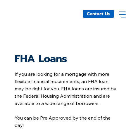
Contact Us
FHA Loans
If you are looking for a mortgage with more
flexible financial requirements, an FHA loan
may be right for you. FHA loans are insured by
the Federal Housing Administration and are
available to a wide range of borrowers.
You can be Pre Approved by the end of the
day!