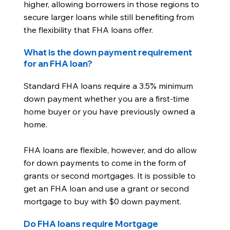
higher, allowing borrowers in those regions to
secure larger loans while still benefiting from
the flexibility that FHA loans offer.
What is the down payment requirement
for an FHA loan?
Standard FHA loans require a 3.5% minimum
down payment whether you are a first-time
home buyer or you have previously owned a
home.
FHA loans are flexible, however, and do allow
for down payments to come in the form of
grants or second mortgages. It is possible to
get an FHA loan and use a grant or second
mortgage to buy with $0 down payment.
Do FHA loans require Mortgage