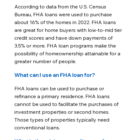
According to data from the U.S. Census
Bureau, FHA loans were used to purchase
about 16% of the homes in 2022. FHA loans
are great for home buyers with low-to-mid tier
credit scores and have down payments of
3.5% or more. FHA loan programs make the
possibility of homeownership attainable for a
greater number of people.
What can I use an FHA loan for?
FHA loans can be used to purchase or
refinance a primary residence. FHA loans
cannot be used to facilitate the purchases of
investment properties or second homes.
Those types of properties typically need
conventional loans.