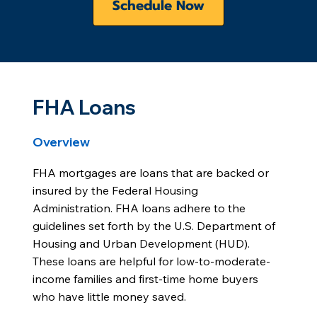
Schedule Now
FHA Loans
Overview
FHA mortgages are loans that are backed or
insured by the Federal Housing
Administration. FHA loans adhere to the
guidelines set forth by the U.S. Department of
Housing and Urban Development (HUD).
These loans are helpful for low-to-moderate-
income families and first-time home buyers
who have little money saved.