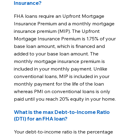
Insurance?
FHA loans require an Upfront Mortgage
Insurance Premium and a monthly mortgage
insurance premium (MIP). The Upfront
Mortgage Insurance Premium is 1.75% of your
base loan amount, which is financed and
added to your base loan amount. The
monthly mortgage insurance premium is
included in your monthly payment. Unlike
conventional loans, MIP is included in your
monthly payment for the life of the loan
whereas PMI on conventional loans is only
paid until you reach 20% equity in your home.
What is the max Debt-to-Income Ratio
(DTI) for an FHA loan?
Your debt-to-income ratio is the percentage