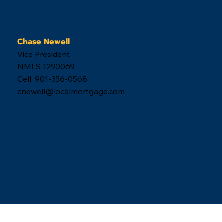
Chase Newell
Vice President
NMLS 1290069
Cell: 901-356-0568
cnewell@localmortgage.com