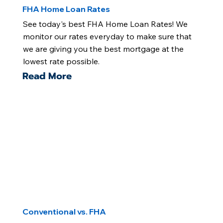
FHA Home Loan Rates
See today's best FHA Home Loan Rates! We
monitor our rates everyday to make sure that
we are giving you the best mortgage at the
lowest rate possible.
Read More
Conventional vs. FHA