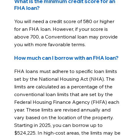
What is the minimum credit score for an
FHA loan?
You will need a credit score of 580 or higher
for an FHA loan. However, if your score is
above 700, a Conventional loan may provide
you with more favorable terms.
How much can I borrow with an FHA loan?
FHA loans must adhere to specific loan limits
set by the National Housing Act (NHA). The
limits are calculated as a percentage of the
conventional loan limits that are set by the
Federal Housing Finance Agency (FHFA) each
year. These limits are revised annually and
vary based on the location of the property.
Starting in 2025, you can borrow up to
$524,225. In high-cost areas, the limits may be