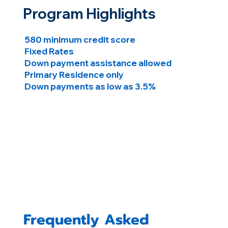
Program Highlights
580 minimum credit score
Fixed Rates
Down payment assistance allowed
Primary Residence only
Down payments as low as 3.5%
Frequently Asked