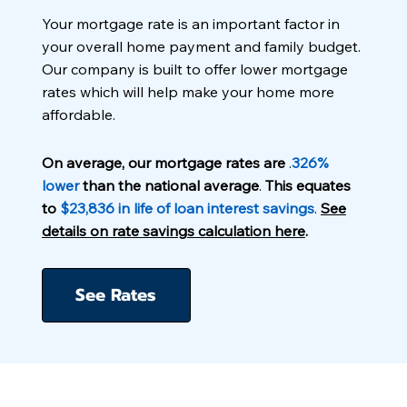
Your mortgage rate is an important factor in
your overall home payment and family budget.
Our company is built to offer lower mortgage
rates which will help make your home more
affordable.
On average, our mortgage rates are
.
326%
lower
than the national average
.
This equates
to
$23,836 in life of loan interest savings
.
See
details on rate savings calculation here
.
See Rates