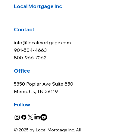
Local Mortgage Inc
Contact
info@localmortgage.com
901-504-4663
800-966-7062
Office
5350 Poplar Ave Suite 850
Memphis, TN 38119
Follow
© 2025 by Local Mortgage Inc. All