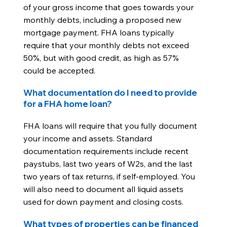
of your gross income that goes towards your
monthly debts, including a proposed new
mortgage payment. FHA loans typically
require that your monthly debts not exceed
50%, but with good credit, as high as 57%
could be accepted.
What documentation do I need to provide
for a FHA home loan?
FHA loans will require that you fully document
your income and assets. Standard
documentation requirements include recent
paystubs, last two years of W2s, and the last
two years of tax returns, if self-employed. You
will also need to document all liquid assets
used for down payment and closing costs.
What types of properties can be financed