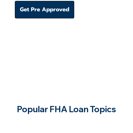
Get Pre Approved
Popular FHA Loan Topics