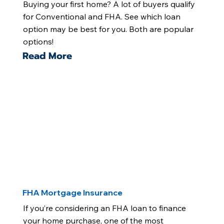
Buying your first home? A lot of buyers qualify
for Conventional and FHA. See which loan
option may be best for you. Both are popular
options!
Read More
FHA Mortgage Insurance
If you’re considering an FHA loan to finance
your home purchase, one of the most