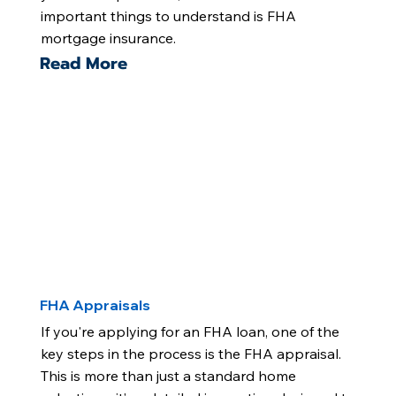
important things to understand is FHA
mortgage insurance.
Read More
FHA Appraisals
If you're applying for an FHA loan, one of the
key steps in the process is the FHA appraisal.
This is more than just a standard home