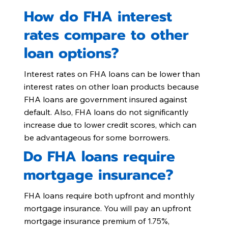
How do FHA interest
rates compare to other
loan options?
Interest rates on FHA loans can be lower than
interest rates on other loan products because
FHA loans are government insured against
default. Also, FHA loans do not significantly
increase due to lower credit scores, which can
be advantageous for some borrowers.
Do FHA loans require
mortgage insurance?
FHA loans require both upfront and monthly
mortgage insurance. You will pay an upfront
mortgage insurance premium of 1.75%,