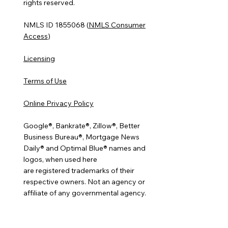
rights reserved.
NMLS ID 1855068 (
NMLS Consumer
Access
)
Licensing
Terms of Use
Online Privacy Policy
Google®, Bankrate®, Zillow®, Better
Business Bureau®, Mortgage News
Daily® and Optimal Blue® names and
logos, when used here
are registered trademarks of their
respective owners. Not an agency or
affiliate of any governmental agency.