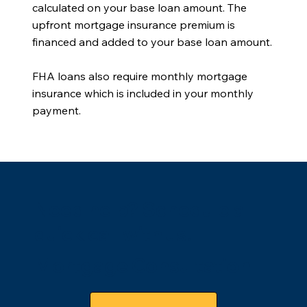
calculated on your base loan amount. The
upfront mortgage insurance premium is
financed and added to your base loan amount.
FHA loans also require monthly mortgage
insurance which is included in your monthly
payment.
Need help? Schedule a
quick call with us.
Mortgage Consultation