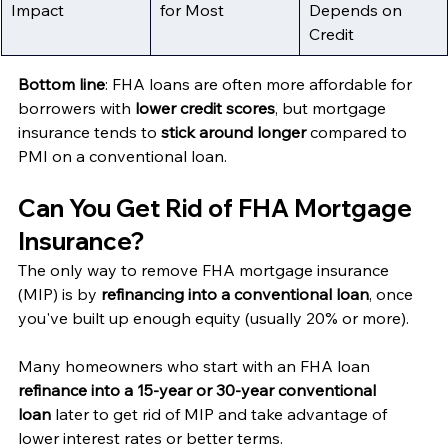
Impact
for Most
Depends on 
Credit
Bottom line
: FHA loans are often more affordable for 
borrowers with 
lower credit scores
, but mortgage 
insurance tends to 
stick around longer
 compared to 
PMI on a conventional loan.
Can You Get Rid of FHA Mortgage 
Insurance?
The only way to remove FHA mortgage insurance 
(MIP) is by 
refinancing into a conventional loan
, once 
you've built up enough equity (usually 20% or more).
Many homeowners who start with an FHA loan 
refinance into a 15-year or 30-year conventional 
loan
 later to get rid of MIP and take advantage of 
lower interest rates or better terms.