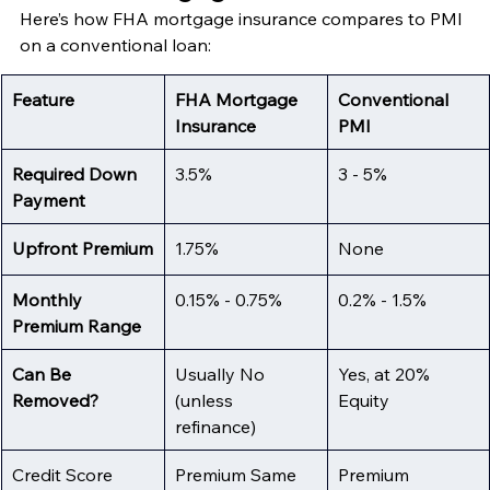
Here’s how FHA mortgage insurance compares to PMI 
on a conventional loan:
Feature
FHA Mortgage 
Conventional 
Insurance
PMI
Required Down 
3.5%
3 - 5%
Payment
Upfront Premium
1.75%
None
Monthly 
0.15% - 0.75%
0.2% - 1.5%
Premium Range
Can Be 
Usually No 
Yes, at 20% 
Removed?
(unless 
Equity
refinance)
Credit Score 
Premium Same 
Premium 