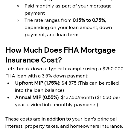
Paid monthly as part of your mortgage 
payment
The rate ranges from 
0.15% to 0.75%
, 
depending on your loan amount, down 
payment, and loan term
How Much Does FHA Mortgage 
Insurance Cost?
Let’s break down a typical example using a $250,000 
FHA loan with a 3.5% down payment:
Upfront MIP (1.75%)
: $4,375 (This can be rolled 
into the loan balance)
Annual MIP (0.55%)
: $137.50/month ($1,650 per 
year, divided into monthly payments)
These costs are 
in addition to
 your loan’s principal, 
interest, property taxes, and homeowners insurance.