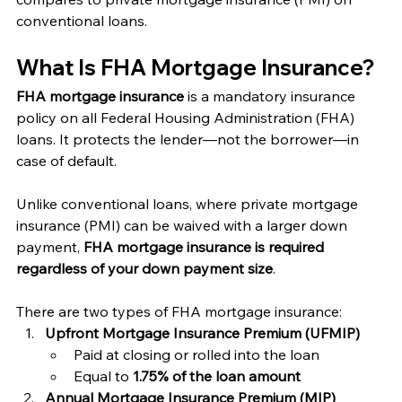
conventional loans.
What Is FHA Mortgage Insurance?
FHA mortgage insurance
 is a mandatory insurance 
policy on all Federal Housing Administration (FHA) 
loans. It protects the lender—not the borrower—in 
case of default.
Unlike conventional loans, where private mortgage 
insurance (PMI) can be waived with a larger down 
payment, 
FHA mortgage insurance is required 
regardless of your down payment size
.
There are two types of FHA mortgage insurance:
Upfront Mortgage Insurance Premium (UFMIP)
Paid at closing or rolled into the loan
Equal to 
1.75% of the loan amount
Annual Mortgage Insurance Premium (MIP)