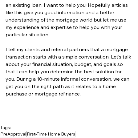
an existing loan, I want to help you! Hopefully articles 
like this give you good information and a better 
understanding of the mortgage world but let me use 
my experience and expertise to help you with your 
particular situation.
I tell my clients and referral partners that a mortgage 
transaction starts with a simple conversation. Let’s talk 
about your financial situation, budget, and goals so 
that I can help you determine the best solution for 
you. During a 10-minute informal conversation, we can 
get you on the right path as it relates to a home 
purchase or mortgage refinance. 
Tags:
PreApproval
First-Time Home Buyers