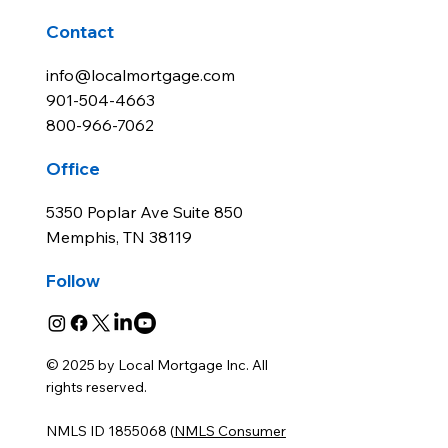
Contact
info@localmortgage.com
901-504-4663
800-966-7062
Office
5350 Poplar Ave Suite 850
Memphis, TN 38119
Follow
© 2025 by Local Mortgage Inc. All
rights reserved.
NMLS ID 1855068 (
NMLS Consumer