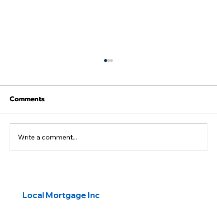
Comments
Write a comment...
First-Time Buyers: Transform a Fixer-
Upper with a HomeStyle® Renovation
Local Mortgage Inc
Loan