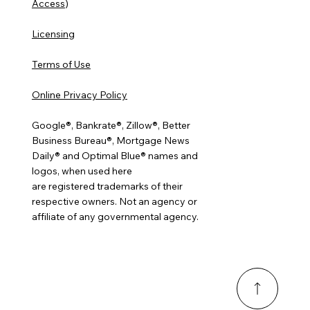
Access
)
Licensing
Terms of Use
Online Privacy Policy
Google®, Bankrate®, Zillow®, Better
Business Bureau®, Mortgage News
Daily® and Optimal Blue® names and
logos, when used here
are registered trademarks of their
respective owners. Not an agency or
affiliate of any governmental agency.