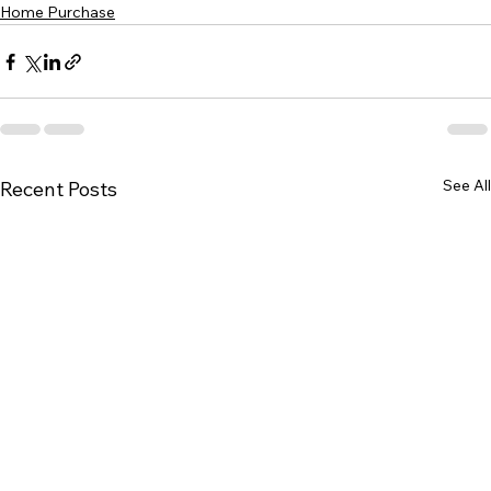
Home Purchase
See All
Recent Posts