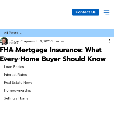
Contact Us
All Posts
Travis Chapman
Jul 9, 2025
3 min read
All Posts
FHA Mortgage Insurance: What
Home Purchase
Every Home Buyer Should Know
Refinance
Loan Basics
Interest Rates
Real Estate News
Homeownership
Selling a Home