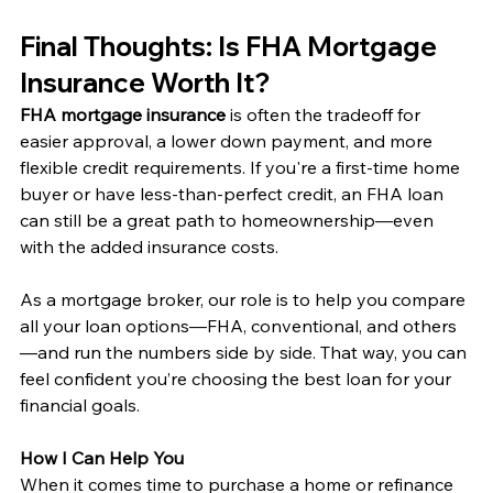
Final Thoughts: Is FHA Mortgage 
Insurance Worth It?
FHA mortgage insurance
 is often the tradeoff for 
easier approval, a lower down payment, and more 
flexible credit requirements. If you're a first-time home 
buyer or have less-than-perfect credit, an FHA loan 
can still be a great path to homeownership—even 
with the added insurance costs.
As a mortgage broker, our role is to help you compare 
all your loan options—FHA, conventional, and others
—and run the numbers side by side. That way, you can 
feel confident you’re choosing the best loan for your 
financial goals.
How I Can Help You
When it comes time to purchase a home or refinance 