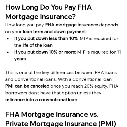
How Long Do You Pay FHA 
Mortgage Insurance?
How long you pay 
FHA mortgage insurance
 depends 
on your 
loan term and down payment
:
If you put down less than 10%
: MIP is required for 
the 
life of the loan
If you put down 10% or more
: MIP is required for 
11 
years
This is one of the key differences between FHA loans 
and Conventional loans. With a Conventional loan, 
PMI can be canceled
 once you reach 20% equity. FHA 
borrowers don’t have that option unless they 
refinance into a conventional loan
.
FHA Mortgage Insurance vs. 
Private Mortgage Insurance (PMI)