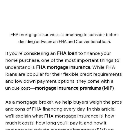
FHA mortgage insurance is something to consider before 
deciding between an FHA and Conventional loan. 
If you’re considering an 
FHA loan
 to finance your 
home purchase, one of the most important things to 
understand is 
FHA mortgage insurance
. While FHA 
loans are popular for their flexible credit requirements 
and low down payment options, they come with a 
unique cost—
mortgage insurance premiums (MIP)
.
As a mortgage broker, we help buyers weigh the pros 
and cons of FHA financing every day. In this article, 
we’ll explain what FHA mortgage insurance is, how 
much it costs, how long you’ll pay it, and how it 
compares to private mortgage insurance (PMI) on 