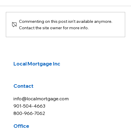
Commenting on this post isn't available anymore.
Contact the site owner for more info.
Navigating Common Mortgage Fees
Local Mortgage Inc
Contact
info@localmortgage.com
901-504-4663
800-966-7062
Office