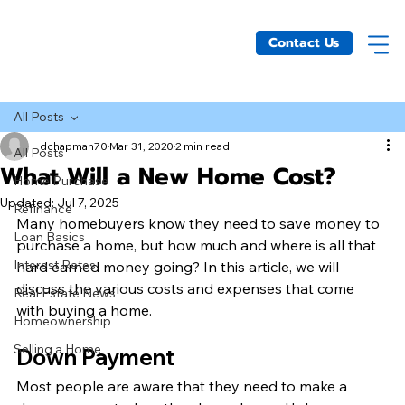
Contact Us
All Posts
dchapman70
Mar 31, 2020
2 min read
All Posts
What Will a New Home Cost?
Home Purchase
Updated:
Jul 7, 2025
Refinance
Many homebuyers know they need to save money to 
Loan Basics
purchase a home, but how much and where is all that 
Interest Rates
hard earned money going? In this article, we will 
discuss the various costs and expenses that come 
Real Estate News
with buying a home. 
Homeownership
Selling a Home
Down Payment 
Most people are aware that they need to make a 