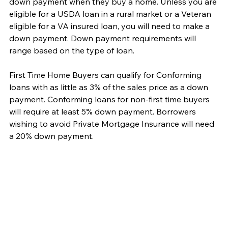
down payment when they buy a home. Unless you are 
eligible for a USDA loan in a rural market or a Veteran 
eligible for a VA insured loan, you will need to make a 
down payment. Down payment requirements will 
range based on the type of loan.
First Time Home Buyers can qualify for Conforming 
loans with as little as 3% of the sales price as a down 
payment. Conforming loans for non-first time buyers 
will require at least 5% down payment. Borrowers 
wishing to avoid Private Mortgage Insurance will need 
a 20% down payment. 