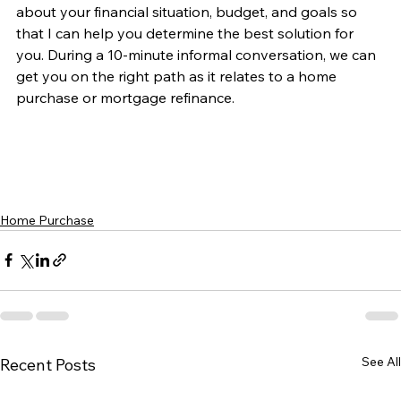
about your financial situation, budget, and goals so 
that I can help you determine the best solution for 
you. During a 10-minute informal conversation, we can 
get you on the right path as it relates to a home 
purchase or mortgage refinance. 
Home Purchase
See All
Recent Posts