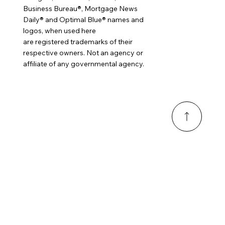
Business Bureau®, Mortgage News
Daily® and Optimal Blue® names and
logos, when used here
are registered trademarks of their
respective owners. Not an agency or
affiliate of any governmental agency.