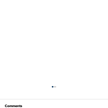
Comments