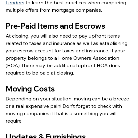
Lenders
 to learn the best practices when comparing 
multiple offers from mortgage companies. 
Pre-Paid Items and Escrows
At closing, you will also need to pay upfront items 
related to taxes and insurance as well as establishing 
your escrow account for taxes and insurance. If your 
property belongs to a Home Owners Association 
(HOA), there may be additional upfront HOA dues 
required to be paid at closing. 
Moving Costs
Depending on your situation, moving can be a breeze 
or a real expensive pain! Don’t forget to check with 
moving companies if that is a something you will 
require. 
Updates & Furnishings