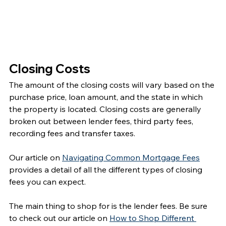
Closing Costs
The amount of the closing costs will vary based on the 
purchase price, loan amount, and the state in which 
the property is located. Closing costs are generally 
broken out between lender fees, third party fees, 
recording fees and transfer taxes.
Our article on 
Navigating Common Mortgage Fees
provides a detail of all the different types of closing 
fees you can expect.  
The main thing to shop for is the lender fees. Be sure 
to check out our article on 
How to Shop Different 