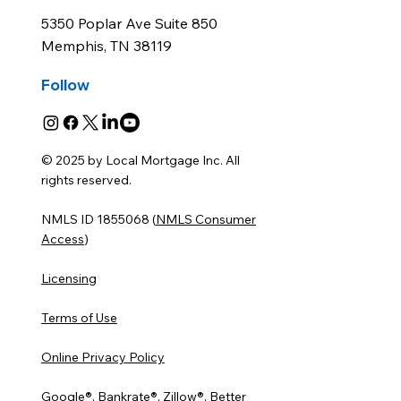
5350 Poplar Ave Suite 850
Memphis, TN 38119
Follow
© 2025 by Local Mortgage Inc. All
rights reserved.
NMLS ID 1855068 (
NMLS Consumer
Access
)
Licensing
Terms of Use
Online Privacy Policy
Google®, Bankrate®, Zillow®, Better