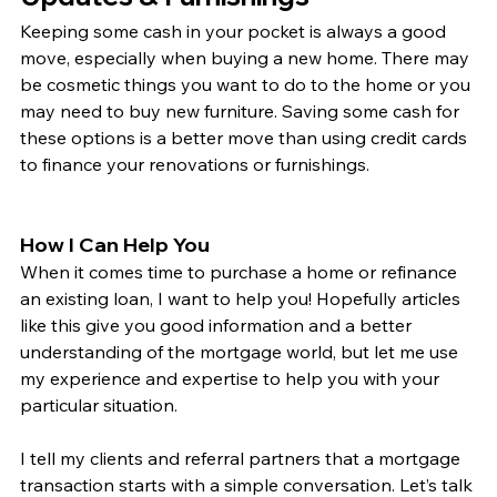
Keeping some cash in your pocket is always a good 
move, especially when buying a new home. There may 
be cosmetic things you want to do to the home or you 
may need to buy new furniture. Saving some cash for 
these options is a better move than using credit cards 
to finance your renovations or furnishings. 
How I Can Help You
When it comes time to purchase a home or refinance 
an existing loan, I want to help you! Hopefully articles 
like this give you good information and a better 
understanding of the mortgage world, but let me use 
my experience and expertise to help you with your 
particular situation.
I tell my clients and referral partners that a mortgage 
transaction starts with a simple conversation. Let’s talk 