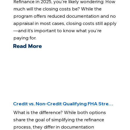
Refinance in 2025, you're likely wondering: How
much will the closing costs be? While the
program offers reduced documentation and no
appraisal in most cases, closing costs still apply
—and it’s important to know what you're
paying for.
Read More
Credit vs. Non-Credit Qualifying FHA Streamline
What is the difference? While both options
share the goal of simplifying the refinance
process, they differ in documentation