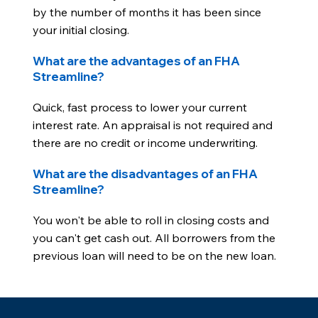
by the number of months it has been since
your initial closing.
What are the advantages of an FHA
Streamline?
Quick, fast process to lower your current
interest rate. An appraisal is not required and
there are no credit or income underwriting.
What are the disadvantages of an FHA
Streamline?
You won't be able to roll in closing costs and
you can't get cash out. All borrowers from the
previous loan will need to be on the new loan.