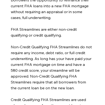
borrowers the opportunity to refinance their
current FHA loans into a new FHA mortgage
without requiring an appraisal or in some
cases, full underwriting.
FHA Streamlines are either non-credit
qualifying or credit qualifying.
Non-Credit Qualifying FHA Streamlines do not
require any income, debt ratio, or full credit
underwriting. As long has your have paid your
current FHA mortgage on time and have a
580 credit score, your streamline will be
approved. Non-Credit Qualifying FHA
Streamlines require that all borrowers from
the current loan be on the new loan.
Credit Qualifying FHA Streamlines are used