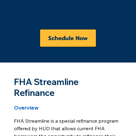
quick call with us.
Mortgage Consultation
Schedule Now
FHA Streamline
Refinance
Overview
FHA Streamline is a special refinance program
offered by HUD that allows current FHA