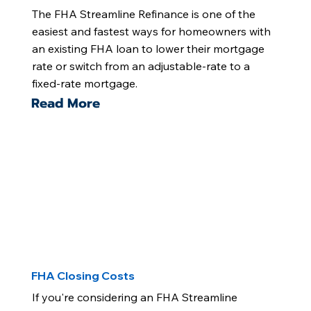
The FHA Streamline Refinance is one of the
easiest and fastest ways for homeowners with
an existing FHA loan to lower their mortgage
rate or switch from an adjustable-rate to a
fixed-rate mortgage.
Read More
FHA Closing Costs
If you're considering an FHA Streamline