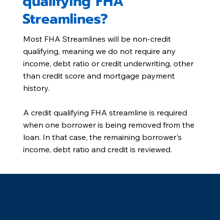
qualifying FHA
Streamlines?
Most FHA Streamlines will be non-credit
qualifying, meaning we do not require any
income, debt ratio or credit underwriting, other
than credit score and mortgage payment
history.
A credit qualifying FHA streamline is required
when one borrower is being removed from the
loan. In that case, the remaining borrower's
income, debt ratio and credit is reviewed.
Need help? Schedule a