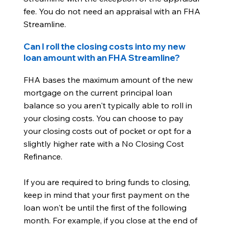
fee. You do not need an appraisal with an FHA
Streamline.
Can I roll the closing costs into my new
loan amount with an FHA Streamline?
FHA bases the maximum amount of the new
mortgage on the current principal loan
balance so you aren't typically able to roll in
your closing costs. You can choose to pay
your closing costs out of pocket or opt for a
slightly higher rate with a No Closing Cost
Refinance.
If you are required to bring funds to closing,
keep in mind that your first payment on the
loan won't be until the first of the following
month. For example, if you close at the end of