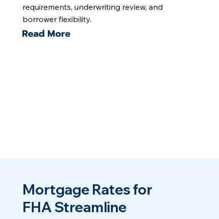
requirements, underwriting review, and
borrower flexibility.
Read More
Mortgage Rates for
FHA Streamline