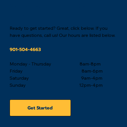
When you are ready,
we are here.
Ready to get started? Great, click below. If you
have questions, call us! Our hours are listed below.
901-504-4663
Monday - Thursday 8am-8pm
Friday 8am-6pm
Saturday 9am-4pm
Sunday 12pm-4pm
Get Started