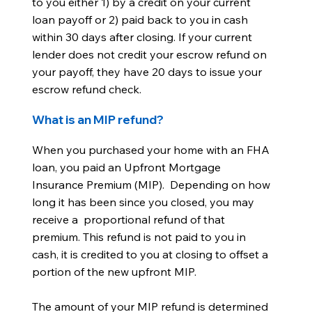
to you either 1) by a credit on your current
loan payoff or 2) paid back to you in cash
within 30 days after closing. If your current
lender does not credit your escrow refund on
your payoff, they have 20 days to issue your
escrow refund check.
What is an MIP refund?
When you purchased your home with an FHA
loan, you paid an Upfront Mortgage
Insurance Premium (MIP). Depending on how
long it has been since you closed, you may
receive a proportional refund of that
premium. This refund is not paid to you in
cash, it is credited to you at closing to offset a
portion of the new upfront MIP.
The amount of your MIP refund is determined