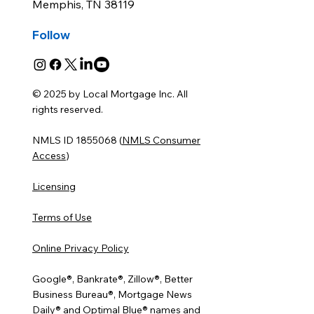
Memphis, TN 38119
Follow
© 2025 by Local Mortgage Inc. All
rights reserved.
NMLS ID 1855068 (
NMLS Consumer
Access
)
Licensing
Terms of Use
Online Privacy Policy
Google®, Bankrate®, Zillow®, Better
Business Bureau®, Mortgage News
Daily® and Optimal Blue® names and