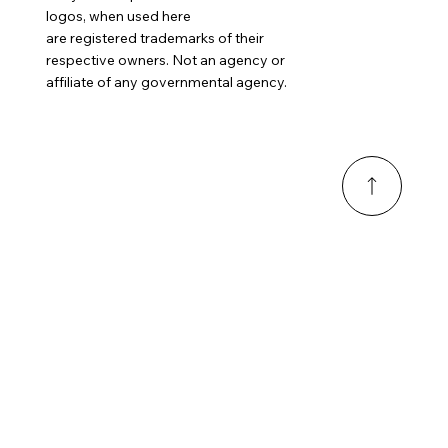
logos, when used here
are registered trademarks of their
respective owners. Not an agency or
affiliate of any governmental agency.