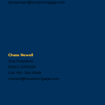
dchapman@localmortgage.com
Chase Newell
Vice President
NMLS 1290069
Cell: 901-356-0568
cnewell@localmortgage.com