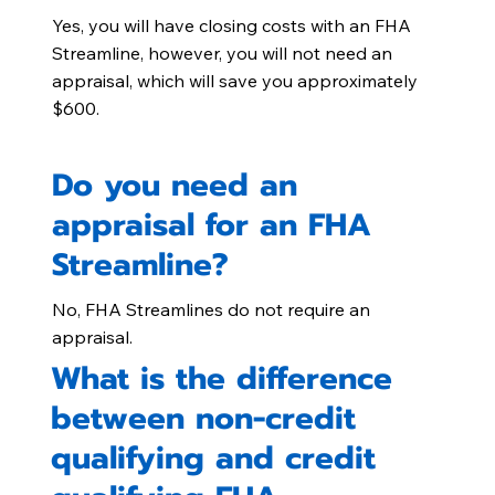
Yes, you will have closing costs with an FHA
Streamline, however, you will not need an
appraisal, which will save you approximately
$600.
Do you need an
appraisal for an FHA
Streamline?
No, FHA Streamlines do not require an
appraisal.
What is the difference
between non-credit
qualifying and credit