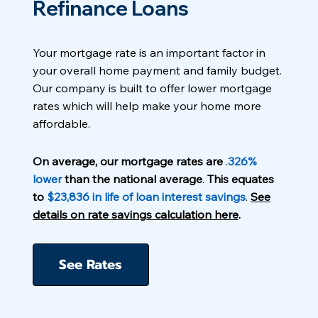
Refinance Loans
Your mortgage rate is an important factor in
your overall home payment and family budget.
Our company is built to offer lower mortgage
rates which will help make your home more
affordable.
On average, our mortgage rates are
.
326%
lower
than the national average
.
This equates
to
$23,836 in life of loan interest savings
.
See
details on rate savings calculation here
.
See Rates