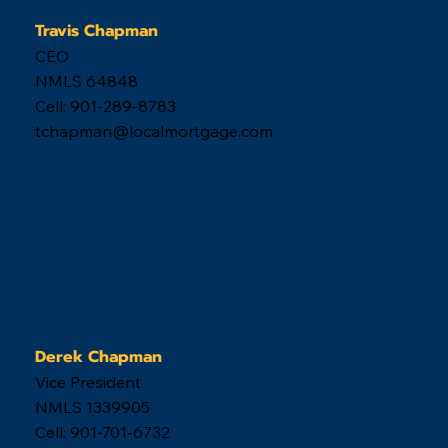
Travis Chapman
CEO
NMLS 64848
Cell: 901-289-8783
tchapman@localmortgage.com
Derek Chapman
Vice President
NMLS 1339905
Cell: 901-701-6732