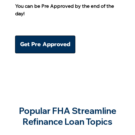
You can be Pre Approved by the end of the
day!
Get Pre Approved
Popular FHA Streamline
Refinance Loan Topics