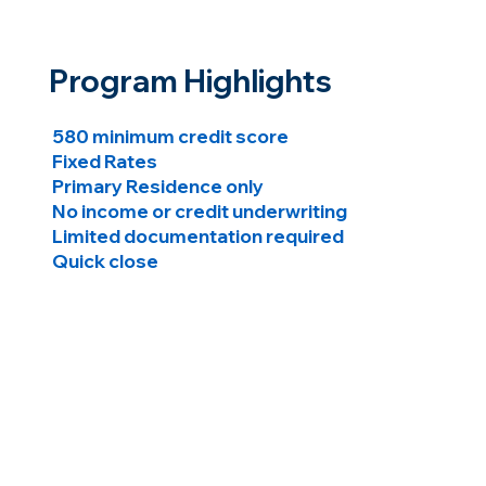
Program Highlights
580 minimum credit score
Fixed Rates
Primary Residence only
No income or credit underwriting
Limited documentation required
Quick close