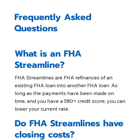
Frequently Asked
Questions
What is an FHA
Streamline?
FHA Streamlines are FHA refinances of an
existing FHA loan into another FHA loan. As
long as the payments have been made on
time, and you have a 580+ credit score, you can
lower your current rate.
Do FHA Streamlines have
closing costs?