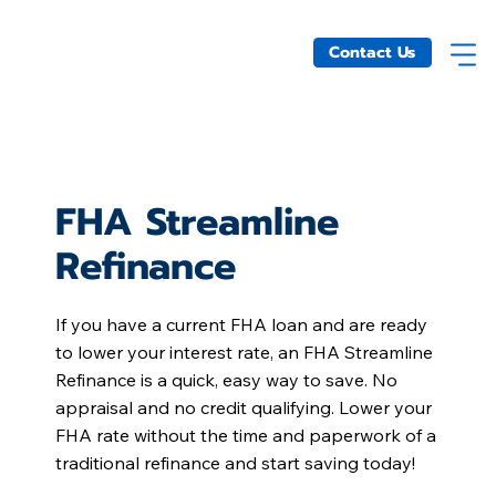
Contact Us
FHA Streamline
Refinance
If you have a current FHA loan and are ready
to lower your interest rate, an FHA Streamline
Refinance is a quick, easy way to save. No
appraisal and no credit qualifying. Lower your
FHA rate without the time and paperwork of a
traditional refinance and start saving today!