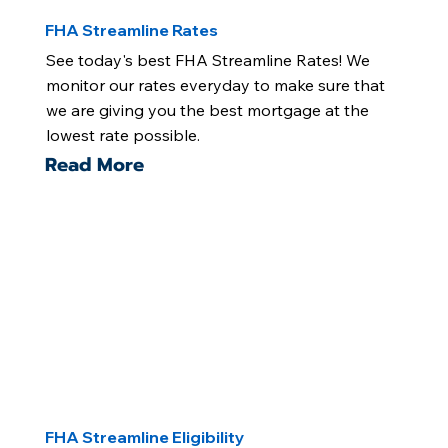
FHA Streamline Rates
See today's best FHA Streamline Rates! We
monitor our rates everyday to make sure that
we are giving you the best mortgage at the
lowest rate possible.
Read More
FHA Streamline Eligibility