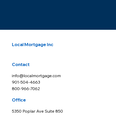
Local Mortgage Inc
Contact
info@localmortgage.com
901-504-4663
800-966-7062
Office
5350 Poplar Ave Suite 850