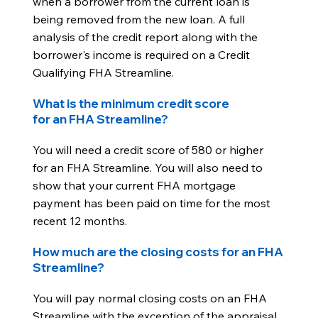
when a borrower from the current loan is
being removed from the new loan. A full
analysis of the credit report along with the
borrower's income is required on a Credit
Qualifying FHA Streamline.
What is the minimum credit score
for an FHA Streamline?
You will need a credit score of 580 or higher
for an FHA Streamline. You will also need to
show that your current FHA mortgage
payment has been paid on time for the most
recent 12 months.
How much are the closing costs for an FHA
Streamline?
You will pay normal closing costs on an FHA
Streamline with the exception of the appraisal