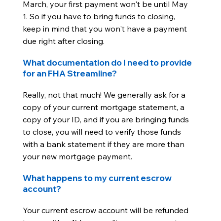
March, your first payment won't be until May
1. So if you have to bring funds to closing,
keep in mind that you won't have a payment
due right after closing.
What documentation do I need to provide
for an FHA Streamline?
Really, not that much! We generally ask for a
copy of your current mortgage statement, a
copy of your ID, and if you are bringing funds
to close, you will need to verify those funds
with a bank statement if they are more than
your new mortgage payment.
What happens to my current escrow
account?
Your current escrow account will be refunded