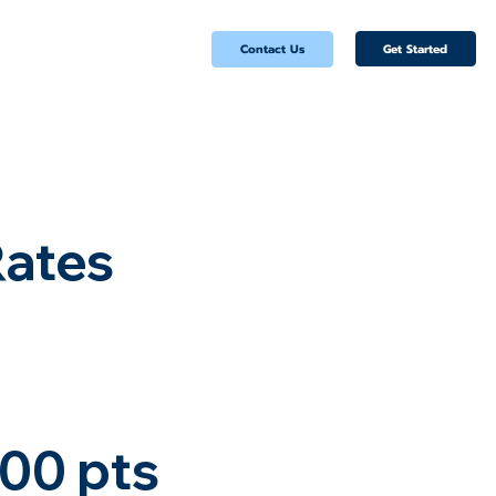
Get Started
Contact Us
Rates
00 pts