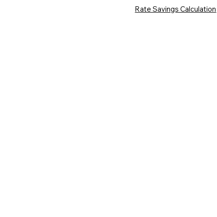
Rate Savings Calculation