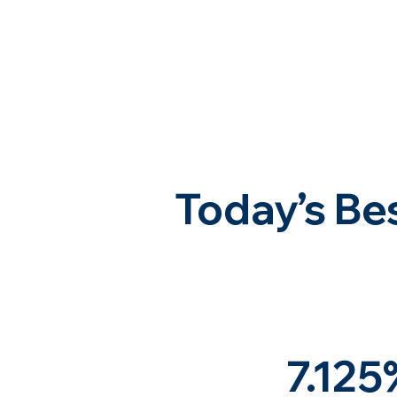
Today’s Be
7.125