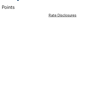
Points
Rate Disclosures