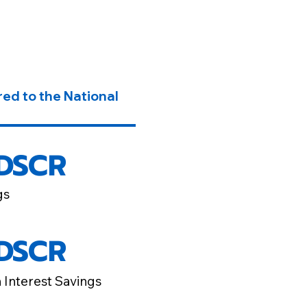
ed to the National
 DSCR
gs
 DSCR
n Interest Savings