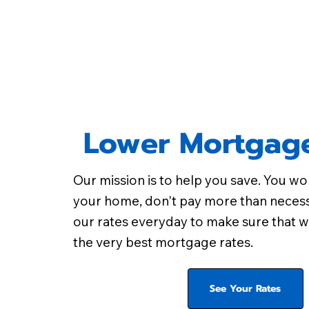
Lower Mortgage
Our mission is to help you save. You wo
your home, don't pay more than neces
our rates everyday to make sure that w
the very best mortgage rates.
See Your Rates