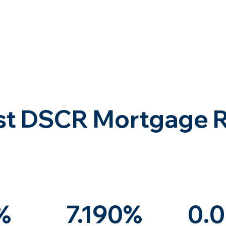
st DSCR Mortgage 
%
7.190%
0.0