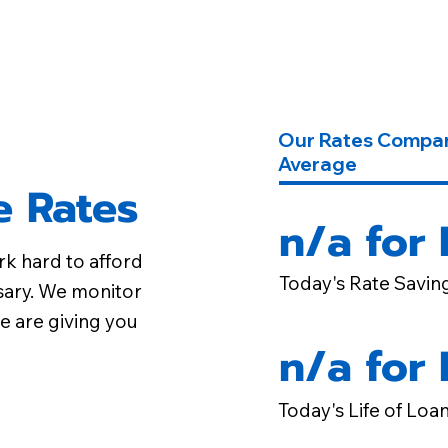
Our Rates Compar
Average
 Rates
n/a for
rk hard to afford
Today's Rate Savin
sary. We monitor
e are giving you
n/a for
Today's Life of Loa