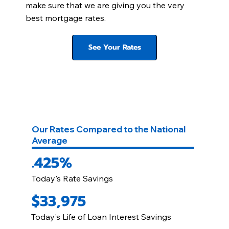
make sure that we are giving you the very
best mortgage rates.
See Your Rates
Our Rates Compared to the National
Average
.425%
Today's Rate Savings
$33,975
Today's Life of Loan Interest Savings