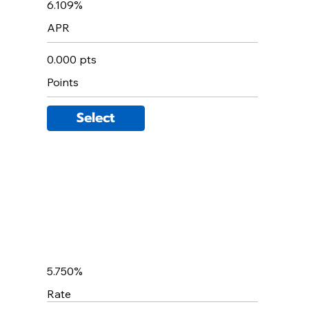
6.109%
APR
0.000 pts
Points
Select
5.750%
Rate