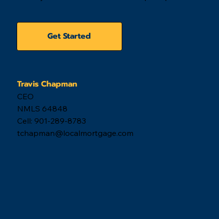
Get Started
Travis Chapman
CEO
NMLS 64848
Cell: 901-289-8783
tchapman@localmortgage.com