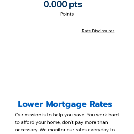
0.000 pts
Points
Rate Disclosures
Lower Mortgage Rates
Our mission is to help you save. You work hard
to afford your home, don't pay more than
necessary. We monitor our rates everyday to