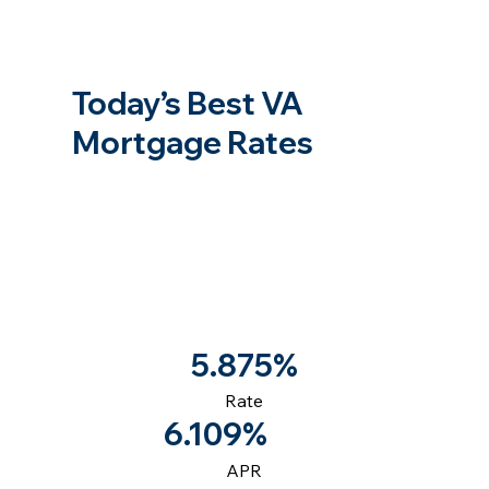
Today’s Best VA
Mortgage Rates
5.875%
Rate
6.109%
APR