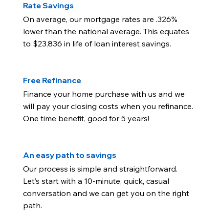
Rate Savings
On average, our mortgage rates are .326%
lower than the national average. This equates
to $23,836 in life of loan interest savings.
Free Refinance
Finance your home purchase with us and we
will pay your closing costs when you refinance.
One time benefit, good for 5 years!
An easy path to savings
Our process is simple and straightforward.
Let’s start with a 10-minute, quick, casual
conversation and we can get you on the right
path.