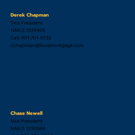
Derek Chapman
Vice President
NMLS 1339905
Cell: 901-701-6732
dchapman@localmortgage.com
Chase Newell
Vice President
NMLS 1290069