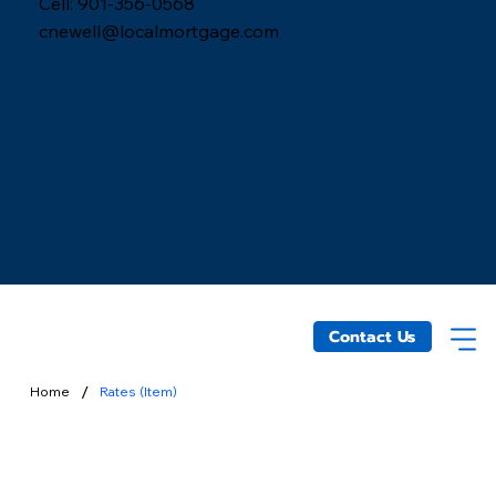
Cell: 901-356-0568
cnewell@localmortgage.com
Contact Us
/
Home
Rates (Item)