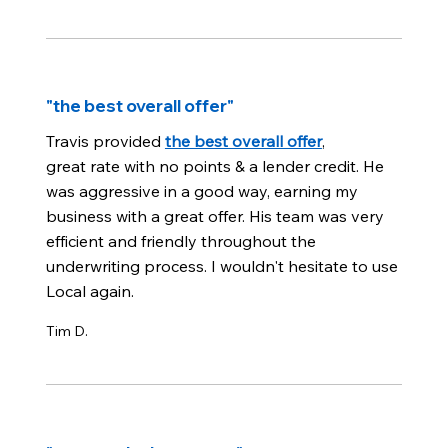
"the best overall offer"
Travis provided
the best overall offer
,
great rate with no points & a lender credit. He
was aggressive in a good way, earning my
business with a great offer. His team was very
efficient and friendly throughout the
underwriting process. I wouldn't hesitate to use
Local again.
Tim D.