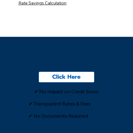
Rate Savings Calculation
See Your Rate
Click Here
✔ No Impact on Credit Score
✔ Transparent Rates & Fees
​✔ No Documents Required