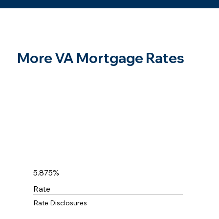
More VA Mortgage Rates
5.875%
Rate
Rate Disclosures