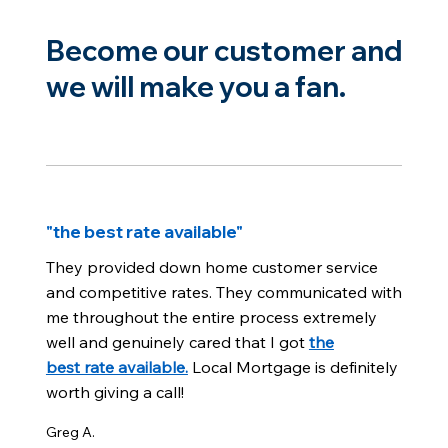
Become our customer and
we will make you a fan.
"the best rate available"
They provided down home customer service
and competitive rates. They communicated with
me throughout the entire process extremely
well and genuinely cared that I got
the
best rate available.
Local Mortgage is definitely
worth giving a call!
Greg A.