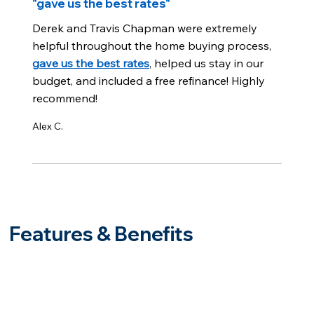
"gave us the best rates"
Derek and Travis Chapman were extremely
helpful throughout the home buying process,
gave us the best rates
, helped us stay in our
budget, and included a free refinance! Highly
recommend!
Alex C.
Features & Benefits