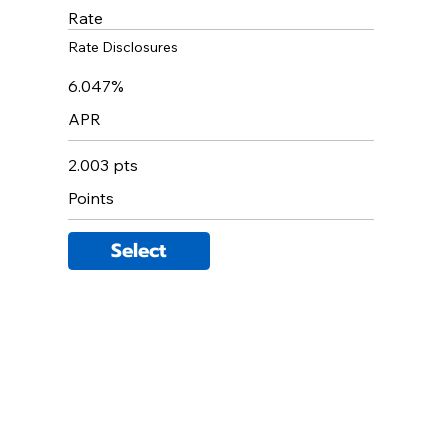
Rate
Rate Disclosures
6.047%
APR
2.003 pts
Points
Select