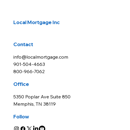
Local Mortgage Inc
Contact
info@localmortgage.com
901-504-4663
800-966-7062
Office
5350 Poplar Ave Suite 850
Memphis, TN 38119
Follow