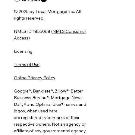
© 2025 by Local Mortgage Inc. All
rights reserved.
NMLS ID 1855068 (
NMLS Consumer
Access
)
Licensing
Terms of Use
Online Privacy Policy
Google®, Bankrate®, Zillow®, Better
Business Bureau®, Mortgage News
Daily® and Optimal Blue® names and
logos, when used here
are registered trademarks of their
respective owners. Not an agency or
affiliate of any governmental agency.