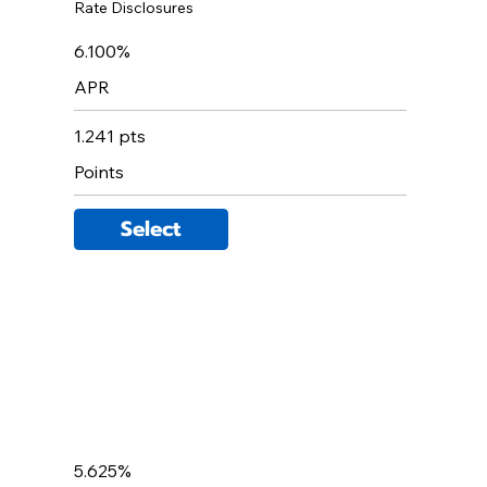
Rate Disclosures
6.100%
APR
1.241 pts
Points
Select
5.625%