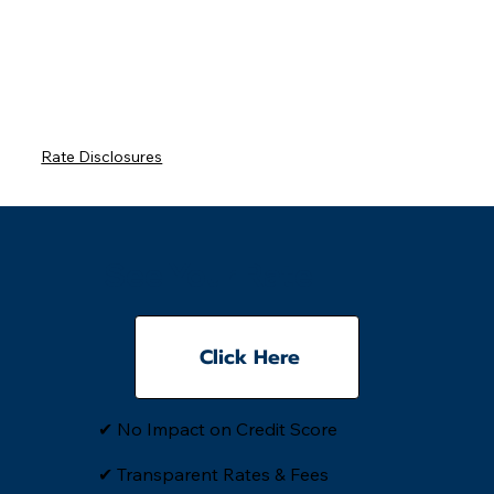
Rate Disclosures
See Your Rate
Click Here
✔ No Impact on Credit Score
✔ Transparent Rates & Fees