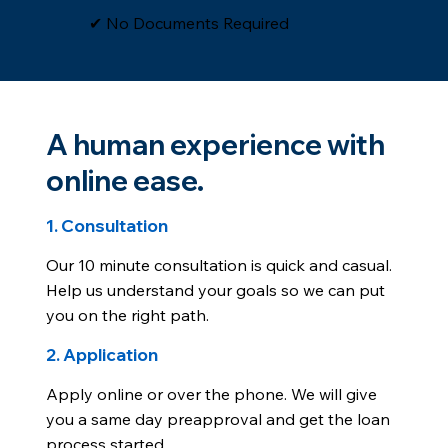
​✔ No Documents Required
A human experience with
online ease.
1. Consultation
Our 10 minute consultation is quick and casual.
Help us understand your goals so we can put
you on the right path.
2. Application
Apply online or over the phone. We will give
you a same day preapproval and get the loan
process started.