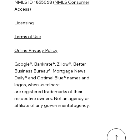
NMLS ID 1855068 (
NMLS Consumer
Access
)
Licensing
Terms of Use
Online Privacy Policy
Google®, Bankrate®, Zillow®, Better
Business Bureau®, Mortgage News
Daily® and Optimal Blue® names and
logos, when used here
are registered trademarks of their
respective owners. Not an agency or
affiliate of any governmental agency.