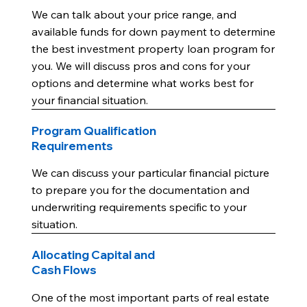
We can talk about your price range, and
available funds for down payment to determine
the best investment property loan program for
you. We will discuss pros and cons for your
options and determine what works best for
your financial situation.
Program Qualification
Requirements
We can discuss your particular financial picture
to prepare you for the documentation and
underwriting requirements specific to your
situation.
Allocating Capital and
Cash Flows
One of the most important parts of real estate