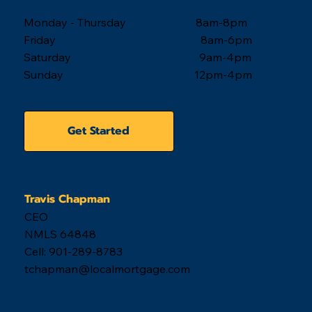
Monday - Thursday 8am-8pm
Friday 8am-6pm
Saturday 9am-4pm
Sunday 12pm-4pm
Get Started
Travis Chapman
CEO
NMLS 64848
Cell: 901-289-8783
tchapman@localmortgage.com