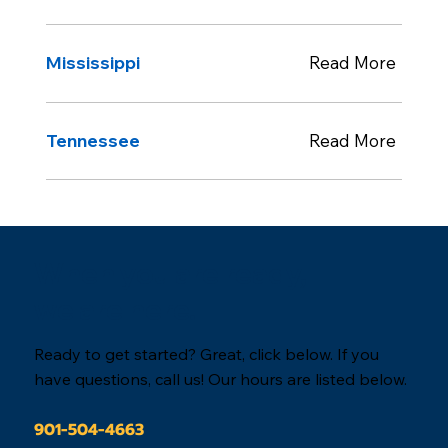
Mississippi
Read More
Tennessee
Read More
When you are ready,
we are here.
Ready to get started? Great, click below. If you
have questions, call us! Our hours are listed below.
901-504-4663