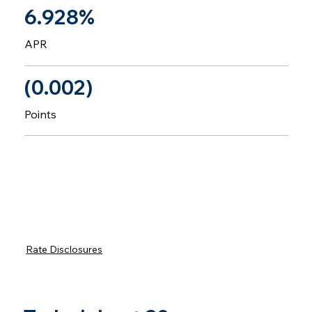
6.928%
APR
(0.002)
Points
Rate Disclosures