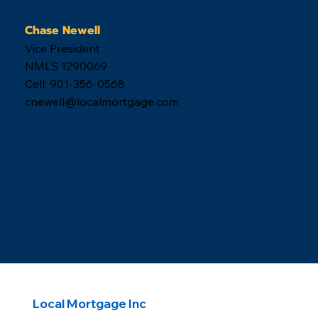
Chase Newell
Vice President
NMLS 1290069
Cell: 901-356-0568
cnewell@localmortgage.com
Local Mortgage Inc