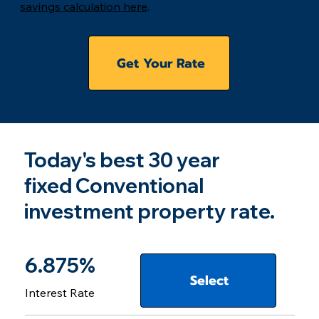
savings calculation here
.
Get Your Rate
Today's best 30 year
fixed Conventional
investment property rate.
6.875%
Select
Interest Rate