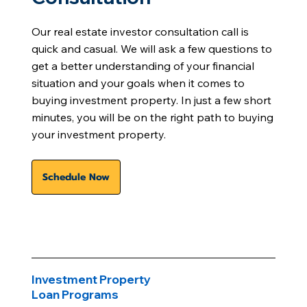
Our real estate investor consultation call is
quick and casual. We will ask a few questions to
get a better understanding of your financial
situation and your goals when it comes to
buying investment property. In just a few short
minutes, you will be on the right path to buying
your investment property.
Schedule Now
Investment Property
Loan Programs