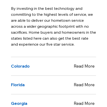
By investing in the best technology and
committing to the highest levels of service, we
are able to deliver our hometown service
across a wider geographic footprint with no
sacrifices. Home buyers and homeowners in the
states listed here can also get the best rate
and experience our five star service.
Colorado
Read More
Florida
Read More
Georgia
Read More