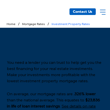
Contact Us
/
/
Home
Mortgage Rates
Investment Property Rates
Investment Property
Rates
You need a lender you can trust to help get you the
best financing for your real estate investments.
Make your investments more profitable with the
lowest investment property mortgage rates.
On average, our mortgage rates are
.326% lower
than the national average. This equates to
$23,836
in life of loan interest savings
.
See details on rate