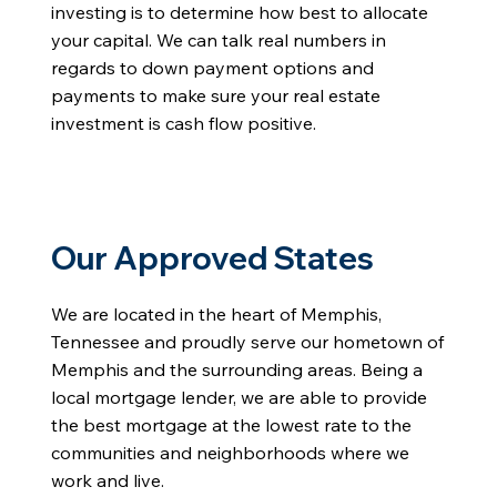
investing is to determine how best to allocate
your capital. We can talk real numbers in
regards to down payment options and
payments to make sure your real estate
investment is cash flow positive.
Our Approved States
We are located in the heart of Memphis,
Tennessee and proudly serve our hometown of
Memphis and the surrounding areas. Being a
local mortgage lender, we are able to provide
the best mortgage at the lowest rate to the
communities and neighborhoods where we
work and live.