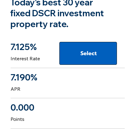
Today's best 30 year
fixed DSCR investment
property rate.
7.125%
Select
Interest Rate
7.190%
APR
0.000
Points