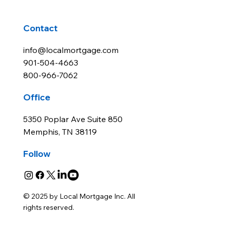
Contact
info@localmortgage.com
901-504-4663
800-966-7062
Office
5350 Poplar Ave Suite 850
Memphis, TN 38119
Follow
© 2025 by Local Mortgage Inc. All
rights reserved.