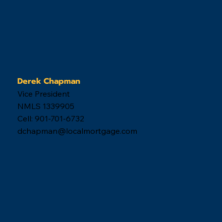
Derek Chapman
Vice President
NMLS 1339905
Cell: 901-701-6732
dchapman@localmortgage.com