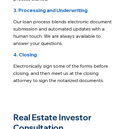
3. Processing and Underwriting
Our loan process blends electronic document
submission and automated updates with a
human touch. We are always available to
answer your questions.
4. Closing
Electronically sign some of the forms before
closing, and then meet us at the closing
attorney to sign the notarized documents.
Real Estate Investor
Consultation