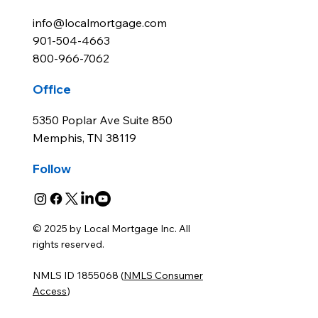
info@localmortgage.com
901-504-4663
800-966-7062
Office
5350 Poplar Ave Suite 850
Memphis, TN 38119
Follow
© 2025 by Local Mortgage Inc. All
rights reserved.
NMLS ID 1855068 (
NMLS Consumer
Access
)