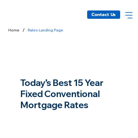
Contact Us
/
Home
Rates Landing Page
Today’s Best 15 Year
Fixed Conventional
Mortgage Rates