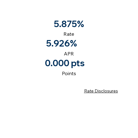
5.875%
Rate
5.926%
APR
0.000 pts
Points
Rate Disclosures