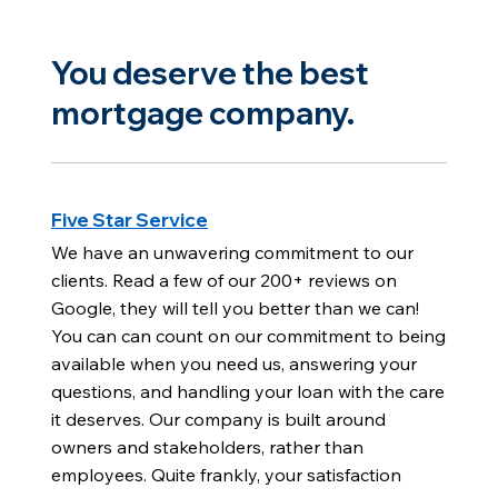
You deserve the best
mortgage company.
Five Star Service
We have an unwavering commitment to our
clients. Read a few of our 200+ reviews on
Google, they will tell you better than we can!
You can can count on our commitment to being
available when you need us, answering your
questions, and handling your loan with the care
it deserves. Our company is built around
owners and stakeholders, rather than
employees. Quite frankly, your satisfaction