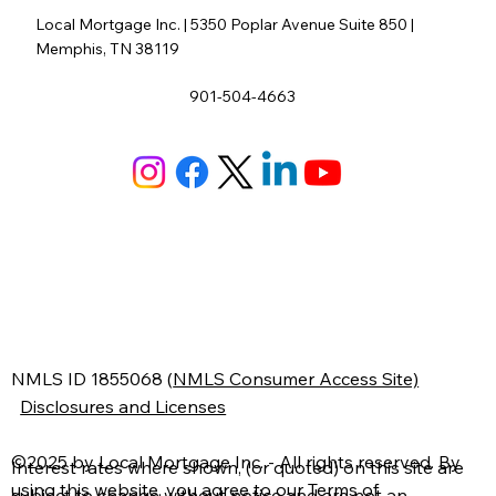
Local Mortgage Inc. | 5350 Poplar Avenue Suite 850 |
Memphis, TN 38119
901-504-4663
N
MLS ID 1855068
(
NMLS Consumer Access Site)
Disclosures and Licenses
©2025 by Local Mortgage Inc. - All rights reserved. By
Interest rates where shown, (or quoted) on this site are
using this website, you agree to our
Terms of
subject to change without notice and are not an