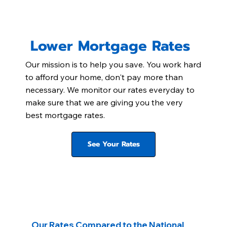
Lower Mortgage Rates
Our mission is to help you save. You work hard
to afford your home, don't pay more than
necessary. We monitor our rates everyday to
make sure that we are giving you the very
best mortgage rates.
See Your Rates
Our Rates Compared to the National