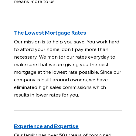
means more to us.
The Lowest Mortgage Rates
Our mission is to help you save. You work hard
to afford your home, don't pay more than
necessary. We monitor our rates everyday to
make sure that we are giving you the best
mortgage at the lowest rate possible. Since our
company is built around owners, we have
eliminated high sales commissions which
results in lower rates for you.
Experience and Expertise
Our family has over 50+ years of combined