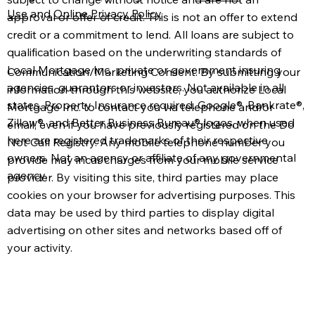
Use
and
Online Privacy Policy
.
approval or offer of credit. This is not an offer to extend
credit or a commitment to lend. All loans are subject to
qualification based on the underwriting standards of
Local Mortgage Inc., private or government insuring
Communication/Marketing Consent: By submitting your
agencies, guarantors or investors. Not available in all
information through this website, you authorize Local
states. Property Insurance required. Google®, Bankrate®,
Mortgage Inc. to contact you via telephone and/or
Zillow®, and Better Business Bureau® logos, when used
email, even if you have previously registered on the Do
here are registered trademarks of their respective
Not Call Registry. Any mobile telephone number you
owners. Not an agency or affiliate of any governmental
provide may incur charges from your mobile service
agency.
provider. By visiting this site, third parties may place
cookies on your browser for advertising purposes. This
data may be used by third parties to display digital
advertising on other sites and networks based off of
your activity.