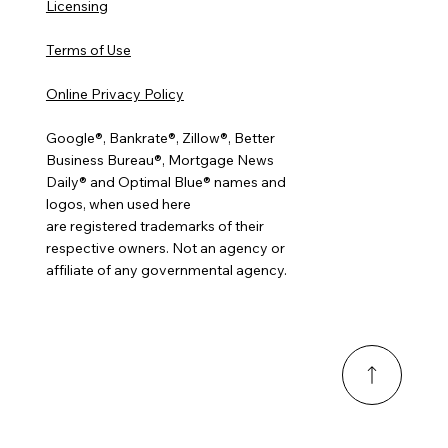
Licensing
Terms of Use
Online Privacy Policy
Google®, Bankrate®, Zillow®, Better
Business Bureau®, Mortgage News
Daily® and Optimal Blue® names and
logos, when used here
are registered trademarks of their
respective owners. Not an agency or
affiliate of any governmental agency.