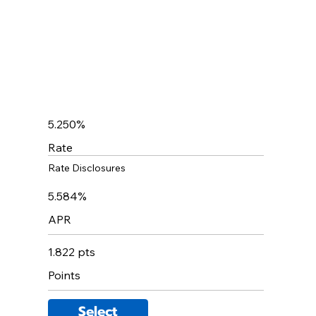
5.250%
Rate
Rate Disclosures
5.584%
APR
1.822 pts
Points
Select