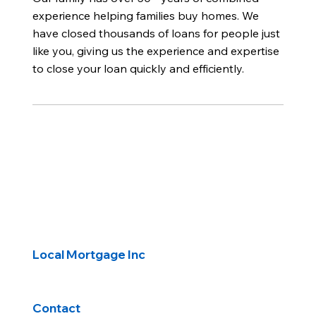
experience helping families buy homes. We
have closed thousands of loans for people just
like you, giving us the experience and expertise
to close your loan quickly and efficiently.
Local Mortgage Inc
Contact