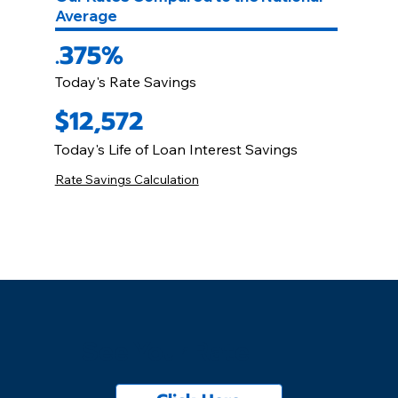
Average
.375%
Today's Rate Savings
$12,572
Today's Life of Loan Interest Savings
Rate Savings Calculation
See Your Rate