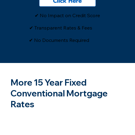
Click Here
✔ No Impact on Credit Score
✔ Transparent Rates & Fees
​✔ No Documents Required
More 15 Year Fixed
Conventional Mortgage
Rates