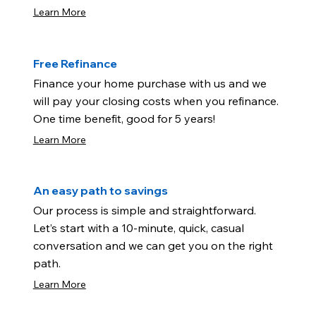
Learn More
Free Refinance
Finance your home purchase with us and we
will pay your closing costs when you refinance.
One time benefit, good for 5 years!
Learn More
An easy path to savings
Our process is simple and straightforward.
Let’s start with a 10-minute, quick, casual
conversation and we can get you on the right
path.
Learn More