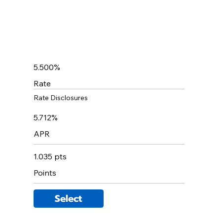
5.500%
Rate
Rate Disclosures
5.712%
APR
1.035 pts
Points
Select