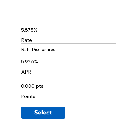
5.875%
Rate
Rate Disclosures
5.926%
APR
0.000 pts
Points
Select