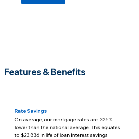
Features & Benefits
Rate Savings
On average, our mortgage rates are .326%
lower than the national average. This equates
to $23,836 in life of loan interest savings.