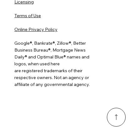
Licensing
Terms of Use
Online Privacy Policy
Google®, Bankrate®, Zillow®, Better
Business Bureau®, Mortgage News
Daily® and Optimal Blue® names and
logos, when used here
are registered trademarks of their
respective owners. Not an agency or
affiliate of any governmental agency.