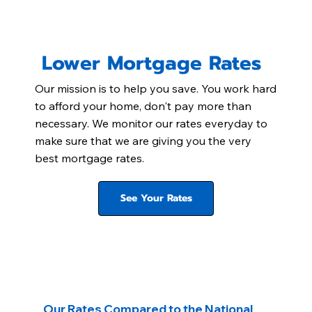
Lower Mortgage Rates
Our mission is to help you save. You work hard
to afford your home, don't pay more than
necessary. We monitor our rates everyday to
make sure that we are giving you the very
best mortgage rates.
See Your Rates
Our Rates Compared to the National