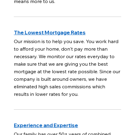
means more to us.
The Lowest Mortgage Rates
Our mission is to help you save. You work hard
to afford your home, don't pay more than
necessary. We monitor our rates everyday to
make sure that we are giving you the best
mortgage at the lowest rate possible. Since our
company is built around owners, we have
eliminated high sales commissions which
results in lower rates for you.
Experience and Expertise
Our family has over 50+ years of combined