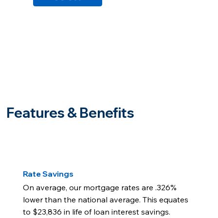
Features & Benefits
Rate Savings
On average, our mortgage rates are .326%
lower than the national average. This equates
to $23,836 in life of loan interest savings.