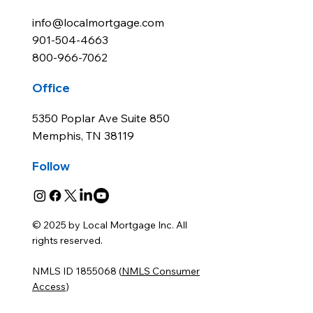
info@localmortgage.com
901-504-4663
800-966-7062
Office
5350 Poplar Ave Suite 850
Memphis, TN 38119
Follow
© 2025 by Local Mortgage Inc. All
rights reserved.
NMLS ID 1855068 (
NMLS Consumer
Access
)