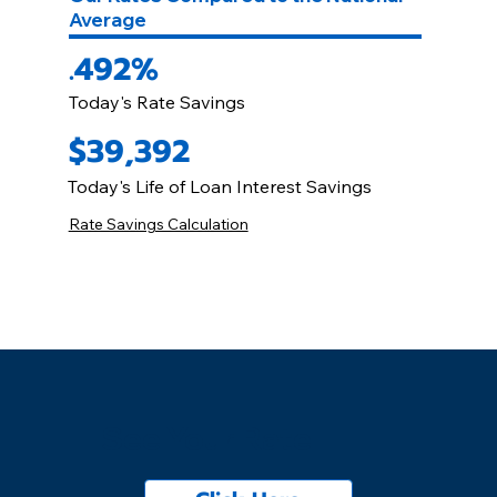
Average
.492%
Today's Rate Savings
$39,392
Today's Life of Loan Interest Savings
Rate Savings Calculation
See Your Rate