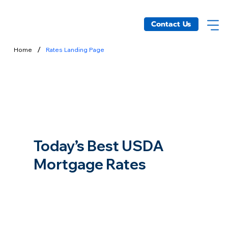
Contact Us
/
Home
Rates Landing Page
Today’s Best USDA
Mortgage Rates