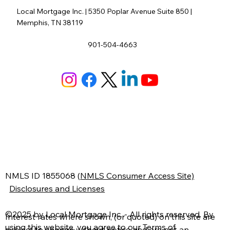
Local Mortgage Inc. | 5350 Poplar Avenue Suite 850 |
Memphis, TN 38119
901-504-4663
N
MLS ID 1855068
(
NMLS Consumer Access Site)
Disclosures and Licenses
©2025 by Local Mortgage Inc. - All rights reserved. By
Interest rates where shown, (or quoted) on this site are
using this website, you agree to our
Terms of
subject to change without notice and are not an