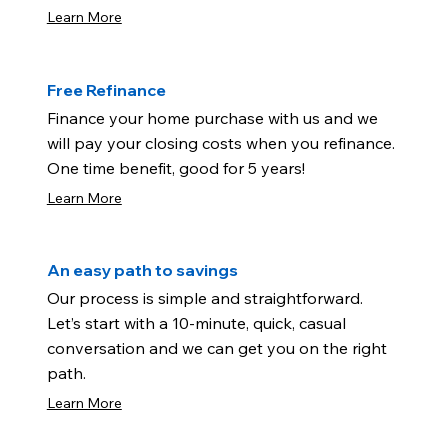
Learn More
Free Refinance
Finance your home purchase with us and we
will pay your closing costs when you refinance.
One time benefit, good for 5 years!
Learn More
An easy path to savings
Our process is simple and straightforward.
Let’s start with a 10-minute, quick, casual
conversation and we can get you on the right
path.
Learn More