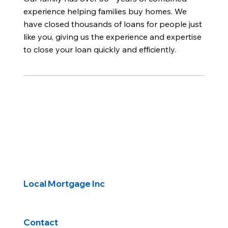
experience helping families buy homes. We
have closed thousands of loans for people just
like you, giving us the experience and expertise
to close your loan quickly and efficiently.
Local Mortgage Inc
Contact