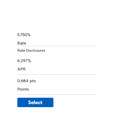
5.750%
Rate
Rate Disclosures
6.297%
APR
0.684 pts
Points
Select