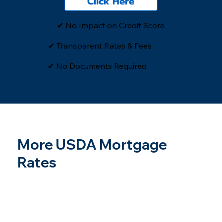
Click Here
✔ No Impact on Credit Score
✔ Transparent Rates & Fees
​✔ No Documents Required
More USDA Mortgage
Rates