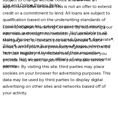
Use
and
Online Privacy Policy
.
approval or offer of credit. This is not an offer to extend
credit or a commitment to lend. All loans are subject to
qualification based on the underwriting standards of
Local Mortgage Inc., private or government insuring
Communication/Marketing Consent: By submitting your
agencies, guarantors or investors. Not available in all
information through this website, you authorize Local
states. Property Insurance required. Google®, Bankrate®,
Mortgage Inc. to contact you via telephone and/or
Zillow®, and Better Business Bureau® logos, when used
email, even if you have previously registered on the Do
here are registered trademarks of their respective
Not Call Registry. Any mobile telephone number you
owners. Not an agency or affiliate of any governmental
provide may incur charges from your mobile service
agency.
provider. By visiting this site, third parties may place
cookies on your browser for advertising purposes. This
data may be used by third parties to display digital
advertising on other sites and networks based off of
your activity.