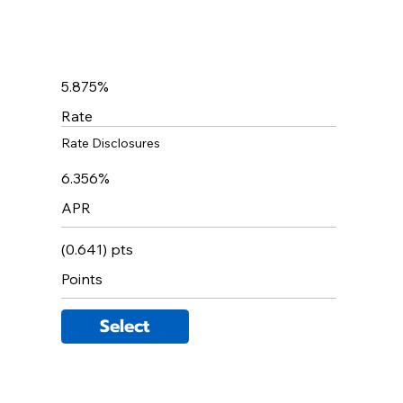
5.875%
Rate
Rate Disclosures
6.356%
APR
(0.641) pts
Points
Select