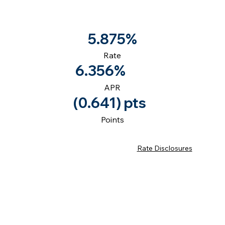
5.875%
Rate
6.356%
APR
(0.641) pts
Points
Rate Disclosures