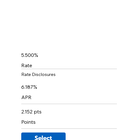
5.500%
Rate
Rate Disclosures
6.187%
APR
2.152 pts
Points
Select