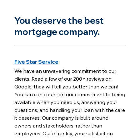
You deserve the best
mortgage company.
Five Star Service
We have an unwavering commitment to our
clients. Read a few of our 200+ reviews on
Google, they will tell you better than we can!
You can can count on our commitment to being
available when you need us, answering your
questions, and handling your loan with the care
it deserves. Our company is built around
owners and stakeholders, rather than
employees. Quite frankly, your satisfaction