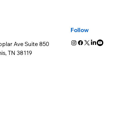
Follow
oplar Ave Suite 850
s, TN 38119