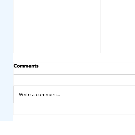
Comments
Write a comment...
Lower Oil Prices and Job
Rate V
Numbers Cause Rates to
Rates
Improve