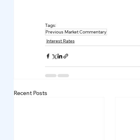
Tags:
Previous Market Commentary
Interest Rates
Recent Posts