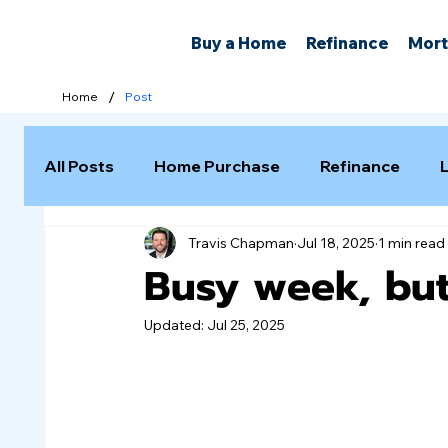
Buy a Home
Refinance
Mort
/
Home
Post
All Posts
Home Purchase
Refinance
Travis Chapman
Jul 18, 2025
1 min read
Selling a Home
Busy week, but
Updated:
Jul 25, 2025