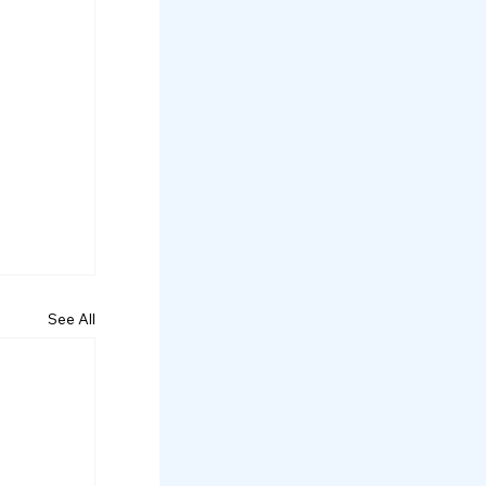
See All