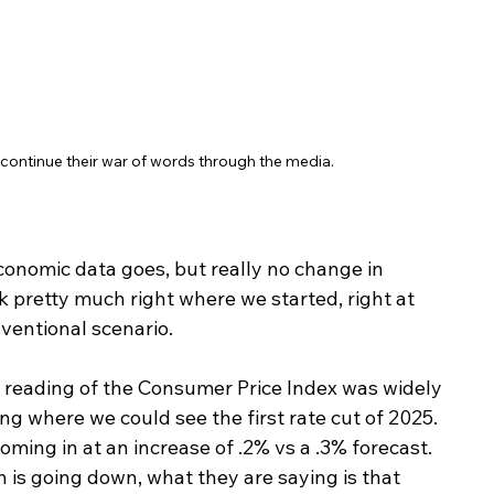
ontinue their war of words through the media. 
conomic data goes, but really no change in 
 pretty much right where we started, right at 
nventional scenario.
his reading of the Consumer Price Index was widely 
g where we could see the first rate cut of 2025. 
ming in at an increase of .2% vs a .3% forecast. 
 is going down, what they are saying is that 