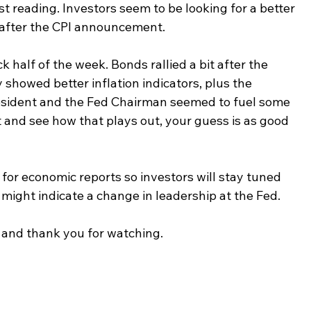
last reading. Investors seem to be looking for a better 
 after the CPI announcement.
half of the week. Bonds rallied a bit after the 
howed better inflation indicators, plus the 
sident and the Fed Chairman seemed to fuel some 
 and see how that plays out, your guess is as good 
 for economic reports so investors will stay tuned 
t might indicate a change in leadership at the Fed.
and thank you for watching.