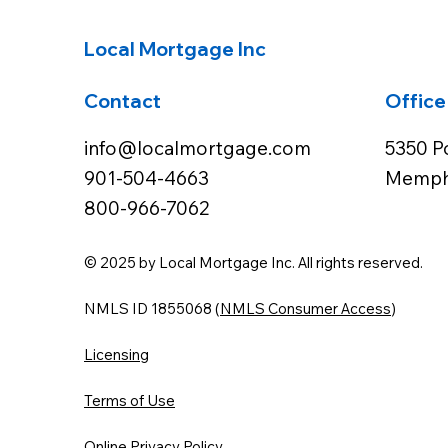
Local Mortgage Inc
Contact
Office
info@localmortgage.com
5350 P
901-504-4663
Memphi
800-966-7062
© 2025 by Local Mortgage Inc. All rights reserved.
NMLS ID 1855068 (
NMLS Consumer Access
)
Licensing
Terms of Use
Online Privacy Policy