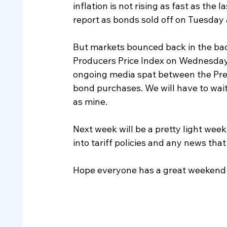
inflation is not rising as fast as the 
report as bonds sold off on Tuesday
But markets bounced back in the back 
Producers Price Index on Wednesday s
ongoing media spat between the Pre
bond purchases. We will have to wait
as mine.
Next week will be a pretty light week
into tariff policies and any news tha
Hope everyone has a great weekend 