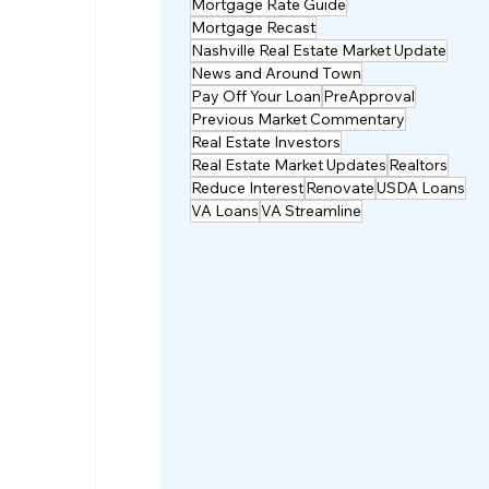
Mortgage Rate Guide
Mortgage Recast
Nashville Real Estate Market Update
News and Around Town
Pay Off Your Loan
PreApproval
Previous Market Commentary
Real Estate Investors
Real Estate Market Updates
Realtors
Reduce Interest
Renovate
USDA Loans
VA Loans
VA Streamline