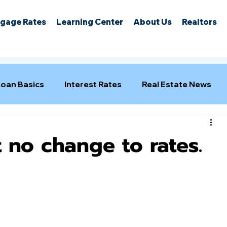
gage Rates
Learning Center
About Us
Realtors
Loan Basics
Interest Rates
Real Estate News
 no change to rates.