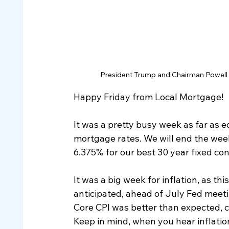
President Trump and Chairman Powell c
Happy Friday from Local Mortgage!
It was a pretty busy week as far as e
mortgage rates. We will end the week
6.375% for our best 30 year fixed co
It was a big week for inflation, as t
anticipated, ahead of July Fed meetin
Core CPI was better than expected, co
Keep in mind, when you hear inflation