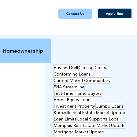
Apply Now
Contact Us
Homeownership
Buy and Sell
Closing Costs
Conforming Loans
Current Market Commentary
FHA Streamline
First-Time Home Buyers
Home Equity Loans
Investment Property
Jumbo Loans
Knoxville Real Estate Market Update
Loan Limits
Local Supports Local
Memphis Real Estate Market Update
Mortgage Market Update