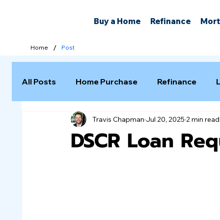
Buy a Home
Refinance
Mort
/
Home
Post
All Posts
Home Purchase
Refinance
Travis Chapman
Jul 20, 2025
2 min read
Selling a Home
DSCR Loan Req