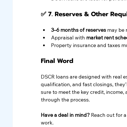
✅ 7. 
Reserves & Other Requ
3–6 months of reserves
 may be 
Appraisal with 
market rent sche
Property insurance and taxes mu
Final Word
DSCR loans are designed with real es
qualification, and fast closings, they’
sure to meet the key credit, income,
through the process.
Have a deal in mind?
 Reach out for 
work.