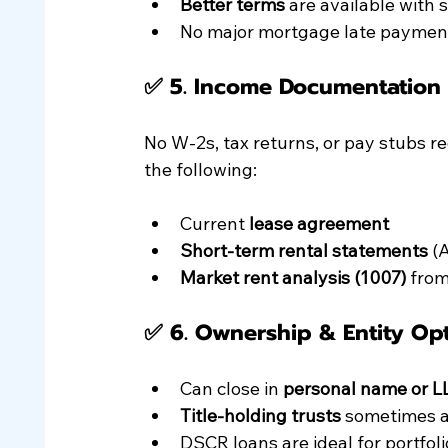
Better terms
 are available with 
No major mortgage late payment
✅ 5. 
Income Documentation (
No W-2s, tax returns, or pay stubs re
the following:
Current 
lease agreement
Short-term rental statements
 (
Market rent analysis (1007)
 from
✅ 6. 
Ownership & Entity Op
Can close in 
personal name or L
Title-holding trusts
 sometimes 
DSCR loans are ideal for portfoli