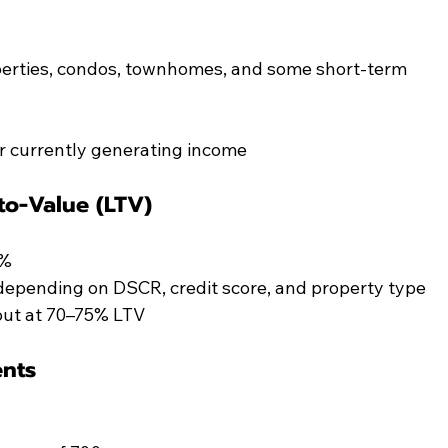
roperties, condos, townhomes, and some short-term 
r currently generating income
o-Value (LTV)
5%
depending on DSCR, credit score, and property type
out at 70–75% LTV
ents