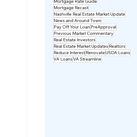
Mortgage Rate Guide
Mortgage Recast
Nashville Real Estate Market Update
News and Around Town
Pay Off Your Loan
PreApproval
Previous Market Commentary
Real Estate Investors
Real Estate Market Updates
Realtors
Reduce Interest
Renovate
USDA Loans
VA Loans
VA Streamline