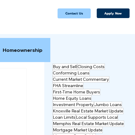
Apply Now
Contact Us
Homeownership
Buy and Sell
Closing Costs
Conforming Loans
Current Market Commentary
FHA Streamline
First-Time Home Buyers
Home Equity Loans
Investment Property
Jumbo Loans
Knoxville Real Estate Market Update
Loan Limits
Local Supports Local
Memphis Real Estate Market Update
Mortgage Market Update