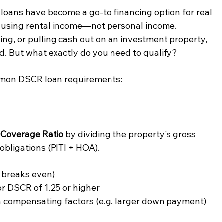
loans have become a go-to financing option for real 
y using rental income—not personal income. 
ng, or pulling cash out on an investment property, 
ed. But what exactly do you need to qualify?
mmon DSCR loan requirements:
 Coverage Ratio
 by dividing the property's gross 
bligations (PITI + HOA).
 breaks even)
or DSCR of 1.25 or higher
h compensating factors (e.g. larger down payment)