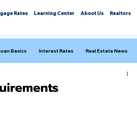
gage Rates
Learning Center
About Us
Realtors
Loan Basics
Interest Rates
Real Estate News
uirements