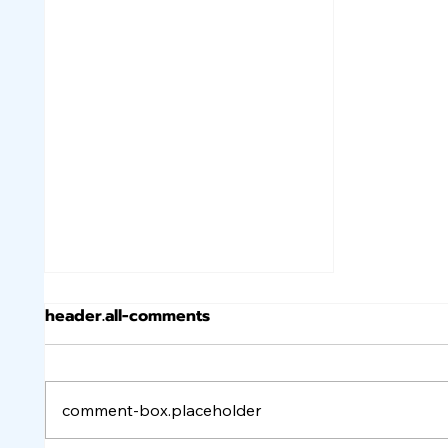
header.all-comments
comment-box.placeholder