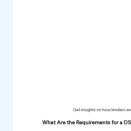
Get insights on how lenders ar
What Are the Requirements for a D