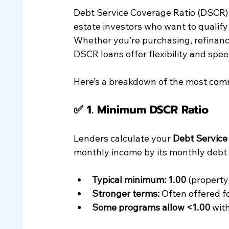
Debt Service Coverage Ratio (DSCR) 
estate investors who want to qualif
Whether you’re purchasing, refinanci
DSCR loans offer flexibility and spe
Here’s a breakdown of the most co
✅ 1. 
Minimum DSCR Ratio
Lenders calculate your 
Debt Service
monthly income by its monthly debt o
Typical minimum: 1.00
 (property
Stronger terms:
 Often offered f
Some programs allow <1.00
 wit