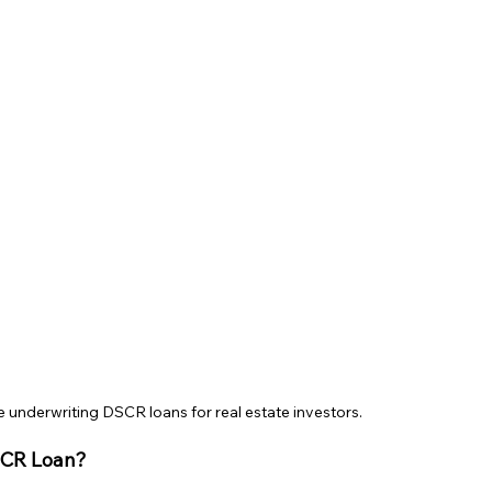
e underwriting DSCR loans for real estate investors.
SCR Loan?