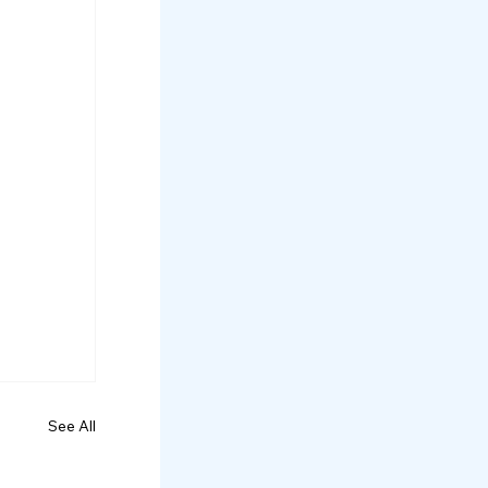
See All