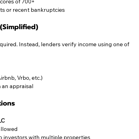
scores of 700+
s or recent bankruptcies
Simplified)
quired. Instead, lenders verify income using one of 
Airbnb, Vrbo, etc.)
 an appraisal
tions
LC
allowed
o investors with multiple properties