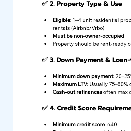
✅ 2. 
Property Type & Use
Eligible
: 1–4 unit residential p
rentals (Airbnb/Vrbo)
Must be non-owner-occupied
Property should be rent-ready o
✅ 3. 
Down Payment & Loan-t
Minimum down payment
: 20–2
Maximum LTV
: Usually 75–80% 
Cash-out refinances
 often max 
✅ 4. 
Credit Score Requirem
Minimum credit score
: 640