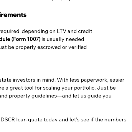
irements
required, depending on LTV and credit
dule (Form 1007)
 is usually needed
st be properly escrowed or verified
tate investors in mind. With less paperwork, easier 
re a great tool for scaling your portfolio. Just be 
 and property guidelines—and let us guide you 
a DSCR loan quote today and let’s see if the numbers 