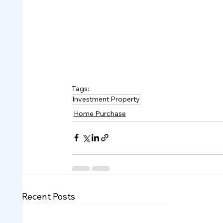
Tags:
Investment Property
Home Purchase
Recent Posts