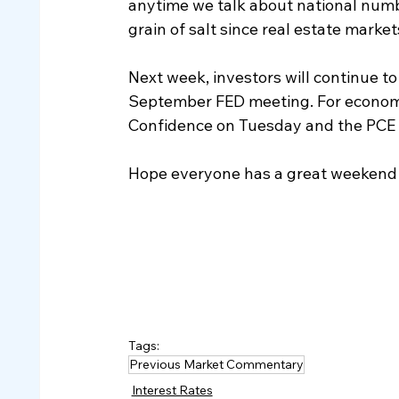
anytime we talk about national number
grain of salt since real estate market
Next week, investors will continue to
September FED meeting. For economic
Confidence on Tuesday and the PCE i
Hope everyone has a great weekend 
Tags:
Previous Market Commentary
Interest Rates