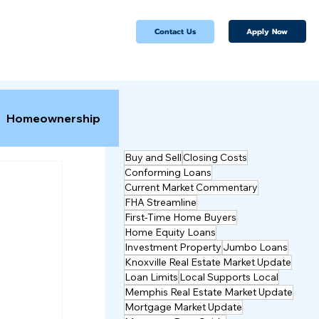
Apply Now
Contact Us
Homeownership
Buy and Sell
Closing Costs
Conforming Loans
Current Market Commentary
FHA Streamline
First-Time Home Buyers
Home Equity Loans
Investment Property
Jumbo Loans
Knoxville Real Estate Market Update
Loan Limits
Local Supports Local
Memphis Real Estate Market Update
Mortgage Market Update