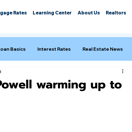
gage Rates
Learning Center
About Us
Realtors
Loan Basics
Interest Rates
Real Estate News
d
Powell warming up to