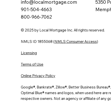
info@localmortgage.com
5350 P
901-504-4663
Memphi
800-966-7062
© 2025 by Local Mortgage Inc. All rights reserved.
NMLS ID 1855068 (
NMLS Consumer Access
)
Licensing
Terms of Use
Online Privacy Policy
Google®, Bankrate®, Zillow®, Better Business Bureau
Optimal Blue® names and logos, when used here are re
respective owners. Not an agency or affiliate of any 