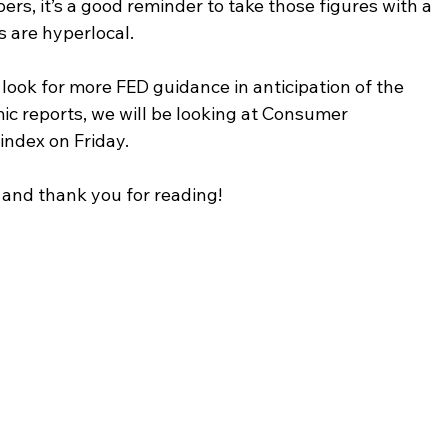
s, it’s a good reminder to take those figures with a 
s are hyperlocal.
 look for more FED guidance in anticipation of the 
 reports, we will be looking at Consumer 
ndex on Friday.
and thank you for reading!