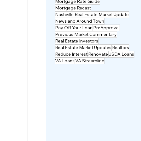
Mortgage Rate Guide
Mortgage Recast
Nashville Real Estate Market Update
News and Around Town
Pay Off Your Loan
PreApproval
Previous Market Commentary
Real Estate Investors
Real Estate Market Updates
Realtors
Reduce Interest
Renovate
USDA Loans
VA Loans
VA Streamline