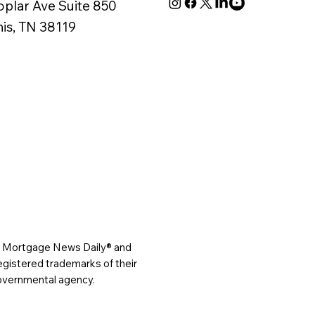
oplar Ave Suite 850
s, TN 38119
®, Mortgage News Daily® and
gistered trademarks of their
governmental agency.