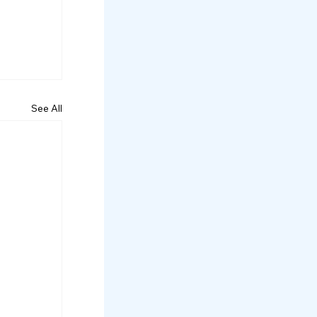
See All