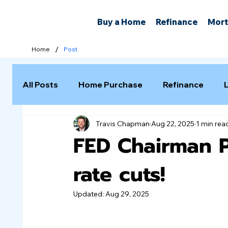
Buy a Home
Refinance
Mort
/
Home
Post
All Posts
Home Purchase
Refinance
Travis Chapman
Aug 22, 2025
1 min rea
Selling a Home
FED Chairman 
rate cuts!
Updated:
Aug 29, 2025