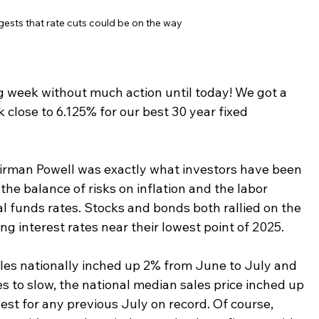
sts that rate cuts could be on the way
ng week without much action until today! We got a 
 close to 6.125% for our best 30 year fixed 
irman Powell was exactly what investors have been 
the balance of risks on inflation and the labor 
l funds rates. Stocks and bonds both rallied on the 
 interest rates near their lowest point of 2025.  
ales nationally inched up 2% from June to July and 
s to slow, the national median sales price inched up 
est for any previous July on record. Of course, 