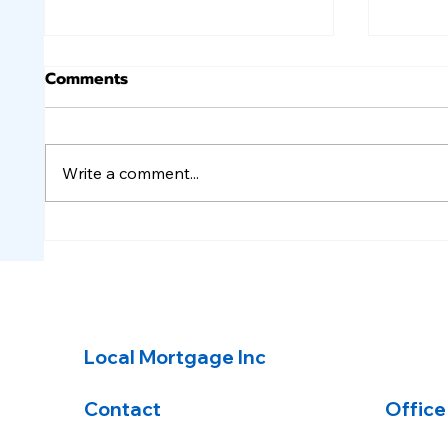
Comments
Write a comment...
A few inflation reports,
Quiet
but no change to rates.
unch
Local Mortgage Inc
Contact
Office