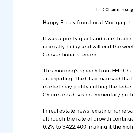
FED Chairman sugge
Happy Friday from Local Mortgage!
It was a pretty quiet and calm tradi
nice rally today and will end the week
Conventional scenario.
This morning’s speech from FED Cha
anticipating. The Chairman said that 
market may justify cutting the federa
Chairman’s dovish commentary putting
In real estate news, existing home s
although the rate of growth continue
0.2% to $422,400, making it the high