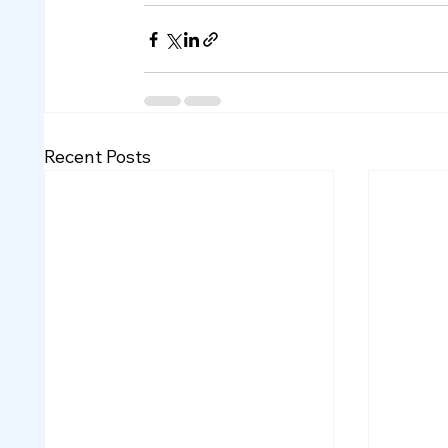
Recent Posts