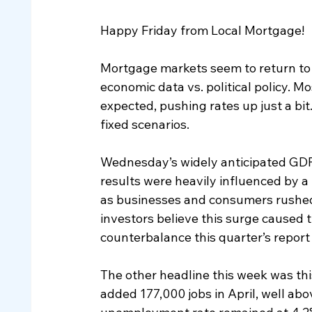
Happy Friday from Local Mortgage!
Mortgage markets seem to return to 
economic data vs. political policy. 
expected, pushing rates up just a bit
fixed scenarios.
Wednesday’s widely anticipated GDP 
results were heavily influenced by a
as businesses and consumers rushed t
investors believe this surge caused 
counterbalance this quarter’s report
The other headline this week was th
added 177,000 jobs in April, well ab