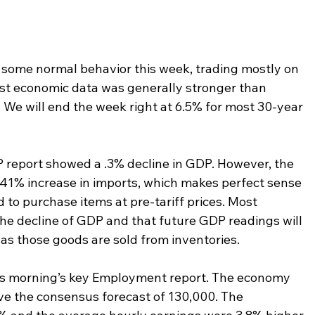
some normal behavior this week, trading mostly on 
Most economic data was generally stronger than 
. We will end the week right at 6.5% for most 30-year 
report showed a .3% decline in GDP. However, the 
 41% increase in imports, which makes perfect sense 
o purchase items at pre-tariff prices. Most 
the decline of GDP and that future GDP readings will 
 as those goods are sold from inventories.
is morning’s key Employment report. The economy 
ove the consensus forecast of 130,000. The 