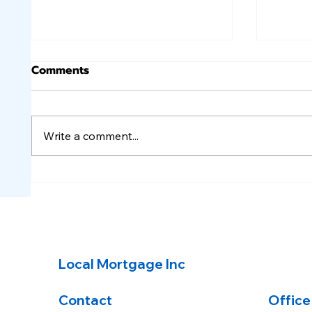
Comments
Write a comment...
A calmer week for the
A wil
markets, good for
mortg
mortgage rates.
Local Mortgage Inc
Contact
Office