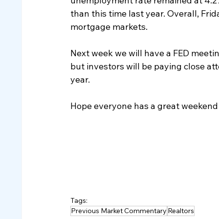
unemployment rate remained at 4.2%
than this time last year. Overall, Fr
mortgage markets.
Next week we will have a FED meetin
but investors will be paying close at
year.  
Hope everyone has a great weekend 
Tags:
Previous Market Commentary
Realtors