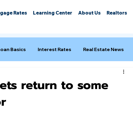
gage Rates
Learning Center
About Us
Realtors
Loan Basics
Interest Rates
Real Estate News
ts return to some
r