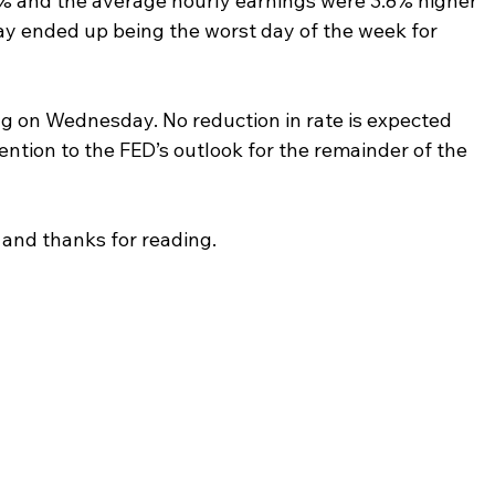
 and the average hourly earnings were 3.8% higher 
iday ended up being the worst day of the week for 
g on Wednesday. No reduction in rate is expected 
tention to the FED’s outlook for the remainder of the 
and thanks for reading.