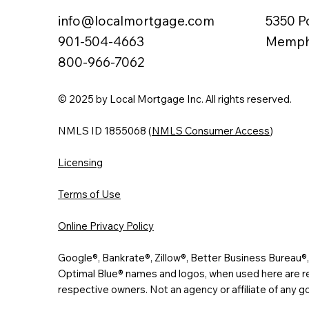
info@localmortgage.com
5350 P
901-504-4663
Memphi
800-966-7062
© 2025 by Local Mortgage Inc. All rights reserved.
NMLS ID 1855068 (
NMLS Consumer Access
)
Licensing
Terms of Use
Online Privacy Policy
Google®, Bankrate®, Zillow®, Better Business Bureau
Optimal Blue® names and logos, when used here are re
respective owners. Not an agency or affiliate of any 