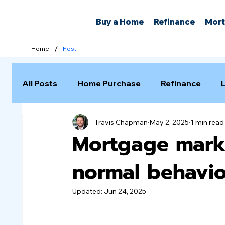
Buy a Home
Refinance
Mort
/
Home
Post
All Posts
Home Purchase
Refinance
Travis Chapman
May 2, 2025
1 min read
Selling a Home
Mortgage marke
normal behavio
Updated:
Jun 24, 2025