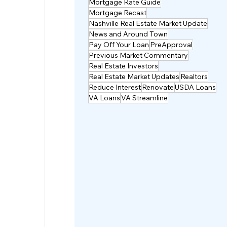
Mortgage Rate Guide
Mortgage Recast
Nashville Real Estate Market Update
News and Around Town
Pay Off Your Loan
PreApproval
Previous Market Commentary
Real Estate Investors
Real Estate Market Updates
Realtors
Reduce Interest
Renovate
USDA Loans
VA Loans
VA Streamline