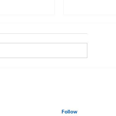
d, negative week for
Rates move down,
age rates.
treasury yields fall 
tariff press confer
Follow