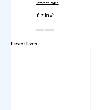
Interest Rates
Recent Posts