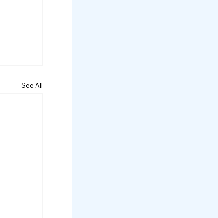
See All