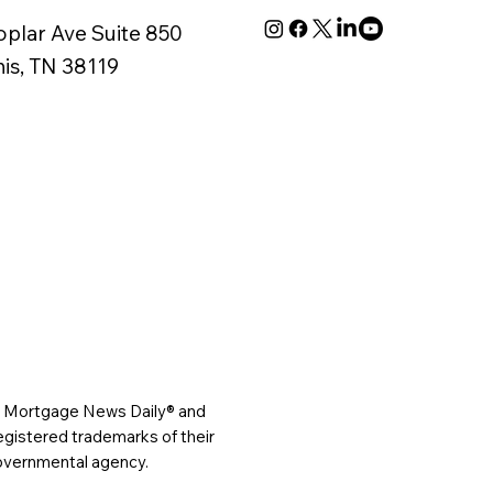
oplar Ave Suite 850
s, TN 38119
®, Mortgage News Daily® and
gistered trademarks of their
governmental agency.