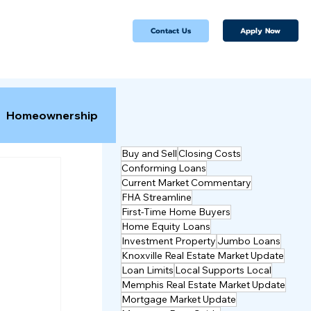
Apply Now
Contact Us
Homeownership
Buy and Sell
Closing Costs
Conforming Loans
Current Market Commentary
FHA Streamline
First-Time Home Buyers
Home Equity Loans
Investment Property
Jumbo Loans
Knoxville Real Estate Market Update
Loan Limits
Local Supports Local
Memphis Real Estate Market Update
Mortgage Market Update