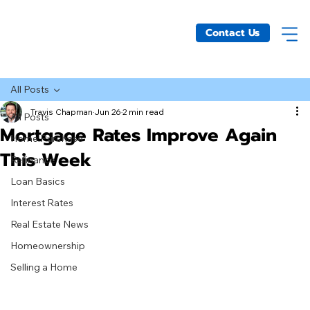
Contact Us
All Posts
Travis Chapman
Jun 26
2 min read
All Posts
Mortgage Rates Improve Again
Home Purchase
This Week
Refinance
Loan Basics
Interest Rates
Real Estate News
Homeownership
Selling a Home