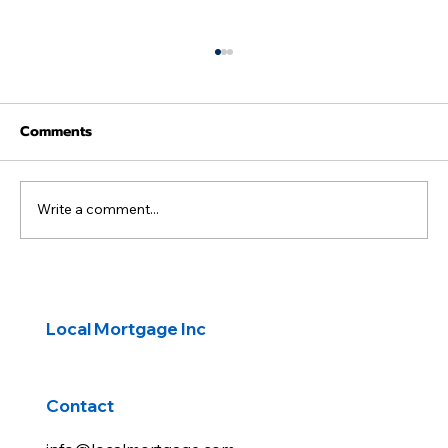
Comments
Write a comment...
Peace talks fuel market rally
Local Mortgage Inc
Contact