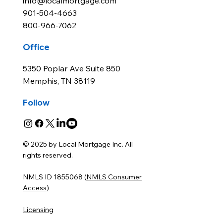
info@localmortgage.com
901-504-4663
800-966-7062
Office
5350 Poplar Ave Suite 850
Memphis, TN 38119
Follow
© 2025 by Local Mortgage Inc. All
rights reserved.
NMLS ID 1855068 (
NMLS Consumer
Access
)
Licensing