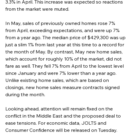
3.3% in April. This increase was expected so reactions 
from the market were muted.
In May, sales of previously owned homes rose 7% 
from April, exceeding expectations, and were up 7% 
from a year ago. The median price of $429,300 was up 
just a slim 1% from last year at this time to a record for 
the month of May. By contrast, May new home sales, 
which account for roughly 10% of the market, did not 
fare as well. They fell 7% from April to the lowest level 
since January and were 7% lower than a year ago. 
Unlike existing home sales, which are based on 
closings, new home sales measure contracts signed 
during the month.
Looking ahead, attention will remain fixed on the 
conflict in the Middle East and the proposed deal to 
ease tensions. For economic data, JOLTS and 
Consumer Confidence will be released on Tuesday. 