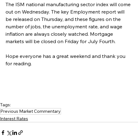
The ISM national manufacturing sector index will come 
out on Wednesday. The key Employment report will 
be released on Thursday, and these figures on the 
number of jobs, the unemployment rate, and wage 
inflation are always closely watched. Mortgage 
markets will be closed on Friday for July Fourth.
Hope everyone has a great weekend and thank you 
for reading.
Tags:
Previous Market Commentary
Interest Rates