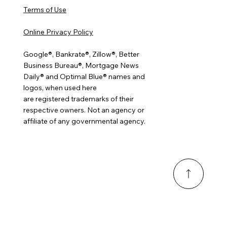
Terms of Use
Online Privacy Policy
Google®, Bankrate®, Zillow®, Better
Business Bureau®, Mortgage News
Daily® and Optimal Blue® names and
logos, when used here
are registered trademarks of their
respective owners. Not an agency or
affiliate of any governmental agency.