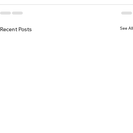
See All
Recent Posts