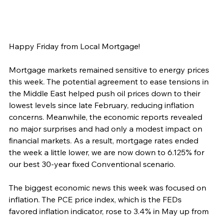
Happy Friday from Local Mortgage!
Mortgage markets remained sensitive to energy prices 
this week. The potential agreement to ease tensions in 
the Middle East helped push oil prices down to their 
lowest levels since late February, reducing inflation 
concerns. Meanwhile, the economic reports revealed 
no major surprises and had only a modest impact on 
financial markets. As a result, mortgage rates ended 
the week a little lower, we are now down to 6.125% for 
our best 30-year fixed Conventional scenario.
The biggest economic news this week was focused on 
inflation. The PCE price index, which is the FEDs 
favored inflation indicator, rose to 3.4% in May up from 