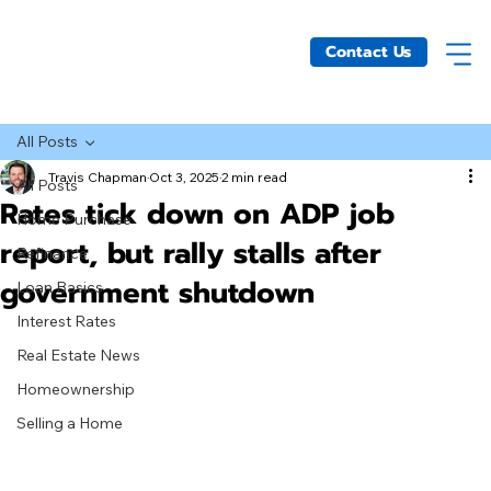
Contact Us
All Posts
Travis Chapman
Oct 3, 2025
2 min read
All Posts
Rates tick down on ADP job
Home Purchase
report, but rally stalls after
Refinance
government shutdown
Loan Basics
Interest Rates
Real Estate News
Homeownership
Selling a Home