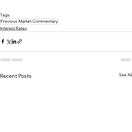
Tags:
Previous Market Commentary
Interest Rates
See All
Recent Posts