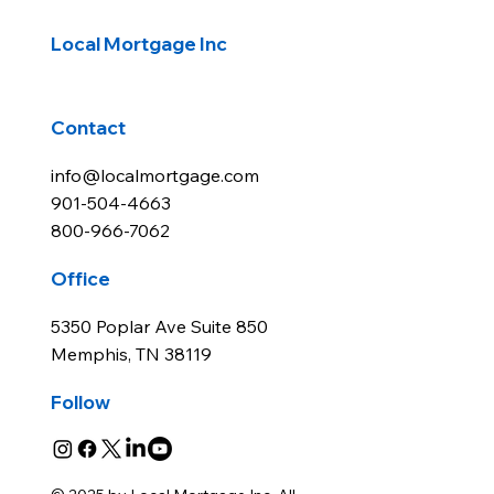
rates rise after rate cut
Local Mortgage Inc
Contact
info@localmortgage.com
901-504-4663
800-966-7062
Office
5350 Poplar Ave Suite 850
Memphis, TN 38119
Follow