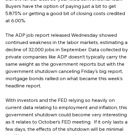
Buyers have the option of paying just a bit to get 
5.875% or getting a good bit of closing costs credited 
at 6.00%.
The ADP job report released Wednesday showed 
continued weakness in the labor markets, estimating a 
decline of 32,000 jobs in September. Data collected by 
private companies like ADP doesn’t typically carry the 
same weight as the government reports but with the 
government shutdown canceling Friday’s big report, 
mortgage bonds rallied on what became this week’s 
headline report.
With investors and the FED relying so heavily on 
current data relating to employment and inflation, this 
government shutdown could become very interesting 
as it relates to October’s FED meeting.  If it only lasts a 
few days, the effects of the shutdown will be minimal 