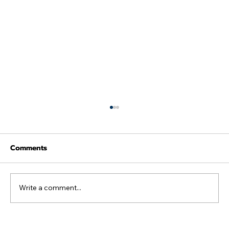
Comments
Write a comment...
Not the week we were hoping for as