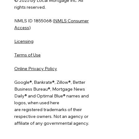
© 2025 by Local Mortgage Inc. All
rights reserved.
NMLS ID 1855068 (
NMLS Consumer
Access
)
Licensing
Terms of Use
Online Privacy Policy
Google®, Bankrate®, Zillow®, Better
Business Bureau®, Mortgage News
Daily® and Optimal Blue® names and
logos, when used here
are registered trademarks of their
respective owners. Not an agency or
affiliate of any governmental agency.