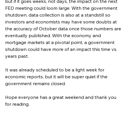
but if it goes weeks, not days, the impact on the next 
FED meeting could loom large. With the government 
shutdown, data collection is also at a standstill so 
investors and economists may have some doubts at 
the accuracy of October data once those numbers are 
eventually published. With the economy and 
mortgage markets at a pivotal point, a government 
shutdown could have more of an impact this time vs. 
years past. 
It was already scheduled to be a light week for 
economic reports, but it will be super quiet if the 
government remains closed.  
Hope everyone has a great weekend and thank you 
for reading. 