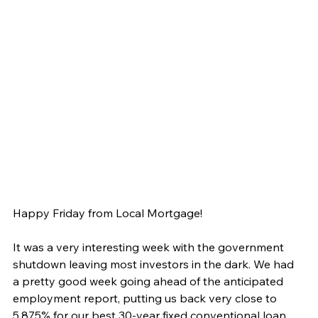
Happy Friday from Local Mortgage!
It was a very interesting week with the government 
shutdown leaving most investors in the dark. We had 
a pretty good week going ahead of the anticipated 
employment report, putting us back very close to 
5.875% for our best 30-year fixed conventional loan. 