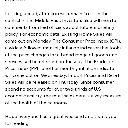
Looking ahead, attention will remain fixed on the 
conflict in the Middle East. Investors also will monitor 
comments from Fed officials about future monetary 
policy. For economic data, Existing Home Sales will 
come out on Monday. The Consumer Price Index (CPI), 
a widely followed monthly inflation indicator that looks 
at the price changes for a broad range of goods and 
services, will be released on Tuesday. The Producer 
Price Index (PPI), another monthly inflation indicator, 
will come out on Wednesday. Import Prices and Retail 
Sales will be released on Thursday. Since consumer 
spending accounts for over two-thirds of U.S. 
economic activity, the retail sales data is a key measure 
of the health of the economy.
Hope everyone has a great weekend and thank you 
for reading.