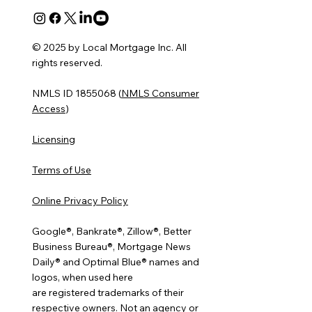
© 2025 by Local Mortgage Inc. All
rights reserved.
NMLS ID 1855068 (
NMLS Consumer
Access
)
Licensing
Terms of Use
Online Privacy Policy
Google®, Bankrate®, Zillow®, Better
Business Bureau®, Mortgage News
Daily® and Optimal Blue® names and
logos, when used here
are registered trademarks of their
respective owners. Not an agency or