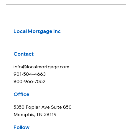
Rates End Week Up Just Slightly
Local Mortgage Inc
Contact
info@localmortgage.com
901-504-4663
800-966-7062
Office
5350 Poplar Ave Suite 850
Memphis, TN 38119
Follow