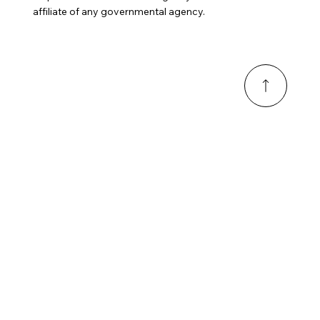
affiliate of any governmental agency.