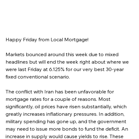
Happy Friday from Local Mortgage!
Markets bounced around this week due to mixed 
headlines but will end the week right about where we 
were last Friday at 6.125% for our very best 30-year 
fixed conventional scenario.
The conflict with Iran has been unfavorable for 
mortgage rates for a couple of reasons. Most 
significantly, oil prices have risen substantially, which 
greatly increases inflationary pressures. In addition, 
military spending has gone up, and the government 
may need to issue more bonds to fund the deficit. An 
increase in supply would cause yields to rise. These 