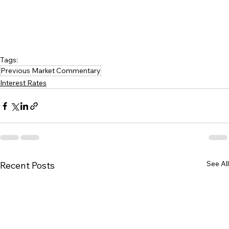
Tags:
Previous Market Commentary
Interest Rates
See All
Recent Posts