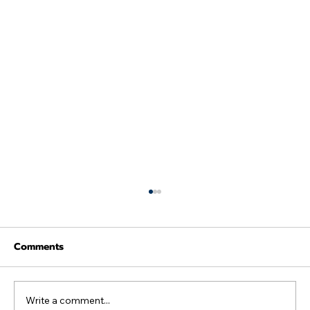
Comments
Write a comment...