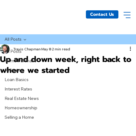
Contact Us
All Posts
Travis Chapman
May 8
2 min read
All Posts
Up and down week, right back to
Home Purchase
where we started
Refinance
Loan Basics
Interest Rates
Real Estate News
Homeownership
Selling a Home