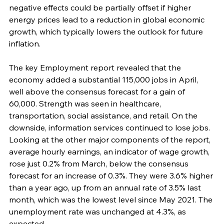
negative effects could be partially offset if higher 
energy prices lead to a reduction in global economic 
growth, which typically lowers the outlook for future 
inflation. 
The key Employment report revealed that the 
economy added a substantial 115,000 jobs in April, 
well above the consensus forecast for a gain of 
60,000. Strength was seen in healthcare, 
transportation, social assistance, and retail. On the 
downside, information services continued to lose jobs. 
Looking at the other major components of the report, 
average hourly earnings, an indicator of wage growth, 
rose just 0.2% from March, below the consensus 
forecast for an increase of 0.3%. They were 3.6% higher 
than a year ago, up from an annual rate of 3.5% last 
month, which was the lowest level since May 2021. The 
unemployment rate was unchanged at 4.3%, as 
expected.