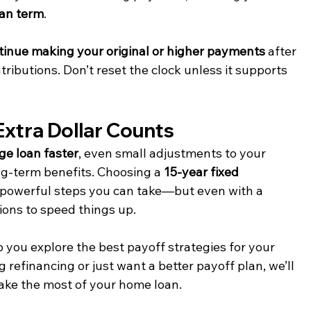
oan term
.
tinue making your original or higher payments
 after 
ibutions. Don’t reset the clock unless it supports 
Extra Dollar Counts
ge loan faster
, even small adjustments to your 
g-term benefits. Choosing a 
15-year fixed 
t powerful steps you can take—but even with a 
ons to speed things up.
 you explore the best payoff strategies for your 
 refinancing or just want a better payoff plan, we’ll 
ke the most of your home loan.