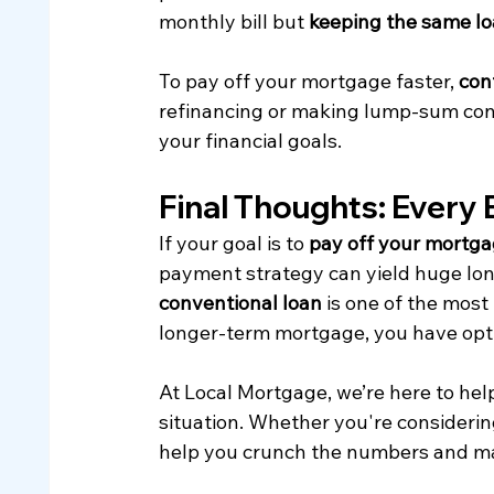
monthly bill but 
keeping the same l
To pay off your mortgage faster, 
con
refinancing or making lump-sum contr
your financial goals.
Final Thoughts: Every 
If your goal is to 
pay off your mortga
payment strategy can yield huge lon
conventional loan
 is one of the mos
longer-term mortgage, you have opti
At Local Mortgage, we’re here to help
situation. Whether you're considering
help you crunch the numbers and ma