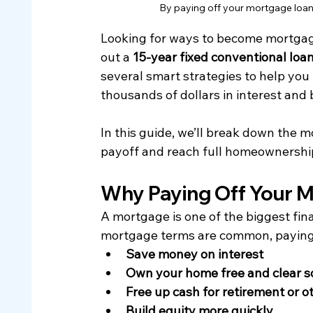
By paying off your mortgage loan f
Looking for ways to become mortgag
out a 
15-year fixed conventional loa
several smart strategies to help you 
thousands of dollars in interest and 
In this guide, we’ll break down the 
payoff and reach full homeownershi
Why Paying Off Your 
A mortgage is one of the biggest fin
mortgage terms are common, paying o
Save money on interest
Own your home free and clear s
Free up cash for retirement or 
Build equity more quickly