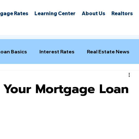
gage Rates
Learning Center
About Us
Realtors
Loan Basics
Interest Rates
Real Estate News
f Your Mortgage Loan