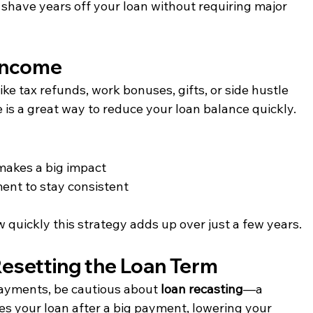
shave years off your loan without requiring major 
Income
e tax refunds, work bonuses, gifts, or side hustle 
 a great way to reduce your loan balance quickly.
makes a big impact
ent to stay consistent
uickly this strategy adds up over just a few years.
Resetting the Loan Term
payments, be cautious about 
loan recasting
—a 
s your loan after a big payment, lowering your 