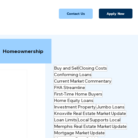
Apply Now
Contact Us
Homeownership
Buy and Sell
Closing Costs
Conforming Loans
Current Market Commentary
FHA Streamline
First-Time Home Buyers
Home Equity Loans
Investment Property
Jumbo Loans
Knoxville Real Estate Market Update
Loan Limits
Local Supports Local
Memphis Real Estate Market Update
Mortgage Market Update