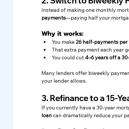
2. Switch to Biweekly
Instead of making one monthly mort
payments
—paying half your mortga
Why it works:
You make 
26 half-payments per
That extra payment each year go
You could cut 
4–6 years off a 30
Many lenders offer biweekly payment
your lender allows.
3. Refinance to a 15-Y
If you currently have a 30-year mortg
loan
 can dramatically reduce your pa