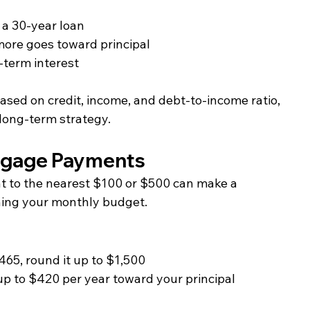
 a 30-year loan
ore goes toward principal
-term interest
based on credit, income, and debt-to-income ratio, 
 long-term strategy.
tgage Payments
to the nearest $100 or $500 can make a 
ning your monthly budget.
65, round it up to $1,500
p to $420 per year toward your principal