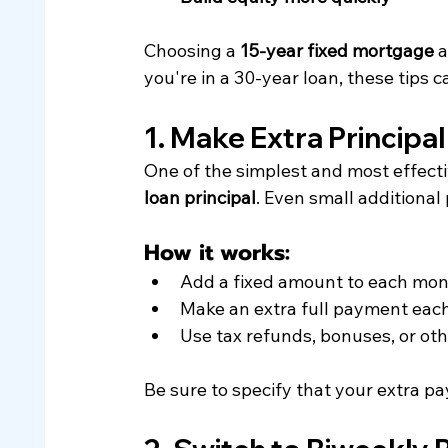
Choosing a 
15-year fixed mortgage
 
you're in a 30-year loan, these tips c
1. Make Extra Principa
One of the simplest and most effecti
loan principal
. Even small additional
How it works:
Add a fixed amount to each mon
Make an extra full payment eac
Use tax refunds, bonuses, or ot
Be sure to specify that your extra 