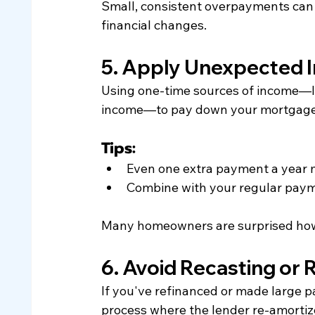
Small, consistent overpayments can 
financial changes.
5. Apply Unexpected 
Using one-time sources of income—lik
income—to pay down your mortgage is
Tips:
Even one extra payment a year 
Combine with your regular paym
Many homeowners are surprised how q
6. Avoid Recasting or 
If you've refinanced or made large 
process where the lender re-amortize