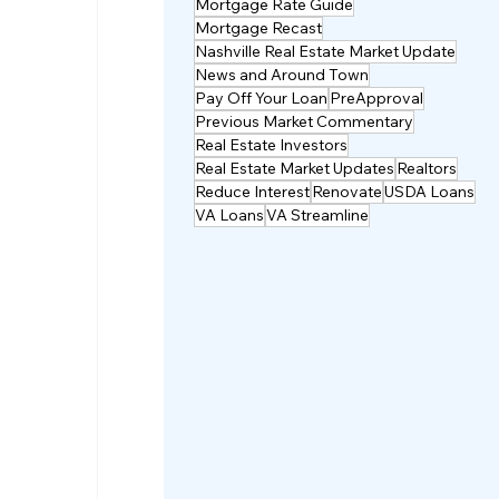
Mortgage Rate Guide
Mortgage Recast
Nashville Real Estate Market Update
News and Around Town
Pay Off Your Loan
PreApproval
Previous Market Commentary
Real Estate Investors
Real Estate Market Updates
Realtors
Reduce Interest
Renovate
USDA Loans
VA Loans
VA Streamline