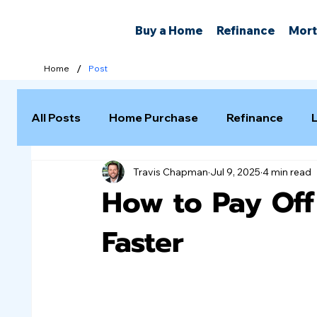
Buy a Home
Refinance
Mort
/
Home
Post
All Posts
Home Purchase
Refinance
Travis Chapman
Jul 9, 2025
4 min read
Selling a Home
How to Pay Of
Faster