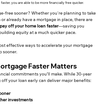
aster, you are able to be more financially free quicker.
e-free sooner? Whether you're planning to take 
n
 or already have a mortgage in place, there are 
pay off your home loan faster
—saving you 
building equity at a much quicker pace.
most effective ways to accelerate your mortgage 
p sooner.
Mortgage Faster Matters
ancial commitments you’ll make. While 30-year 
ff your loan early can deliver major benefits:
ooner
other investments