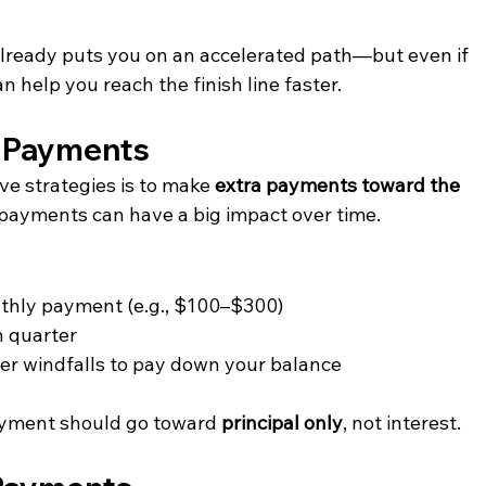
already puts you on an accelerated path—but even if 
an help you reach the finish line faster.
l Payments
ve strategies is to make 
extra payments toward the 
 payments can have a big impact over time.
thly payment (e.g., $100–$300)
h quarter
her windfalls to pay down your balance
payment should go toward 
principal only
, not interest.