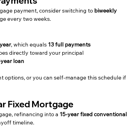
 Payments
gage payment, consider switching to 
biweekly 
ge every two weeks.
 year
, which equals 
13 full payments
es directly toward your principal
-year loan
 options, or you can self-manage this schedule if 
ear Fixed Mortgage
age, refinancing into a 
15-year fixed conventional 
yoff timeline.