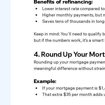
Benefits of refinancing:
Lower interest rate compared to
Higher monthly payments, but m
Saves tens of thousands in long
Keep in mind: You'll need to qualify 
but if the numbers work, it’s a smart
4. Round Up Your Mor
Rounding up your mortgage payment 
meaningful difference without strai
Example:
If your mortgage payment is $1,4
That extra $35 per month adds u