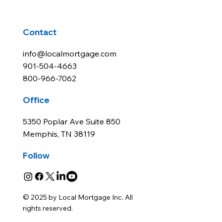
Contact
info@localmortgage.com
901-504-4663
800-966-7062
Office
5350 Poplar Ave Suite 850
Memphis, TN 38119
Follow
© 2025 by Local Mortgage Inc. All
rights reserved.