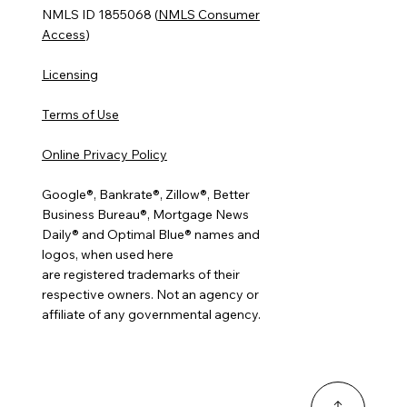
NMLS ID 1855068 (
NMLS Consumer
Access
)
Licensing
Terms of Use
Online Privacy Policy
Google®, Bankrate®, Zillow®, Better
Business Bureau®, Mortgage News
Daily® and Optimal Blue® names and
logos, when used here
are registered trademarks of their
respective owners. Not an agency or
affiliate of any governmental agency.