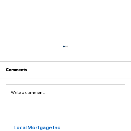
Comments
Write a comment...
Small improvement for the week,
enough to get us back into the 5's.
Local Mortgage Inc