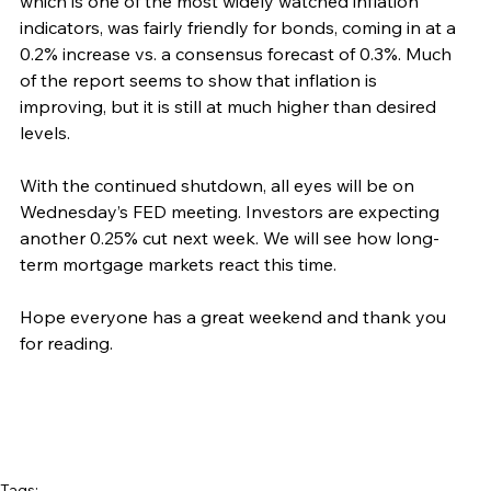
which is one of the most widely watched inflation 
indicators, was fairly friendly for bonds, coming in at a 
0.2% increase vs. a consensus forecast of 0.3%. Much 
of the report seems to show that inflation is 
improving, but it is still at much higher than desired 
levels.
With the continued shutdown, all eyes will be on 
Wednesday’s FED meeting. Investors are expecting 
another 0.25% cut next week. We will see how long-
term mortgage markets react this time.
Hope everyone has a great weekend and thank you 
for reading.
Tags: