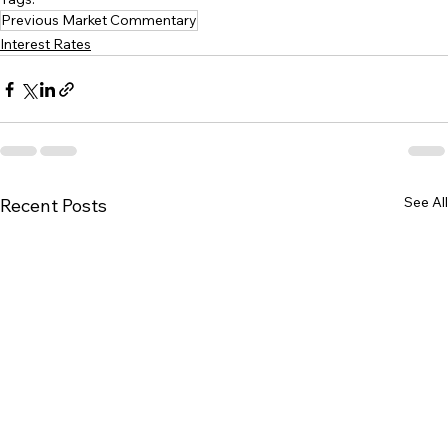
Previous Market Commentary
Interest Rates
See All
Recent Posts