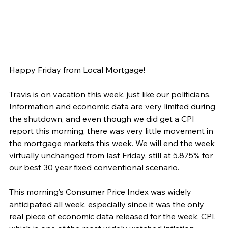
Happy Friday from Local Mortgage!
Travis is on vacation this week, just like our politicians. 
Information and economic data are very limited during 
the shutdown, and even though we did get a CPI 
report this morning, there was very little movement in 
the mortgage markets this week. We will end the week 
virtually unchanged from last Friday, still at 5.875% for 
our best 30 year fixed conventional scenario.
This morning’s Consumer Price Index was widely 
anticipated all week, especially since it was the only 
real piece of economic data released for the week. CPI, 