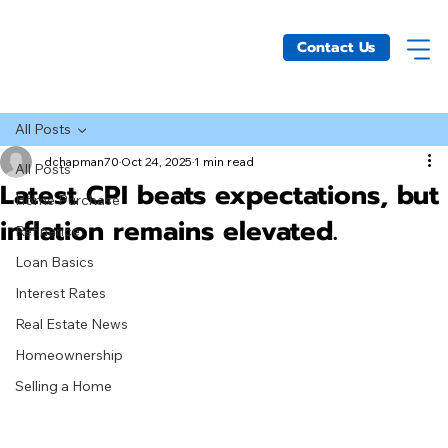
Contact Us
All Posts
dchapman70
Oct 24, 2025
1 min read
All Posts
Latest CPI beats expectations, but
Home Purchase
inflation remains elevated.
Refinance
Loan Basics
Interest Rates
Real Estate News
Homeownership
Selling a Home