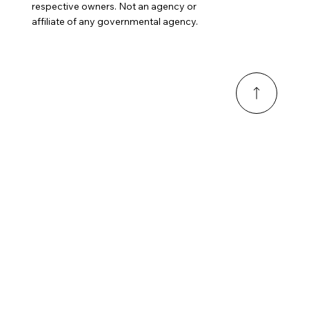
respective owners. Not an agency or
affiliate of any governmental agency.