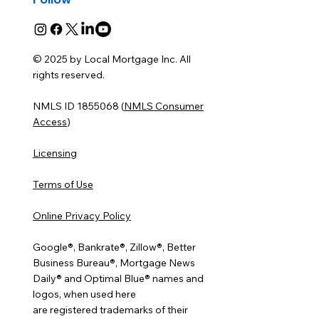
© 2025 by Local Mortgage Inc. All
rights reserved.
NMLS ID 1855068 (
NMLS Consumer
Access
)
Licensing
Terms of Use
Online Privacy Policy
Google®, Bankrate®, Zillow®, Better
Business Bureau®, Mortgage News
Daily® and Optimal Blue® names and
logos, when used here
are registered trademarks of their