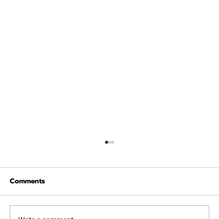
Comments