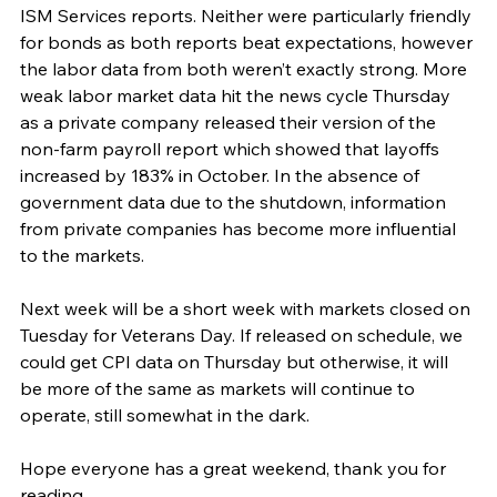
ISM Services reports. Neither were particularly friendly 
for bonds as both reports beat expectations, however 
the labor data from both weren’t exactly strong. More 
weak labor market data hit the news cycle Thursday 
as a private company released their version of the 
non-farm payroll report which showed that layoffs 
increased by 183% in October. In the absence of 
government data due to the shutdown, information 
from private companies has become more influential 
to the markets.
Next week will be a short week with markets closed on 
Tuesday for Veterans Day. If released on schedule, we 
could get CPI data on Thursday but otherwise, it will 
be more of the same as markets will continue to 
operate, still somewhat in the dark.
Hope everyone has a great weekend, thank you for 
reading.