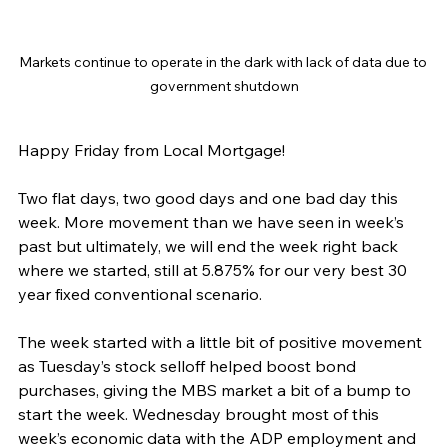
Markets continue to operate in the dark with lack of data due to 
government shutdown
Happy Friday from Local Mortgage!
Two flat days, two good days and one bad day this 
week. More movement than we have seen in week’s 
past but ultimately, we will end the week right back 
where we started, still at 5.875% for our very best 30 
year fixed conventional scenario.
The week started with a little bit of positive movement 
as Tuesday’s stock selloff helped boost bond 
purchases, giving the MBS market a bit of a bump to 
start the week. Wednesday brought most of this 
week’s economic data with the ADP employment and 