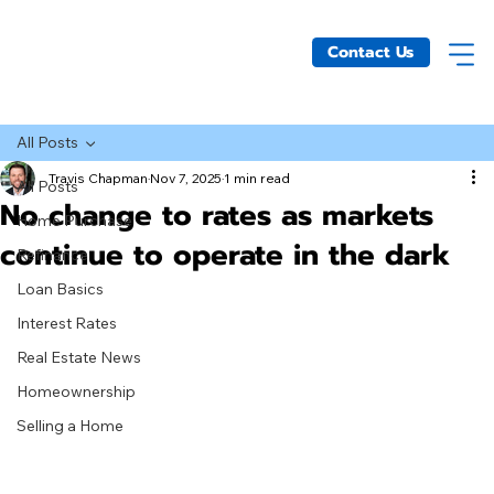
Contact Us
All Posts
Travis Chapman
Nov 7, 2025
1 min read
All Posts
No change to rates as markets
Home Purchase
continue to operate in the dark
Refinance
Loan Basics
Interest Rates
Real Estate News
Homeownership
Selling a Home