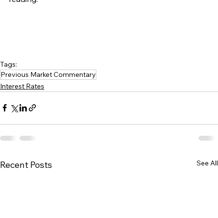
Tags:
Previous Market Commentary
Interest Rates
See All
Recent Posts