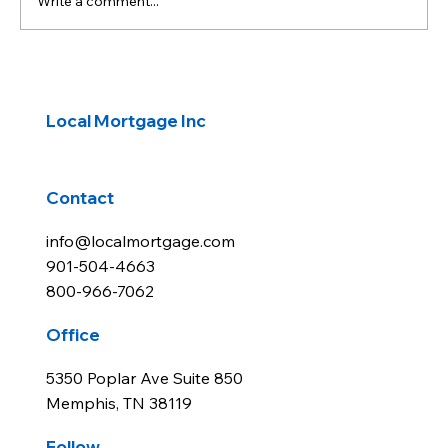
Write a comment...
Latest CPI beats expectations, but
inflation remains elevated.
Local Mortgage Inc
Contact
info@localmortgage.com
901-504-4663
800-966-7062
Office
5350 Poplar Ave Suite 850
Memphis, TN 38119
Follow