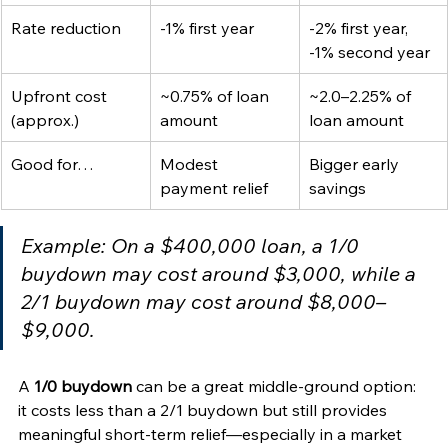
Rate reduction
-1% first year
-2% first year, 
-1% second year
Upfront cost 
~0.75% of loan 
~2.0–2.25% of 
(approx.)
amount
loan amount
Good for…
Modest 
Bigger early 
payment relief
savings
Example: On a $400,000 loan, a 1/0 
buydown may cost around $3,000, while a 
2/1 buydown may cost around $8,000–
$9,000.
A 
1/0 buydown
 can be a great middle-ground option: 
it costs less than a 2/1 buydown but still provides 
meaningful short-term relief—especially in a market 