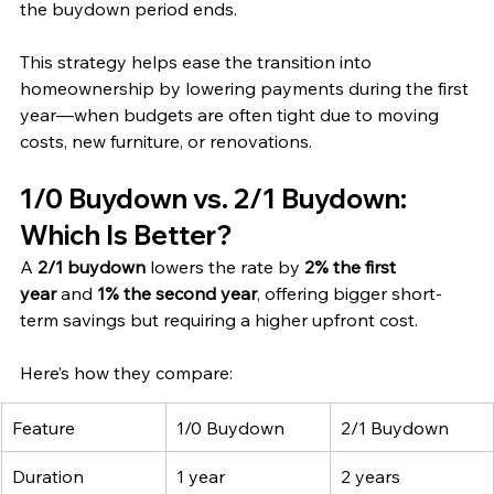
the buydown period ends.
This strategy helps ease the transition into 
homeownership by lowering payments during the first 
year—when budgets are often tight due to moving 
costs, new furniture, or renovations.
1/0 Buydown vs. 2/1 Buydown: 
Which Is Better?
A 
2/1 buydown
 lowers the rate by 
2% the first 
year
 and 
1% the second year
, offering bigger short-
term savings but requiring a higher upfront cost.
Here’s how they compare:
Feature
1/0 Buydown
2/1 Buydown
Duration
1 year
2 years