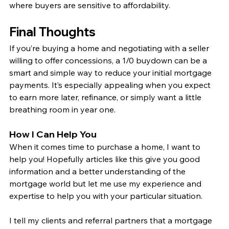
where buyers are sensitive to affordability.
Final Thoughts
If you’re buying a home and negotiating with a seller 
willing to offer concessions, a 1/0 buydown can be a 
smart and simple way to reduce your initial mortgage 
payments. It’s especially appealing when you expect 
to earn more later, refinance, or simply want a little 
breathing room in year one.
How I Can Help You
When it comes time to purchase a home, I want to 
help you! Hopefully articles like this give you good 
information and a better understanding of the 
mortgage world but let me use my experience and 
expertise to help you with your particular situation.
I tell my clients and referral partners that a mortgage 