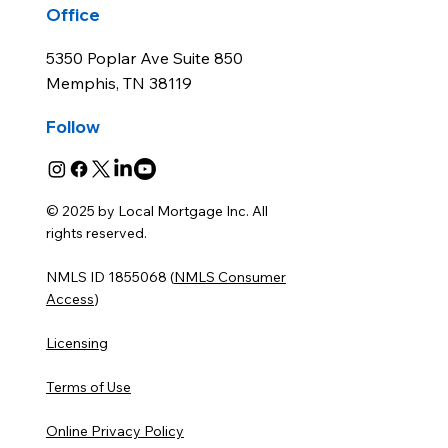
Office
5350 Poplar Ave Suite 850
Memphis, TN 38119
Follow
© 2025 by Local Mortgage Inc. All
rights reserved.
NMLS ID 1855068 (
NMLS Consumer
Access
)
Licensing
Terms of Use
Online Privacy Policy