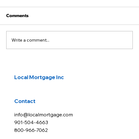
Comments
Write a comment...
Waiting for Lower Rates to Buy a
Home?
Local Mortgage Inc
Contact
info@localmortgage.com
901-504-4663
800-966-7062