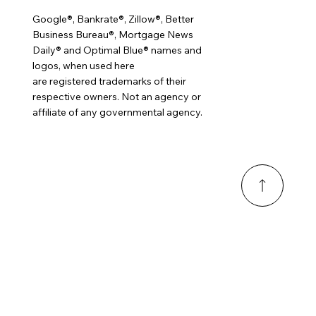
Google®, Bankrate®, Zillow®, Better
Business Bureau®, Mortgage News
Daily® and Optimal Blue® names and
logos, when used here
are registered trademarks of their
respective owners. Not an agency or
affiliate of any governmental agency.