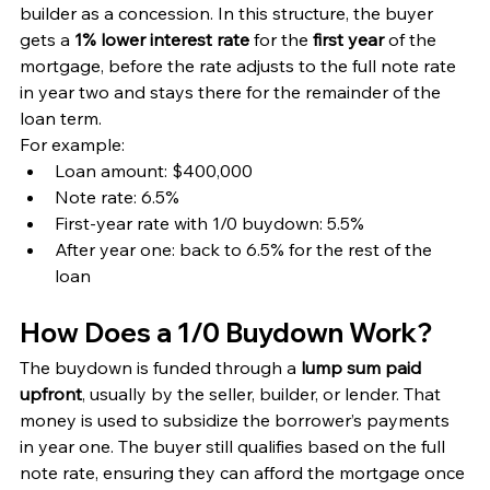
builder as a concession. In this structure, the buyer 
gets a 
1% lower interest rate
 for the 
first year
 of the 
mortgage, before the rate adjusts to the full note rate 
in year two and stays there for the remainder of the 
loan term.
For example:
Loan amount: $400,000
Note rate: 6.5%
First-year rate with 1/0 buydown: 5.5%
After year one: back to 6.5% for the rest of the 
loan
How Does a 1/0 Buydown Work?
The buydown is funded through a 
lump sum paid 
upfront
, usually by the seller, builder, or lender. That 
money is used to subsidize the borrower’s payments 
in year one. The buyer still qualifies based on the full 
note rate, ensuring they can afford the mortgage once 