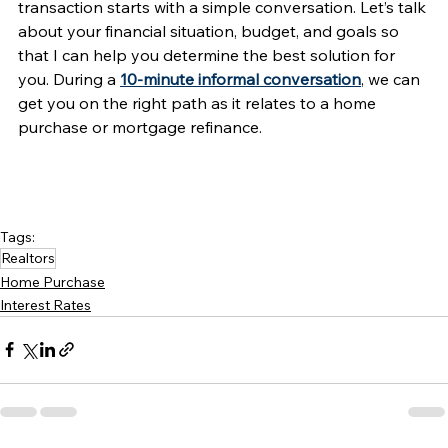
transaction starts with a simple conversation. Let’s talk 
about your financial situation, budget, and goals so 
that I can help you determine the best solution for 
you. During a 
10-minute informal conversation
, we can 
get you on the right path as it relates to a home 
purchase or mortgage refinance. 
Tags:
Realtors
Home Purchase
Interest Rates