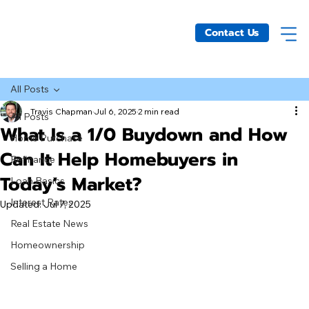
Contact Us
All Posts
Travis Chapman
Jul 6, 2025
2 min read
All Posts
What Is a 1/0 Buydown and How
Home Purchase
Can It Help Homebuyers in
Refinance
Today’s Market?
Loan Basics
Interest Rates
Updated:
Jul 7, 2025
Real Estate News
Homeownership
Selling a Home