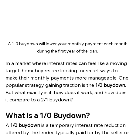
A 1-0 buydown will lower your monthly payment each month 
during the first year of the loan. 
In a market where interest rates can feel like a moving 
target, homebuyers are looking for smart ways to 
make their monthly payments more manageable. One 
popular strategy gaining traction is the 
1/0 buydown
. 
But what exactly is it, how does it work, and how does 
it compare to a 2/1 buydown?
What Is a 1/0 Buydown?
A 
1/0 buydown
 is a temporary interest rate reduction 
offered by the lender, typically paid for by the seller or 