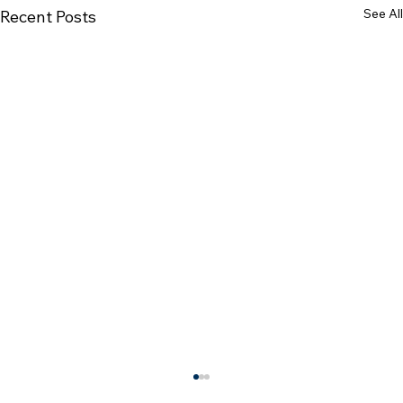
See All
Recent Posts