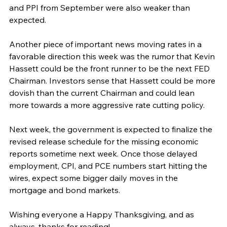
and PPI from September were also weaker than 
expected.
Another piece of important news moving rates in a 
favorable direction this week was the rumor that Kevin 
Hassett could be the front runner to be the next FED 
Chairman. Investors sense that Hassett could be more 
dovish than the current Chairman and could lean 
more towards a more aggressive rate cutting policy.
Next week, the government is expected to finalize the 
revised release schedule for the missing economic 
reports sometime next week. Once those delayed 
employment, CPI, and PCE numbers start hitting the 
wires, expect some bigger daily moves in the 
mortgage and bond markets.
Wishing everyone a Happy Thanksgiving, and as 
always, thanks for reading!