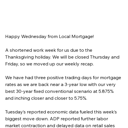
Happy Wednesday from Local Mortgage!
A shortened work week for us due to the 
Thanksgiving holiday. We will be closed Thursday and 
Friday, so we moved up our weekly recap.
We have had three positive trading days for mortgage 
rates as we are back near a 3-year low with our very 
best 30-year fixed conventional scenario at 5.875% 
and inching closer and closer to 5.75%.
Tuesday’s reported economic data fueled this week’s 
biggest move down. ADP reported further labor 
market contraction and delayed data on retail sales 