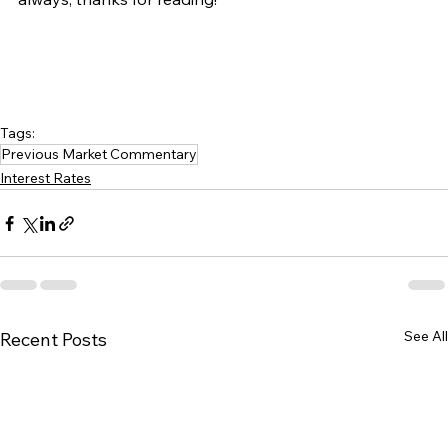
Tags:
Previous Market Commentary
Interest Rates
See All
Recent Posts