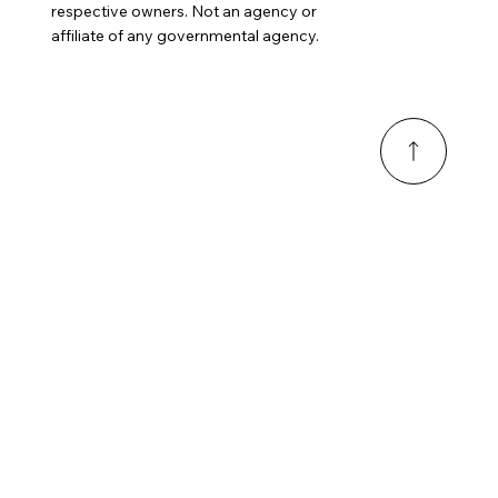
respective owners. Not an agency or
affiliate of any governmental agency.