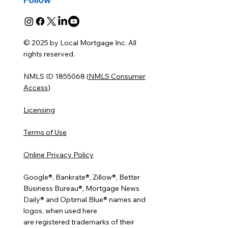
© 2025 by Local Mortgage Inc. All
rights reserved.
NMLS ID 1855068 (
NMLS Consumer
Access
)
Licensing
Terms of Use
Online Privacy Policy
Google®, Bankrate®, Zillow®, Better
Business Bureau®, Mortgage News
Daily® and Optimal Blue® names and
logos, when used here
are registered trademarks of their