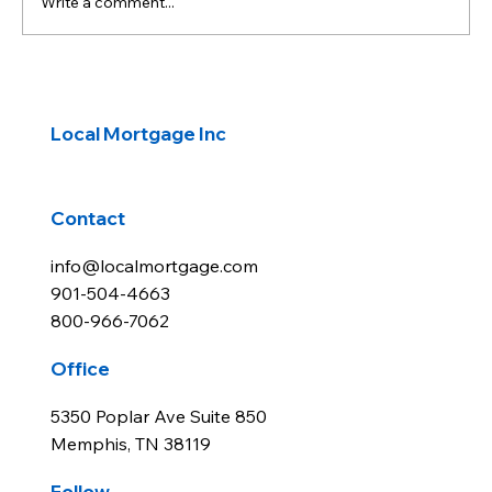
Write a comment...
Government Reopens: Investors await
economic reports
Local Mortgage Inc
Contact
info@localmortgage.com
901-504-4663
800-966-7062
Office
5350 Poplar Ave Suite 850
Memphis, TN 38119
Follow