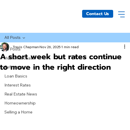
Contact Us
All Posts
Travis Chapman
Nov 26, 2025
1 min read
All Posts
A short week but rates continue
Home Purchase
to move in the right direction
Refinance
Loan Basics
Interest Rates
Real Estate News
Homeownership
Selling a Home