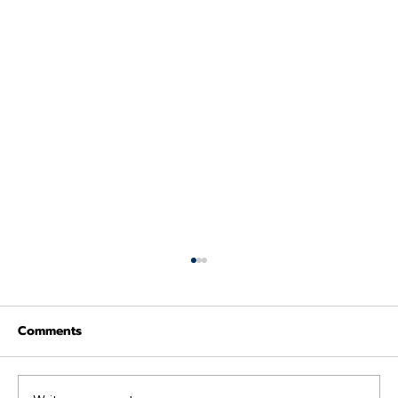
Comments