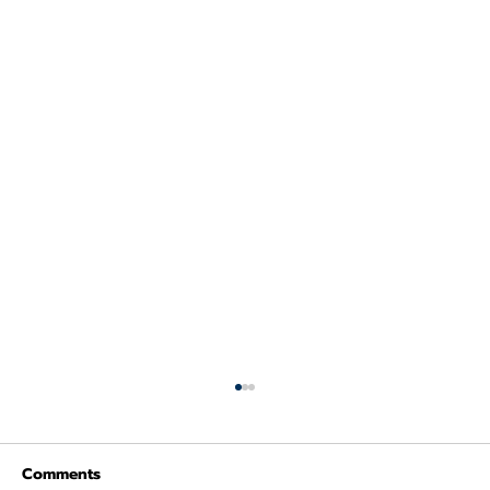
Comments