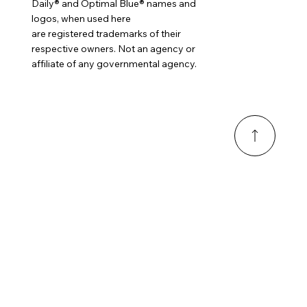
Daily® and Optimal Blue® names and
logos, when used here
are registered trademarks of their
respective owners. Not an agency or
affiliate of any governmental agency.