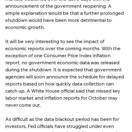
announcement of the government reopening. A 
simple explanation would be that a further prolonged 
shutdown would have been more detrimental to 
economic growth.
It will be very interesting to see the impact of 
economic reports over the coming months. With the 
exception of one Consumer Price Index inflation 
report, no government economic data was released 
during the shutdown. It is expected that government 
agencies will soon announce the schedule for delayed 
reports based on how quickly data collection can 
catch up. A White House official said that missed key 
labor market and inflation reports for October may 
never come out. 
As difficult as the data blackout period has been for 
investors, Fed officials have struggled under even 