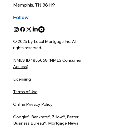
Memphis, TN 38119
Follow
© 2025 by Local Mortgage Inc. All
rights reserved.
NMLS ID 1855068 (
NMLS Consumer
Access
)
Licensing
Terms of Use
Online Privacy Policy
Google®, Bankrate®, Zillow®, Better
Business Bureau®, Mortgage News