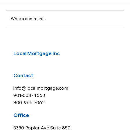
Write a comment...
Mortgage Rates fail to react after FED
Rate Cut
Local Mortgage Inc
Contact
info@localmortgage.com
901-504-4663
800-966-7062
Office
5350 Poplar Ave Suite 850