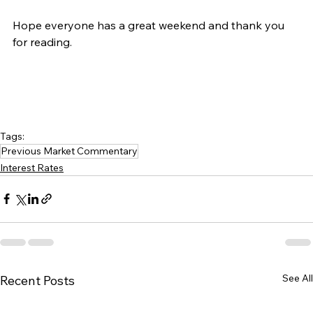
Hope everyone has a great weekend and thank you 
for reading.
Tags:
Previous Market Commentary
Interest Rates
See All
Recent Posts