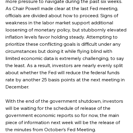
more pressure to navigate during the past six weeks. 
As Chair Powell made clear at the last Fed meeting, 
officials are divided about how to proceed. Signs of 
weakness in the labor market support additional 
loosening of monetary policy, but stubbornly elevated 
inflation levels favor holding steady. Attempting to 
prioritize these conflicting goals is difficult under any 
circumstances but doing it while flying blind with 
limited economic data is extremely challenging, to say 
the least. As a result, investors are nearly evenly split 
about whether the Fed will reduce the federal funds 
rate by another 25 basis points at the next meeting in 
December.
With the end of the government shutdown, investors 
will be waiting for the schedule of release of the 
government economic reports so for now, the main 
piece of information next week will be the release of 
the minutes from October’s Fed Meeting.