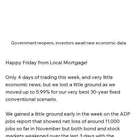
Government reopens, investors await new economic data
Happy Friday from Local Mortgage!
Only 4 days of trading this week, and very little 
economic news, but we lost a little ground as we 
moved up to 5.99% for our very best 30-year fixed 
conventional scenario.
We gained a little ground early in the week on the ADP 
jobs report that showed net loss of around 11,000 
jobs so far in November but both bond and stock 
markets weakened over the last 3 days with the 