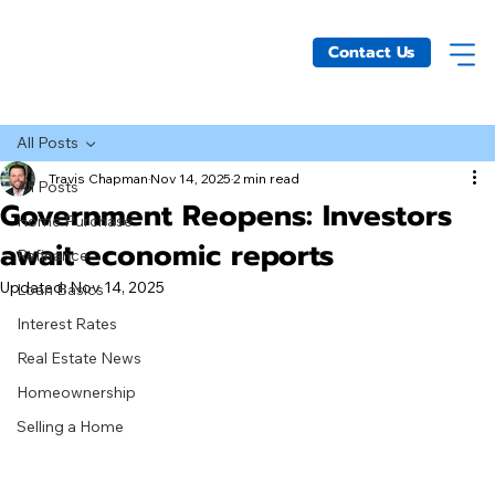
Contact Us
All Posts
Travis Chapman
Nov 14, 2025
2 min read
All Posts
Government Reopens: Investors
Home Purchase
await economic reports
Refinance
Updated:
Nov 14, 2025
Loan Basics
Interest Rates
Real Estate News
Homeownership
Selling a Home